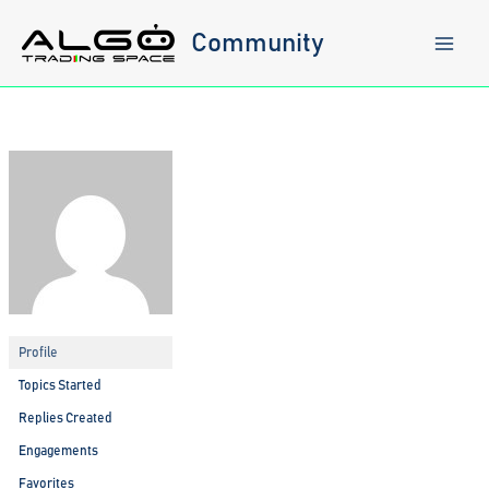
Skip
to
Community
content
Profile
Topics Started
Replies Created
Engagements
Favorites