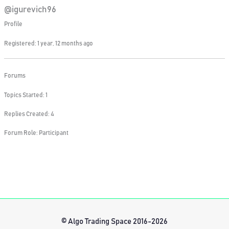
@igurevich96
Profile
Registered: 1 year, 12 months ago
Forums
Topics Started: 1
Replies Created: 4
Forum Role: Participant
© Algo Trading Space 2016-2026