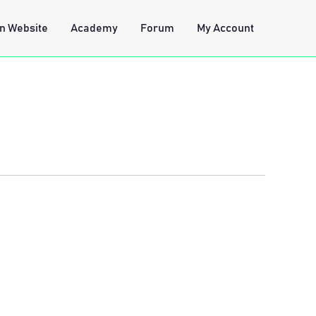
n Website
Academy
Forum
My Account