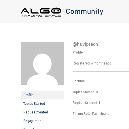
Skip
Community
to
content
@huviptech1
Profile
Registered: 6 months ago
Forums
Topics Started: 0
Profile
Replies Created: 1
Topics Started
Replies Created
Forum Role: Participant
Engagements