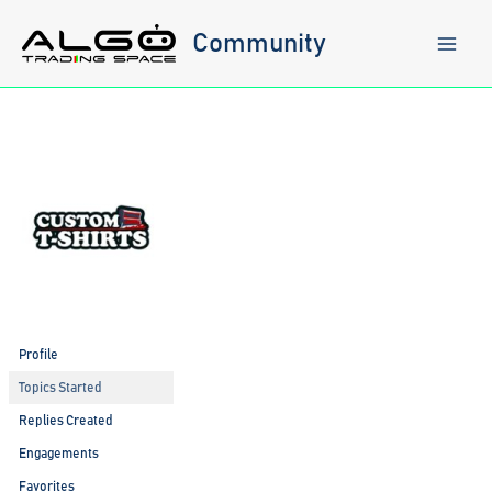
Skip
to
Community
content
Profile
Topics Started
Replies Created
Engagements
Favorites