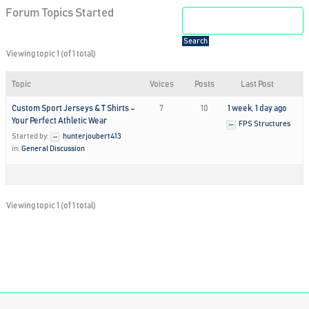
Forum Topics Started
Viewing topic 1 (of 1 total)
Topic
Voices
Posts
Last Post
Custom Sport Jerseys & T Shirts –
7
10
1 week, 1 day ago
Your Perfect Athletic Wear
FPS Structures
Started by:
hunterjoubert413
in:
General Discussion
Viewing topic 1 (of 1 total)