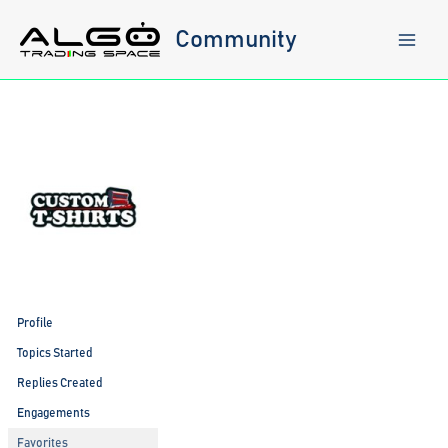
Skip
to
Community
content
Profile
Topics Started
Replies Created
Engagements
Favorites