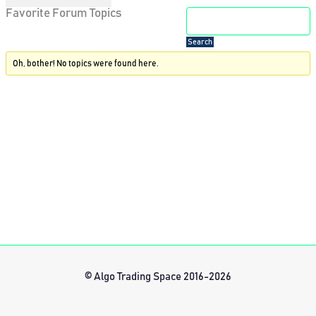
Favorite Forum Topics
Oh, bother! No topics were found here.
© Algo Trading Space 2016-2026