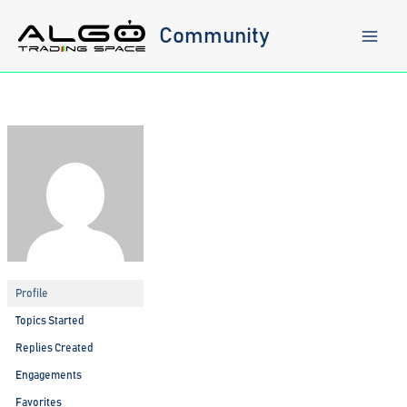
Skip
to
Community
content
Profile
Topics Started
Replies Created
Engagements
Favorites