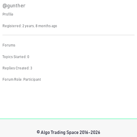
@gunther
Profile
Registered: 2 years, 8 months ago
Forums
Topics Started: 0
Replies Created: 3
Forum Role: Participant
© Algo Trading Space 2016-2026