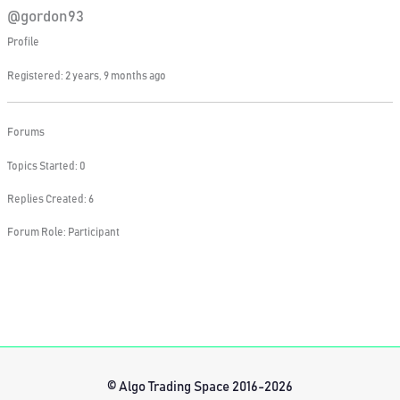
@gordon93
Profile
Registered: 2 years, 9 months ago
Forums
Topics Started: 0
Replies Created: 6
Forum Role: Participant
© Algo Trading Space 2016-2026