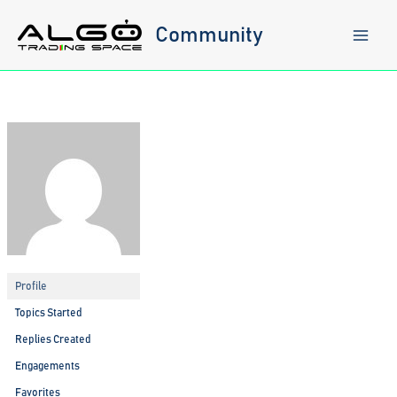
Skip
to
Community
content
Profile
Topics Started
Replies Created
Engagements
Favorites