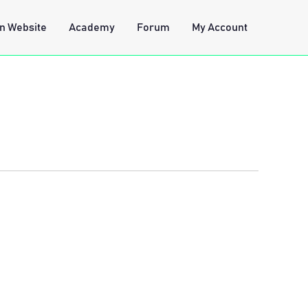
n Website
Academy
Forum
My Account