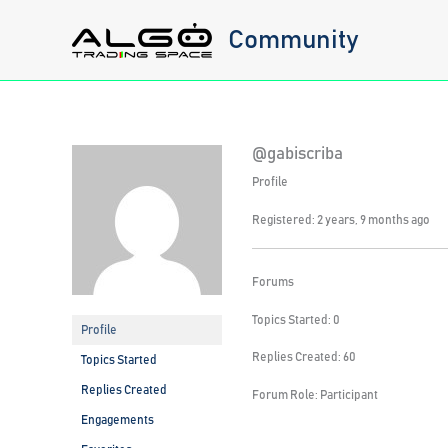
Skip
Community
to
content
@gabiscriba
Profile
Registered: 2 years, 9 months ago
Forums
Topics Started: 0
Profile
Replies Created: 60
Topics Started
Replies Created
Forum Role: Participant
Engagements