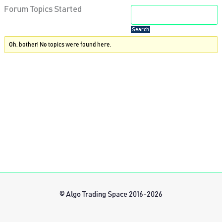
Forum Topics Started
Oh, bother! No topics were found here.
© Algo Trading Space 2016-2026