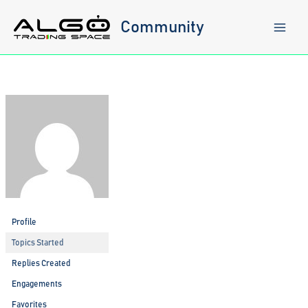
Skip
to
Community
content
Profile
Topics Started
Replies Created
Engagements
Favorites