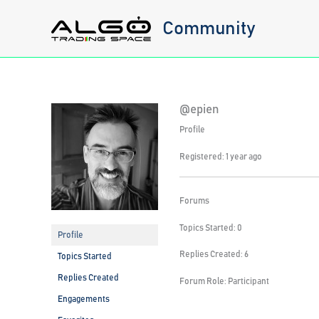
Skip
Community
to
content
@epien
Profile
Registered: 1 year ago
Forums
Topics Started: 0
Profile
Replies Created: 6
Topics Started
Replies Created
Forum Role: Participant
Engagements