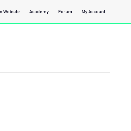
n Website
Academy
Forum
My Account