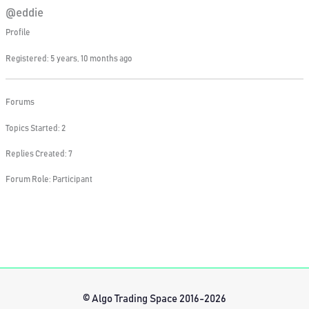
@eddie
Profile
Registered: 5 years, 10 months ago
Forums
Topics Started: 2
Replies Created: 7
Forum Role: Participant
© Algo Trading Space 2016-2026