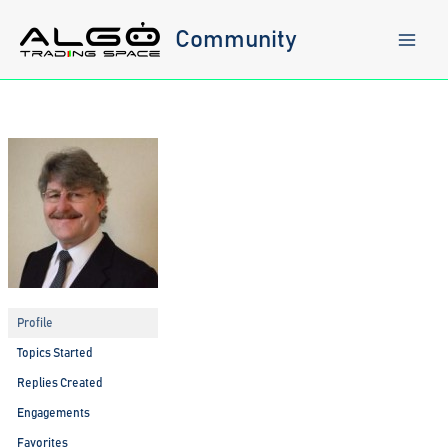
Skip
to
Community
content
Profile
Topics Started
Replies Created
Engagements
Favorites