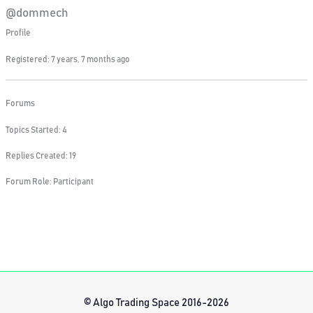
@dommech
Profile
Registered: 7 years, 7 months ago
Forums
Topics Started: 4
Replies Created: 19
Forum Role: Participant
© Algo Trading Space 2016-2026