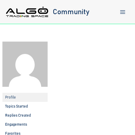
Skip
to
Community
content
Profile
Topics Started
Replies Created
Engagements
Favorites