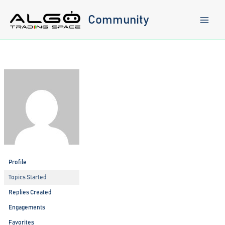
Skip
to
Community
content
Profile
Topics Started
Replies Created
Engagements
Favorites