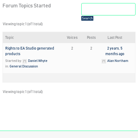
Forum Topics Started
Viewing topic 1 (of 1 total)
Topic
Voices
Posts
Last Post
Rights to EA Studio generated
2
2
2 years, 5
products
months ago
Started by:
Daniel Whyte
Alan Northam
in:
General Discussion
Viewing topic 1 (of 1 total)