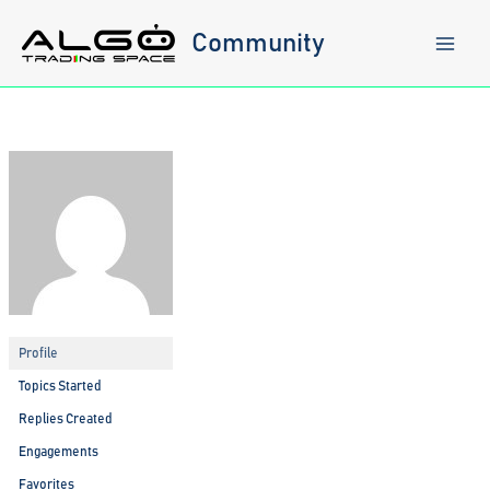
Skip
to
Community
content
Profile
Topics Started
Replies Created
Engagements
Favorites