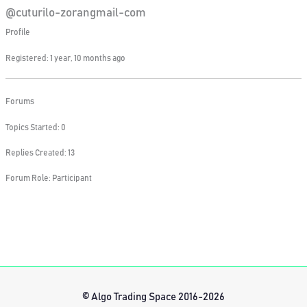
@cuturilo-zorangmail-com
Profile
Registered: 1 year, 10 months ago
Forums
Topics Started: 0
Replies Created: 13
Forum Role: Participant
© Algo Trading Space 2016-2026