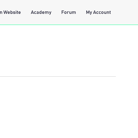
n Website
Academy
Forum
My Account