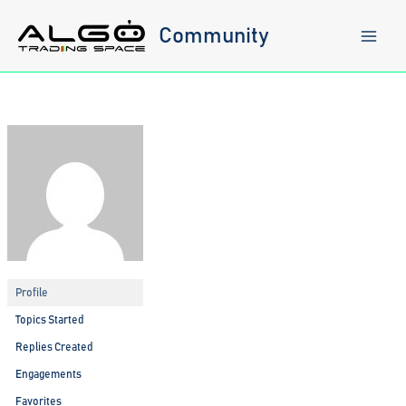
Skip
to
Community
content
Profile
Topics Started
Replies Created
Engagements
Favorites