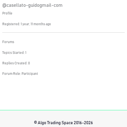
@casellato-guidogmail-com
Profile
Registered: 1 year, 11 months ago
Forums
Topics Started: 1
Replies Created: 0
Forum Role: Participant
© Algo Trading Space 2016-2026