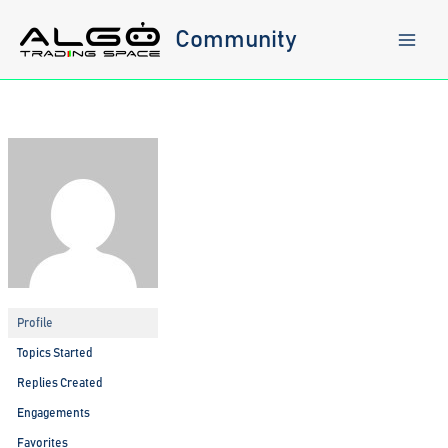
Skip
to
Community
content
Profile
Topics Started
Replies Created
Engagements
Favorites