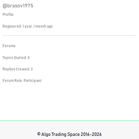
@brasov1975
Profile
Registered: 1 year, 1 month ago
Forums
Topics Started: 0
Replies Created: 3
Forum Role: Participant
© Algo Trading Space 2016-2026