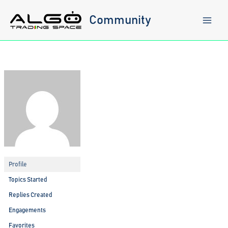
Skip
to
Community
content
Profile
Topics Started
Replies Created
Engagements
Favorites