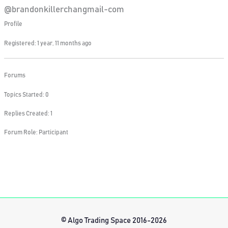
@brandonkillerchangmail-com
Profile
Registered: 1 year, 11 months ago
Forums
Topics Started: 0
Replies Created: 1
Forum Role: Participant
© Algo Trading Space 2016-2026