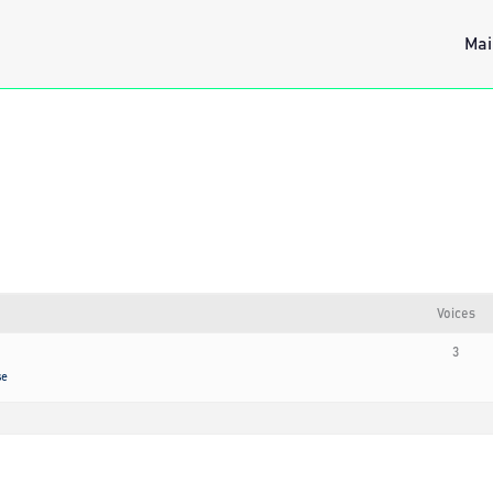
Mai
Voices
3
se