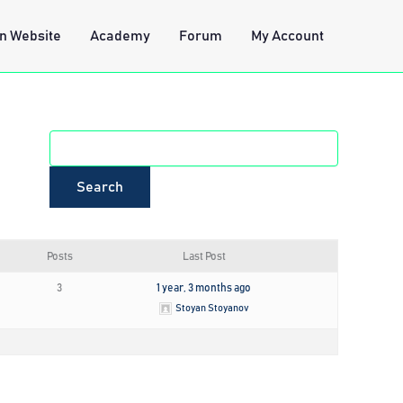
n Website
Academy
Forum
My Account
Posts
Last Post
3
1 year, 3 months ago
Stoyan Stoyanov