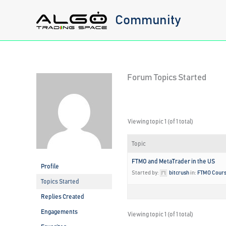
Skip
Community
to
content
Forum Topics Started
Viewing topic 1 (of 1 total)
Topic
FTMO and MetaTrader in the US
Profile
Started by:
bitcrush
in:
FTMO Cour
Topics Started
Replies Created
Engagements
Viewing topic 1 (of 1 total)