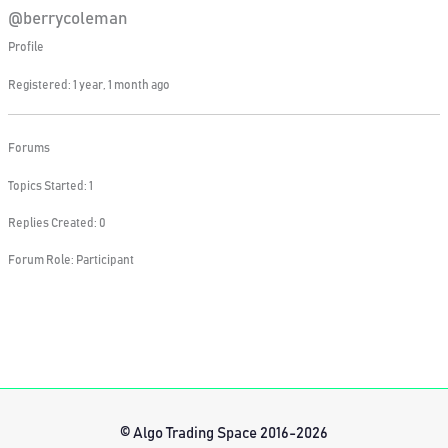
@berrycoleman
Profile
Registered: 1 year, 1 month ago
Forums
Topics Started: 1
Replies Created: 0
Forum Role: Participant
© Algo Trading Space 2016-2026