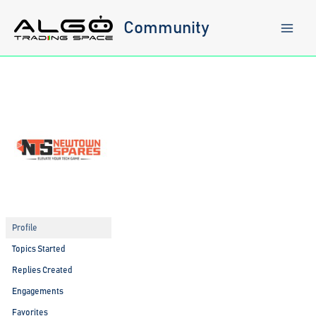
Skip
to
Community
content
Profile
Topics Started
Replies Created
Engagements
Favorites