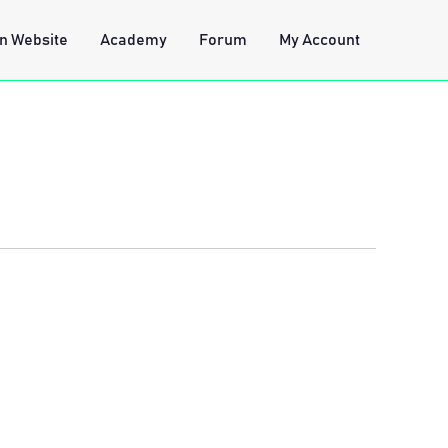
n Website
Academy
Forum
My Account