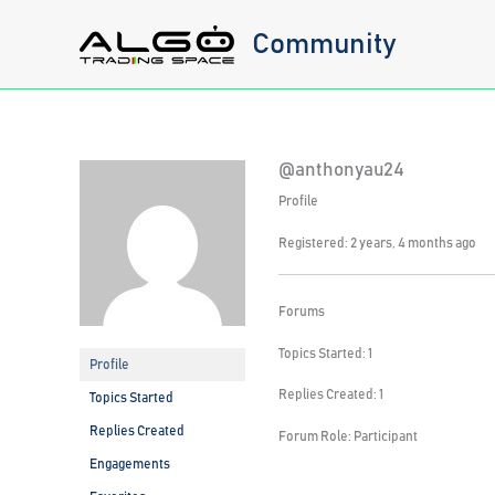
Skip
Community
to
content
@anthonyau24
Profile
Registered: 2 years, 4 months ago
Forums
Topics Started: 1
Profile
Replies Created: 1
Topics Started
Replies Created
Forum Role: Participant
Engagements