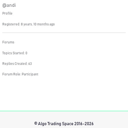
@andi
Profile
Registered: 8 years, 10 months ago
Forums
Topics Started: 0
Replies Created: 63
Forum Role: Participant
© Algo Trading Space 2016-2026