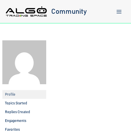
Skip
to
Community
content
Profile
Topics Started
Replies Created
Engagements
Favorites