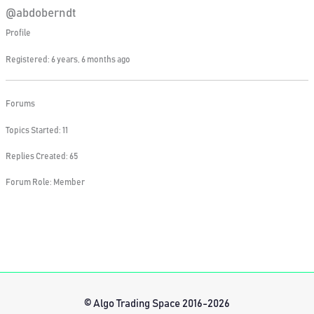
@abdoberndt
Profile
Registered: 6 years, 6 months ago
Forums
Topics Started: 11
Replies Created: 65
Forum Role: Member
© Algo Trading Space 2016-2026