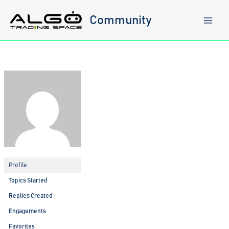
Skip
to
Community
content
Profile
Topics Started
Replies Created
Engagements
Favorites