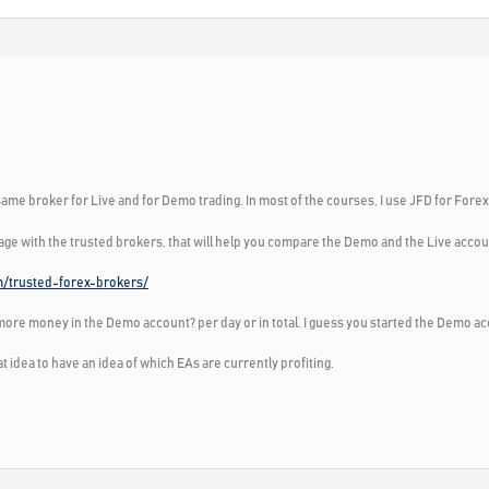
ame broker for Live and for Demo trading. In most of the courses, I use JFD for Fore
page with the trusted brokers, that will help you compare the Demo and the Live accou
m/trusted-forex-brokers/
ore money in the Demo account? per day or in total. I guess you started the Demo ac
eat idea to have an idea of which EAs are currently profiting.