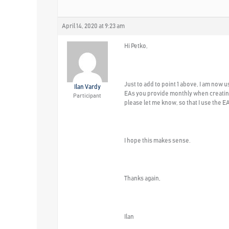
April 14, 2020 at 9:23 am
Hi Petko,
Just to add to point 1 above, I am now 
Ilan Vardy
EAs you provide monthly when creating 
Participant
please let me know, so that I use the 
I hope this makes sense.
Thanks again,
Ilan