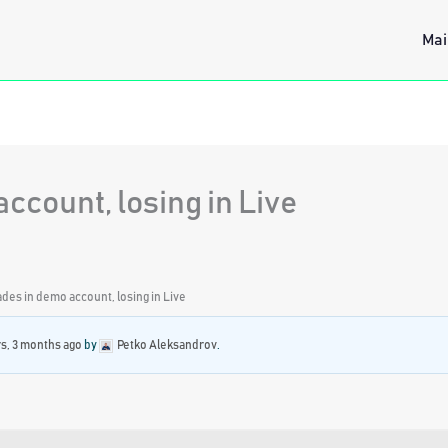
Mai
ccount, losing in Live
ades in demo account, losing in Live
rs, 3 months ago
by
Petko Aleksandrov
.