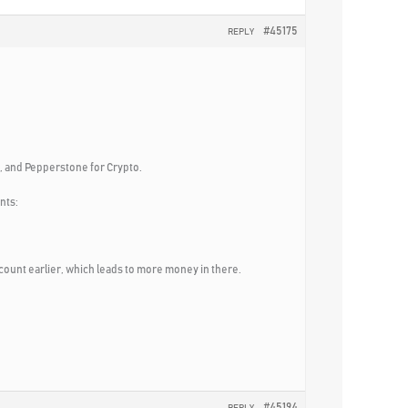
#45175
REPLY
x, and Pepperstone for Crypto.
nts:
count earlier, which leads to more money in there.
#45194
REPLY