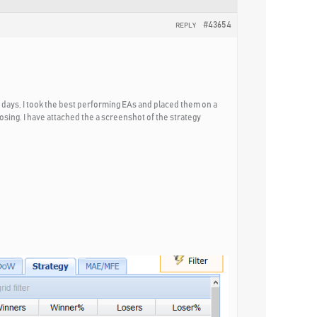
#43654
REPLY
 days, I took the best performing EAs and placed them on a
sing. I have attached the a screenshot of the strategy