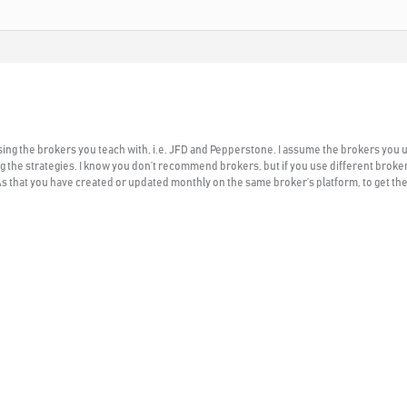
using the brokers you teach with, i.e. JFD and Pepperstone. I assume the brokers you 
the strategies. I know you don’t recommend brokers, but if you use different broker
EAs that you have created or updated monthly on the same broker’s platform, to get th