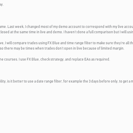
ay.
e same. Last week, I changed most of my demo account to correspond with my live acco
osed at the same time in live and demo. I haven’t done a full comparison but I will usi
ove, I will compare trades using FX Blue and time range filter to make sure they’re all t
o there may be times when trades don’t open in live because of limited margin.
 the courses. I use FX Blue, check strategy, and replace EAs as required.
tility, is it better to use a date range filter, for example the 3 days before only, to ge