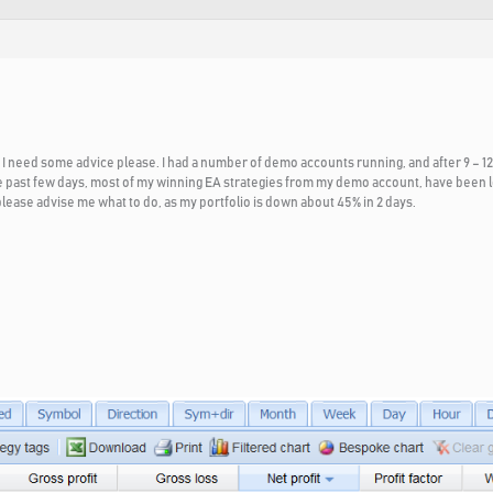
I need some advice please. I had a number of demo accounts running, and after 9 – 12
 past few days, most of my winning EA strategies from my demo account, have been lo
ease advise me what to do, as my portfolio is down about 45% in 2 days.