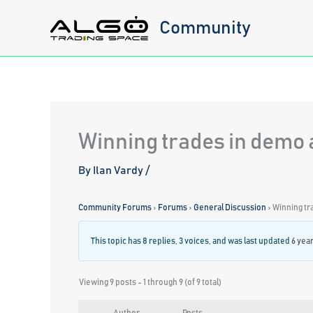
Skip
Community
to
content
Winning trades in demo a
By
Ilan Vardy
/
Community Forums
›
Forums
›
General Discussion
›
Winning tr
This topic has 8 replies, 3 voices, and was last updated
6 yea
Viewing 9 posts - 1 through 9 (of 9 total)