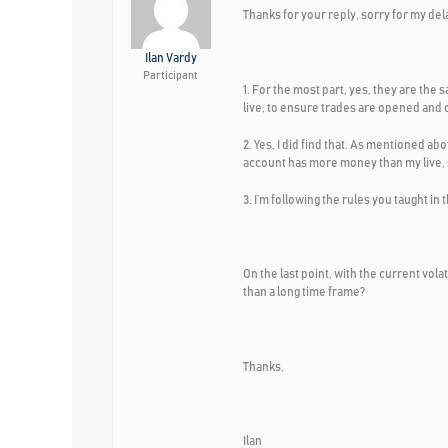
Thanks for your reply, sorry for my del
Ilan Vardy
Participant
1. For the most part, yes, they are th
live, to ensure trades are opened and cl
2. Yes, I did find that. As mentioned ab
account has more money than my live, s
3. I’m following the rules you taught in
On the last point, with the current vola
than a long time frame?
Thanks,
Ilan