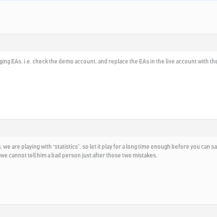
changing EAs, i.e. check the demo account, and replace the EAs in the live account with
we are playing with “statistics”, so let it play for a long time enough before you can 
e cannot tell him a bad person just after those two mistakes.