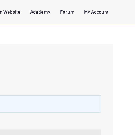
n Website
Academy
Forum
My Account