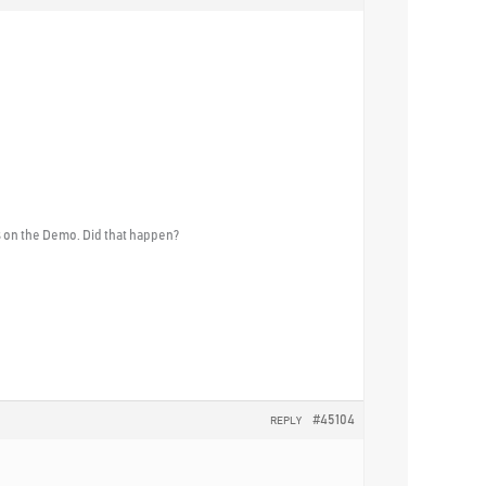
s on the Demo. Did that happen?
#45104
REPLY