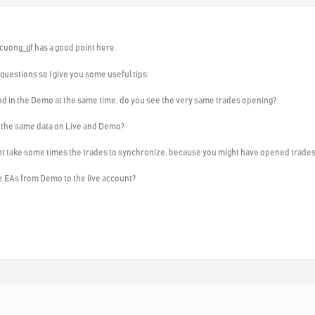
etcuong_gf has a good point here.
uestions so I give you some useful tips:
and in the Demo at the same time, do you see the very same trades opening?
 the same data on Live and Demo?
ight take some times the trades to synchronize, because you might have opened trade
he EAs from Demo to the live account?