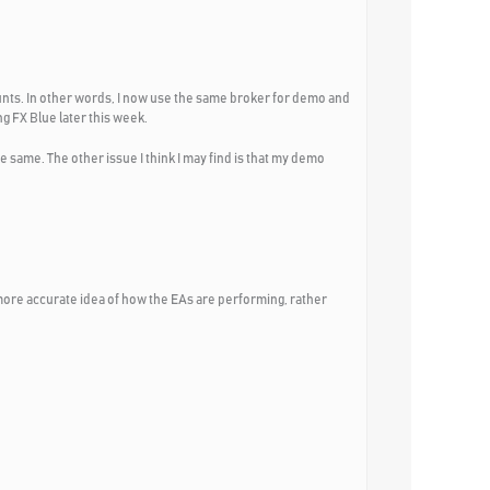
unts. In other words, I now use the same broker for demo and
ng FX Blue later this week.
he same. The other issue I think I may find is that my demo
t a more accurate idea of how the EAs are performing, rather