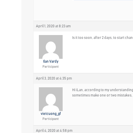
April 1, 2020 at 8:23 am
Is it too soon, after 2 days, to start 
Ilan Vardy
Participant
April 3, 2020 at 4:35 pm
Hi iLan, according to my understanding, 
sometimes make one or two mistakes, w
vietcuong_gf
Participant
April 4, 2020 at 4:58 pm