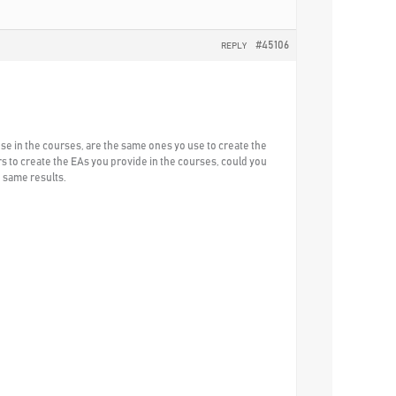
#45106
REPLY
use in the courses, are the same ones yo use to create the
s to create the EAs you provide in the courses, could you
e same results.