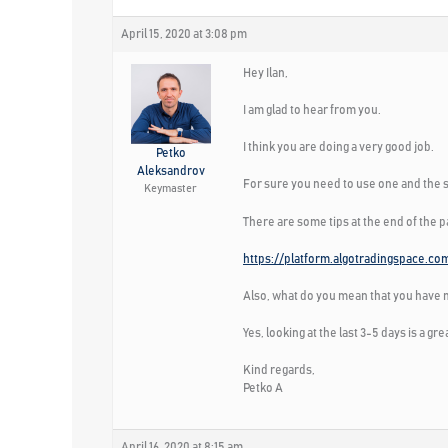
April 15, 2020 at 3:08 pm
Hey Ilan,
I am glad to hear from you.
I think you are doing a very good job.
Petko
Aleksandrov
For sure you need to use one and the s
Keymaster
There are some tips at the end of the 
https://platform.algotradingspace.co
Also, what do you mean that you have m
Yes, looking at the last 3-5 days is a gr
Kind regards,
Petko A
April 16, 2020 at 8:15 am