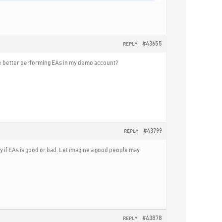
#43655
REPLY
 the better performing EAs in my demo account?
#43799
REPLY
say if EAs is good or bad. Let imagine a good people may
#43878
REPLY