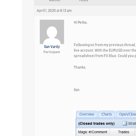
Author
Posts
April 1, 2020 at 8:13 am
Hi Petko,
Following on from my previous thread, 
Ilan Vardy
live account. With the EURUSD over the
Participant
spreadsheet from FX Blue. Could you pl
Thanks,
Ilan