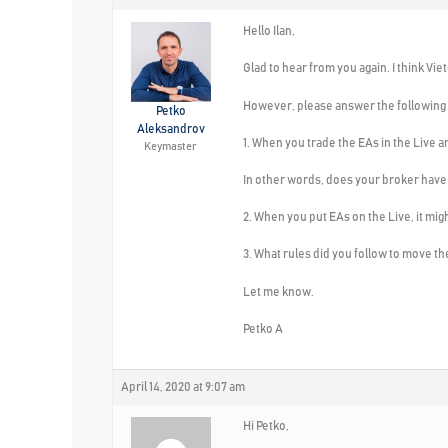
Hello Ilan,
Glad to hear from you again. I think Vi
However, please answer the following q
Petko
Aleksandrov
1. When you trade the EAs in the Live 
Keymaster
In other words, does your broker have
2. When you put EAs on the Live, it m
3. What rules did you follow to move t
Let me know.
Petko A
April 14, 2020 at 9:07 am
Hi Petko,