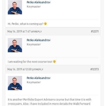
Petko Aleksandrov
Keymaster
Hi, Petko, what is coming up?
May 14, 2019 at 7:47 am
#12371
REPLY
Petko Aleksandrov
Keymaster
I am waiting for the next course too!
May 14, 2019 at 12:00 pm
#12373
REPLY
Petko Aleksandrov
Keymaster
It is another Portfolio Expert Advisors course but that time it is with
cross pairs. Also, I have included in more details the Walk Forward