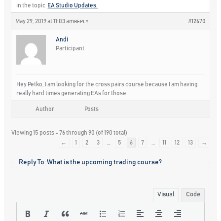
in the topic
EA Studio Updates.
May 29, 2019 at 11:03 am
#12670
REPLY
Andi
Participant
Hey Petko, I am looking for the cross pairs course because I am having
really hard times generating EAs for those
Author
Posts
Viewing 15 posts - 76 through 90 (of 190 total)
←
1
2
3
…
5
6
7
…
11
12
13
→
Reply To: What is the upcoming trading course?
Visual
Code