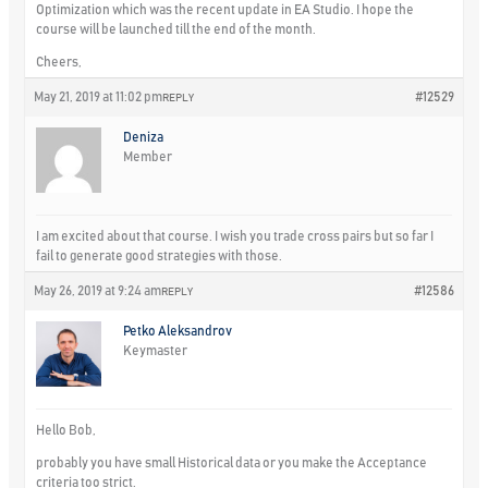
Optimization which was the recent update in EA Studio. I hope the
course will be launched till the end of the month.
Cheers,
May 21, 2019 at 11:02 pm
#12529
REPLY
Deniza
Member
I am excited about that course. I wish you trade cross pairs but so far I
fail to generate good strategies with those.
May 26, 2019 at 9:24 am
#12586
REPLY
Petko Aleksandrov
Keymaster
Hello Bob,
probably you have small Historical data or you make the Acceptance
criteria too strict.