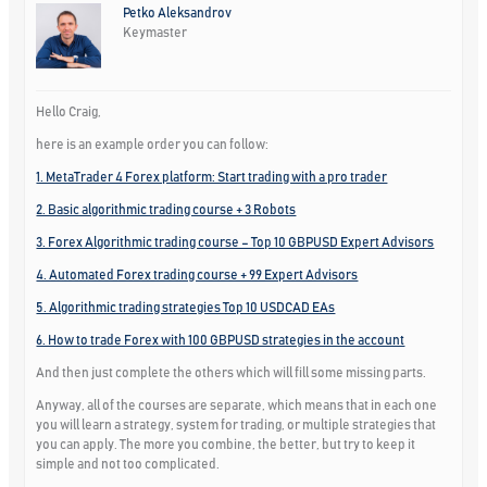
Petko Aleksandrov
Keymaster
Hello Craig,
here is an example order you can follow:
1. MetaTrader 4 Forex platform: Start trading with a pro trader
2. Basic algorithmic trading course + 3 Robots
3. Forex Algorithmic trading course – Top 10 GBPUSD Expert Advisors
4. Automated Forex trading course + 99 Expert Advisors
5. Algorithmic trading strategies Top 10 USDCAD EAs
6. How to trade Forex with 100 GBPUSD strategies in the account
And then just complete the others which will fill some missing parts.
Anyway, all of the courses are separate, which means that in each one
you will learn a strategy, system for trading, or multiple strategies that
you can apply. The more you combine, the better, but try to keep it
simple and not too complicated.