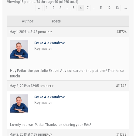
Viewing 15 posts - 76 through 90 (of 190 total)
←
1
2
3
…
5
6
7
…
11
12
13
→
Author
Posts
May 1, 2019 at 8:46 pm
#11726
REPLY
Petko Aleksandrov
Keymaster
Hey Petko, the portfolio Expert Advisors are on the platform! Thanks so
much!
May 2, 2019 at 12:05 am
#11748
REPLY
Petko Aleksandrov
Keymaster
Lovely course, Petko! Thanks for sharing your EAs!
May 2, 2019 at 7:37 pm
#11798
REPLY