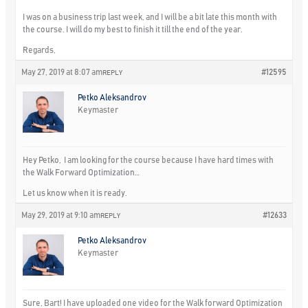
I was on a business trip last week, and I will be a bit late this month with
the course. I will do my best to finish it till the end of the year.
Regards,
May 27, 2019 at 8:07 am
#12595
REPLY
Petko Aleksandrov
Keymaster
Hey Petko, I am looking for the course because I have hard times with
the Walk Forward Optimization…
Let us know when it is ready.
May 29, 2019 at 9:10 am
#12633
REPLY
Petko Aleksandrov
Keymaster
Sure, Bart! I have uploaded one video for the Walk forward Optimization