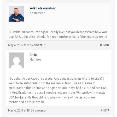
Petko Aleksandrov
Keymaster
Hi, Petko! Great course again. I really like that you demonstrate how you
use EA Studio. Also, thanks for keeping the prices of the courses low…:)
May 4, 2019 at 8:46 pm
#11908
REPLY
Craig
Member
I bought the package of courses. Any suggestions on where to start? I
want to do auto trading not the manual at first. I need to relearn
MetaTrader, think of me as a beginner. But I have had a VPS and run EAs
in MetaTrader in the past, I need to relearn them. Will work with mostly
USA brokers. My thought is to work with one of the last courses
mentioned on this thread.
May 4, 2019 at 10:56 pm
#11919
REPLY