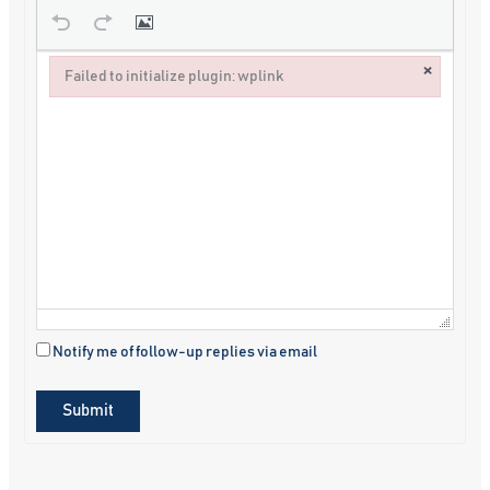
×
Failed to initialize plugin: wplink
Failed to initialize plugin: wplink
Notify me of follow-up replies via email
Submit