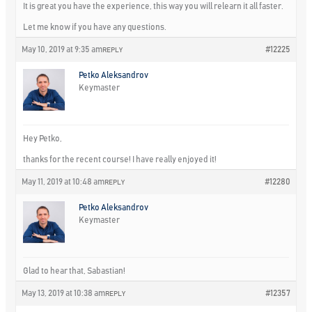
It is great you have the experience, this way you will relearn it all faster.
Let me know if you have any questions.
May 10, 2019 at 9:35 am
#12225
REPLY
Petko Aleksandrov
Keymaster
Hey Petko,
thanks for the recent course! I have really enjoyed it!
May 11, 2019 at 10:48 am
#12280
REPLY
Petko Aleksandrov
Keymaster
Glad to hear that, Sabastian!
May 13, 2019 at 10:38 am
#12357
REPLY