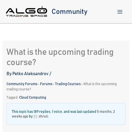
Skip
to
Community
content
What is the upcoming trading
course?
By
Petko Aleksandrov
/
Community Forums
›
Forums
›
Trading Courses
›
What is the upcoming
trading course?
Tagged:
Cloud Computing
This topic has 189 replies, 1 voice, and was last updated
5 months, 2
weeks ago
by
shruti
.