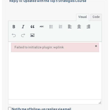
Reply To: Updated with the Top 5 Strategies Course
Visual
Code
×
Failed to initialize plugin: wplink
Failed to initialize plugin: wplink
Notify me of follow-up replies via email