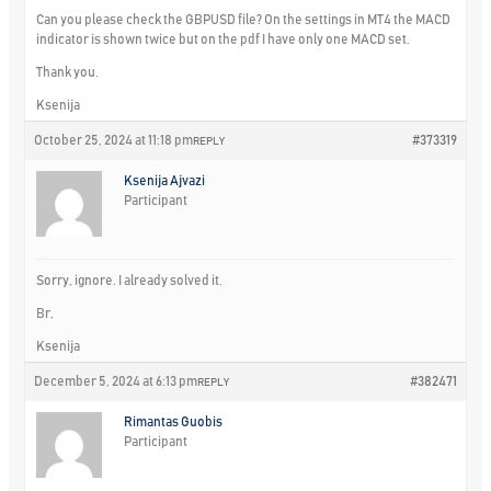
Can you please check the GBPUSD file? On the settings in MT4 the MACD
indicator is shown twice but on the pdf I have only one MACD set.
Thank you.
Ksenija
October 25, 2024 at 11:18 pm
#373319
REPLY
Ksenija Ajvazi
Participant
Sorry, ignore. I already solved it.
Br,
Ksenija
December 5, 2024 at 6:13 pm
#382471
REPLY
Rimantas Guobis
Participant