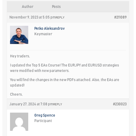
Author
Posts
November 9, 2023 at 5:05 pm
#211089
REPLY
Petko Aleksandrov
Keymaster
Hey traders,
I updated the Top 5 EAs Course! The EURJPY and EURUSD strategies
were modified with new parameters.
You will find the changes in the new PDFs attached. Also, the EAs are
updated!
Cheers,
January 27, 2024 at 7:08 pm
#230023
REPLY
Greg Spence
Participant