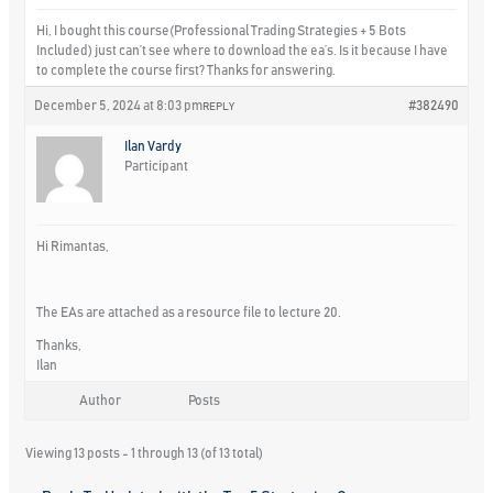
Hi, I bought this course(Professional Trading Strategies + 5 Bots
Included) just can’t see where to download the ea’s. Is it because I have
to complete the course first? Thanks for answering.
December 5, 2024 at 8:03 pm
#382490
REPLY
Ilan Vardy
Participant
Hi Rimantas,
The EAs are attached as a resource file to lecture 20.
Thanks,
Ilan
Author
Posts
Viewing 13 posts - 1 through 13 (of 13 total)