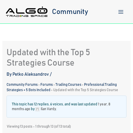
Skip
to
Community
content
Updated with the Top 5
Strategies Course
By
Petko Aleksandrov
/
Community Forums
›
Forums
›
Trading Courses
›
Professional Trading
Strategies + 5 Bots Included
›
Updated with the Top 5 Strategies Course
This topic has 12 replies, 6 voices, and was last updated
1 year, 8
months ago
by
Ilan Vardy
.
Viewing 13 posts - 1 through 13 (of 13 total)