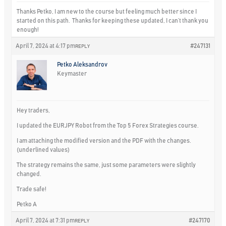
Thanks Petko, I am new to the course but feeling much better since I
started on this path. Thanks for keeping these updated, I can’t thank you
enough!
April 7, 2024 at 4:17 pm
#247131
REPLY
Petko Aleksandrov
Keymaster
Hey traders,
I updated the EURJPY Robot from the Top 5 Forex Strategies course.
I am attaching the modified version and the PDF with the changes.
(underlined values)
The strategy remains the same, just some parameters were slightly
changed.
Trade safe!
Petko A
April 7, 2024 at 7:31 pm
#247170
REPLY