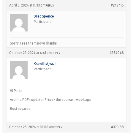
April 8, 2024 at 11:33 pm
#247415
REPLY
Greg Spence
Participant
Sorry, I see them now! Thanks
October 23, 2024 at 4:41 pm
#354048
REPLY
Ksenija Ajvazi
Participant
Hi Petko,
Are the PDFs updated? I took the course a week ago.
Best regards,
October 25, 2024 at 10:08 am
#373188
REPLY