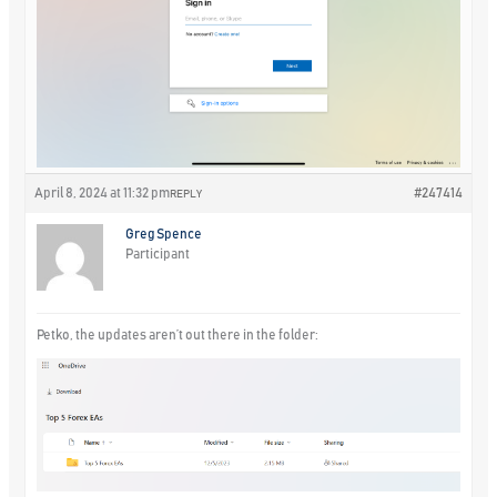
April 8, 2024 at 11:32 pm
#247414
REPLY
Greg Spence
Participant
Petko, the updates aren’t out there in the folder: