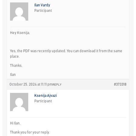
Ilan Vardy
Participant
Hey Ksenija,
Yes, the PDF was recently updated. You can download it from the same
place.
Thanks,
Ilan
October 25, 2024 at 11:11 pm
#373318
REPLY
Ksenija Ajvazi
Participant
Hi Ilan,
Thank you for your reply.