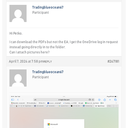
Tradingblueocean67
Participant
Hi Petko,
I can download the PDFs but not the EA, I get the OneDrive log in request
instead going directly in to the folder.
Can I attach pictures here?
April 7, 2024 at 7:58 pm
#247181
REPLY
Tradingblueocean67
Participant