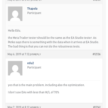
Thapelo
Participant
Hello Edu,
the Meta Trader tester should be the same as the EA Studio tester. As
Petko says there is something with the data when it arrives at EA Studio.
The bad thing is that you can not do the robustness tests.
May 6, 2019 at 7:12 pm
#12136
REPLY
edu2
Participant
yes that is the main problem, including also the optimization.
I don’t use EAs with less than W/L of 70%
May 7, 2019 at 8:12 am
#12161
REPLY