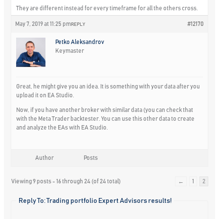
They are different instead for every timeframe for all the others cross.
May 7, 2019 at 11:25 pm
#12170
REPLY
Petko Aleksandrov
Keymaster
Great, he might give you an idea. It is something with your data after you
upload it on EA Studio.
Now, if you have another broker with similar data (you can check that
with the Meta Trader backtester. You can use this other data to create
and analyze the EAs with EA Studio.
Author
Posts
Viewing 9 posts - 16 through 24 (of 24 total)
←
1
2
Reply To: Trading portfolio Expert Advisors results!