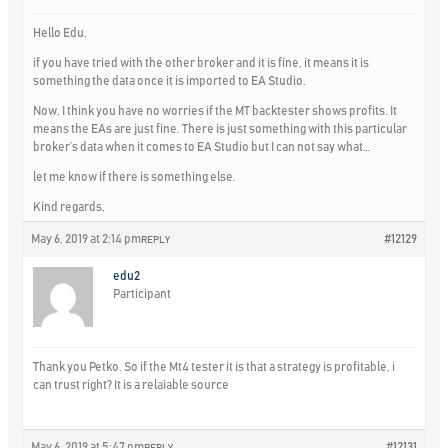
Hello Edu,
if you have tried with the other broker and it is fine, it means it is
something the data once it is imported to EA Studio.
Now, I think you have no worries if the MT backtester shows profits. It
means the EAs are just fine. There is just something with this particular
broker’s data when it comes to EA Studio but I can not say what…
let me know if there is something else.
Kind regards,
May 6, 2019 at 2:14 pm
#12129
REPLY
edu2
Participant
Thank you Petko. So if the Mt4 tester it is that a strategy is profitable, i
can trust right? It is a relaiable source
May 6, 2019 at 5:47 pm
#12131
REPLY