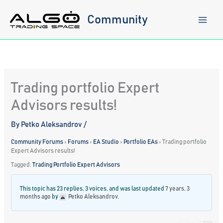
Skip
to
Community
content
Trading portfolio Expert
Advisors results!
By
Petko Aleksandrov
/
Community Forums
›
Forums
›
EA Studio
›
Portfolio EAs
›
Trading portfolio
Expert Advisors results!
Tagged:
Trading Portfolio Expert Advisors
This topic has 23 replies, 3 voices, and was last updated
7 years, 3
months ago
by
Petko Aleksandrov
.