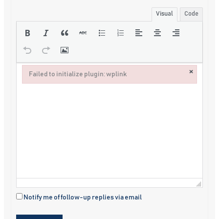
Visual
Code
×
Failed to initialize plugin: wplink
Failed to initialize plugin: wplink
Notify me of follow-up replies via email