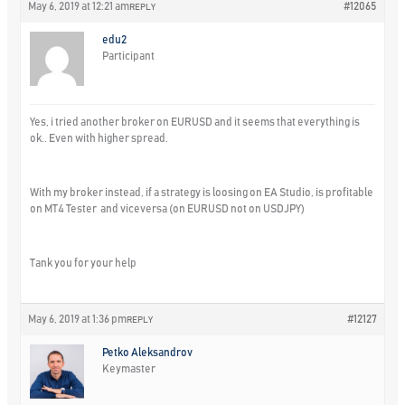
May 6, 2019 at 12:21 am
#12065
REPLY
edu2
Participant
Yes, i tried another broker on EURUSD and it seems that everything is
ok.. Even with higher spread.
With my broker instead, if a strategy is loosing on EA Studio, is profitable
on MT4 Tester and viceversa (on EURUSD not on USDJPY)
Tank you for your help
May 6, 2019 at 1:36 pm
#12127
REPLY
Petko Aleksandrov
Keymaster