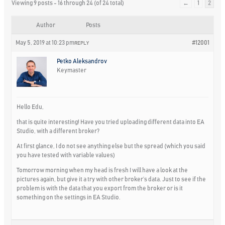
Viewing 9 posts - 16 through 24 (of 24 total)
←
1
2
Author
Posts
May 5, 2019 at 10:23 pm
#12001
REPLY
Petko Aleksandrov
Keymaster
Hello Edu,
that is quite interesting! Have you tried uploading different data into EA
Studio, with a different broker?
At first glance, I do not see anything else but the spread (which you said
you have tested with variable values)
Tomorrow morning when my head is fresh I will have a look at the
pictures again, but give it a try with other broker’s data. Just to see if the
problem is with the data that you export from the broker or is it
something on the settings in EA Studio.