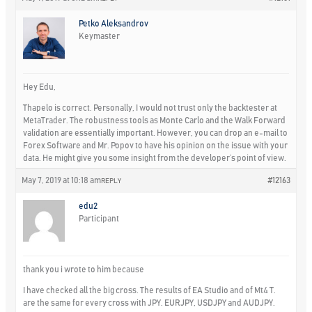
Petko Aleksandrov
Keymaster
Hey Edu,
Thapelo is correct. Personally, I would not trust only the backtester at
MetaTrader. The robustness tools as Monte Carlo and the Walk Forward
validation are essentially important. However, you can drop an e-mail to
Forex Software and Mr. Popov to have his opinion on the issue with your
data. He might give you some insight from the developer’s point of view.
May 7, 2019 at 10:18 am
#12163
REPLY
edu2
Participant
thank you i wrote to him because
I have checked all the big cross. The results of EA Studio and of Mt4 T.
are the same for every cross with JPY. EURJPY, USDJPY and AUDJPY.