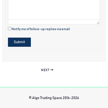
Notify me of follow-up replies via email
Submit
NEXT
© Algo Trading Space 2016-2026