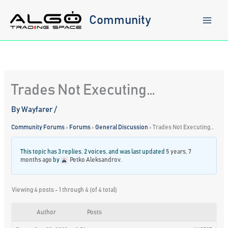
Skip
to
Community
content
Trades Not Executing…
By
Wayfarer
/
Community Forums
›
Forums
›
General Discussion
›
Trades Not Executing…
This topic has 3 replies, 2 voices, and was last updated
5 years, 7
months ago
by
Petko Aleksandrov
.
Viewing 4 posts - 1 through 4 (of 4 total)
Author
Posts