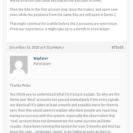
will be different (because you placed the EAs later in time).
Then the EAs in the first account may close the trades, and open new
ones while the positions from the same EAs are still open in Demo 2.
That might continue for a while before the 2 accounts are syncronize.
From our experience, it might take up to a month or even longer.
December 26, 2020 at 9:32 pm
#70405
REPLY
Wayfarer
Participant
Thanks Petko,
Yes I think you’ve understood what I’m trying to explain. So why are the
Demo and “Real” accounts not synced immediately if the entry signals
are identical? If it takes at least a month and possibly more for them to
sync then this would seem to explain why most people are reporting
having no success with this system, especially the observation that
“real” account does not demonstrate the same success as Demo
results. I have been running this system for over 2 months and this has
been the case – strategies “seem” to be failing as soon as they’re