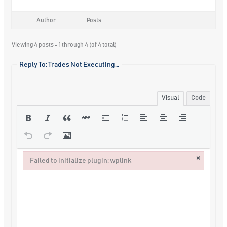
Author
Posts
Viewing 4 posts - 1 through 4 (of 4 total)
Reply To: Trades Not Executing…
Visual
Code
×
Failed to initialize plugin: wplink
Failed to initialize plugin: wplink