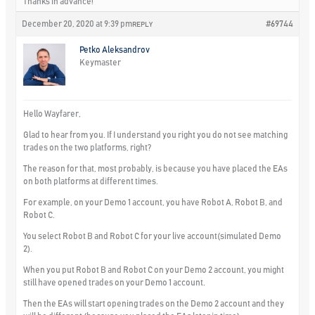
Thanks in advance!
December 20, 2020 at 9:39 pm
#69744
REPLY
Petko Aleksandrov
Keymaster
Hello Wayfarer,
Glad to hear from you. If I understand you right you do not see matching
trades on the two platforms, right?
The reason for that, most probably, is because you have placed the EAs
on both platforms at different times.
For example, on your Demo 1 account, you have Robot A, Robot B, and
Robot C.
You select Robot B and Robot C for your live account(simulated Demo
2).
When you put Robot B and Robot C on your Demo 2 account, you might
still have opened trades on your Demo 1 account.
Then the EAs will start opening trades on the Demo 2 account and they