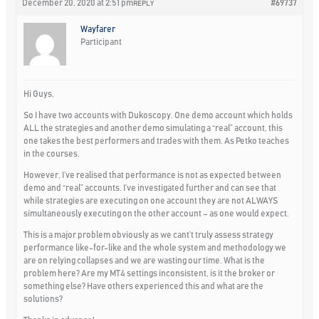
December 20, 2020 at 2:51 pm
#69737
REPLY
Wayfarer
Participant
Hi Guys,
So I have two accounts with Dukoscopy. One demo account which holds
ALL the strategies and another demo simulating a “real” account, this
one takes the best performers and trades with them. As Petko teaches
in the courses.
However, I’ve realised that performance is not as expected between
demo and “real” accounts. I’ve investigated further and can see that
while strategies are executing on one account they are not ALWAYS
simultaneously executing on the other account – as one would expect.
This is a major problem obviously as we cant’t truly assess strategy
performance like-for-like and the whole system and methodology we
are on relying collapses and we are wasting our time. What is the
problem here? Are my MT4 settings inconsistent, is it the broker or
something else? Have others experienced this and what are the
solutions?