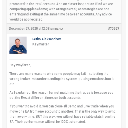
promoted to the ‘real’ account. And on closer inspection I find we are
comparing apples (demo) with oranges (real) as strategies are not
entering and exiting at the same time between accounts. Any advice
would be appreciated.
December 27, 2020 at 12:08 pm
#70527
REPLY
Petko Aleksandrov
Keymaster
Hey Wayfarer,
There are many reasons why some people may fail – selecting the
wrong broker, misunderstanding the system, putting emotions into it,
etc.
As I explained, the reason for not matching the trades is because you
put the EAs at different times on both accounts.
If you want to avoid it, you can close all Demo and Live trade when you
move one EA from one account to another. That is the only way to sync
them every time. BUT this way, you will not have reliable stats from the
EA. Their performance will not be 100% automated.