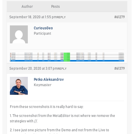
Author
Posts
September 18, 2020 at 1:55 pm
#61279
REPLY
CuriousGeo
Participant
September 20, 2020 at 3:07 pm
#61379
REPLY
Petko Aleksandrov
Keymaster
From these screenshots it is really hard to say:
1. The screenshot from the MetaEditor is not where we remove the
strategies with //.
2. I see just one picture from the Demo and not from the Live to