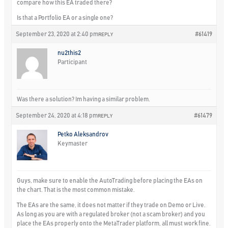
compare how this EA traded there?
Is that a Portfolio EA or a single one?
September 23, 2020 at 2:40 pm
#61419
REPLY
nu2this2
Participant
Was there a solution? Im having a similar problem.
September 24, 2020 at 4:18 pm
#61479
REPLY
Petko Aleksandrov
Keymaster
Guys, make sure to enable the AutoTrading before placing the EAs on
the chart. That is the most common mistake.
The EAs are the same, it does not matter if they trade on Demo or Live.
As long as you are with a regulated broker (not a scam broker) and you
place the EAs properly onto the MetaTrader platform, all must work fine.