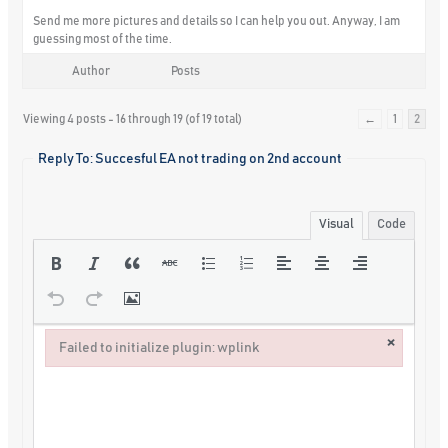
Send me more pictures and details so I can help you out. Anyway, I am
guessing most of the time.
Author
Posts
Viewing 4 posts - 16 through 19 (of 19 total)
←
1
2
Reply To: Succesful EA not trading on 2nd account
Visual
Code
×
Failed to initialize plugin: wplink
Failed to initialize plugin: wplink