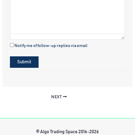
Notify me of follow-up replies via email
Submit
NEXT
© Algo Trading Space 2016-2026