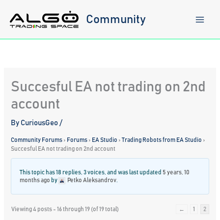
Skip
to
Community
content
Succesful EA not trading on 2nd
account
By
CuriousGeo
/
Community Forums
›
Forums
›
EA Studio
›
Trading Robots from EA Studio
›
Succesful EA not trading on 2nd account
This topic has 18 replies, 3 voices, and was last updated
5 years, 10
months ago
by
Petko Aleksandrov
.
Viewing 4 posts - 16 through 19 (of 19 total)
←
1
2