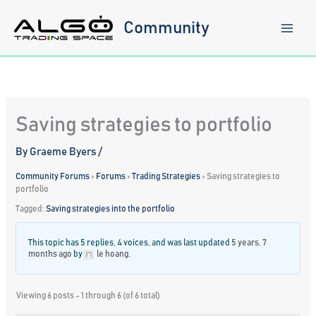
Skip
to
Community
content
Saving strategies to portfolio
By
Graeme Byers
/
Community Forums
›
Forums
›
Trading Strategies
›
Saving strategies to
portfolio
Tagged:
Saving strategies into the portfolio
This topic has 5 replies, 4 voices, and was last updated
5 years, 7
months ago
by
le hoang
.
Viewing 6 posts - 1 through 6 (of 6 total)