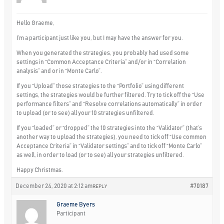
Hello Graeme,
I’m a participant just like you, but I may have the answer for you.
When you generated the strategies, you probably had used some
settings in “Common Acceptance Criteria” and/or in “Correlation
analysis” and or in “Monte Carlo”.
If you “Upload” those strategies to the “Portfolio” using different
settings, the strategies would be further filtered. Try to tick off the “Use
performance filters” and “Resolve correlations automatically” in order
to upload (or to see) all your 10 strategies unfiltered.
If you “loaded” or “dropped” the 10 strategies into the “Validator” (that’s
another way to upload the strategies), you need to tick off “Use common
Acceptance Criteria” in “Validator settings” and to tick off “Monte Carlo”
as well, in order to load (or to see) all your strategies unfiltered.
Happy Christmas.
December 24, 2020 at 2:12 am
#70187
REPLY
Graeme Byers
Participant