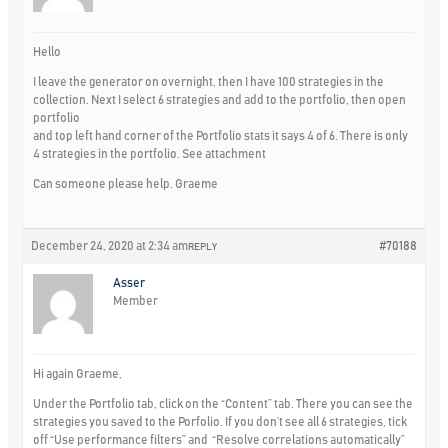
Hello
I leave the generator on overnight, then I have 100 strategies in the
collection. Next I select 6 strategies and add to the portfolio, then open
portfolio
and top left hand corner of the Portfolio stats it says 4 of 6. There is only
4 strategies in the portfolio. See attachment
Can someone please help. Graeme
December 24, 2020 at 2:34 am
#70188
REPLY
Asser
Member
Hi again Graeme,
Under the Portfolio tab, click on the “Content” tab. There you can see the
strategies you saved to the Porfolio. If you don’t see all 6 strategies, tick
off “Use performance filters” and “Resolve correlations automatically”