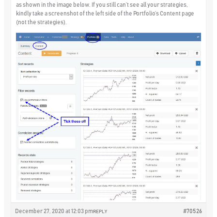
as shown in the image below. If you still can’t see all your strategies,
kindly take a screenshot of the left side of the Portfolio’s Content page
(not the strategies).
December 27, 2020 at 12:03 pm
#70526
REPLY