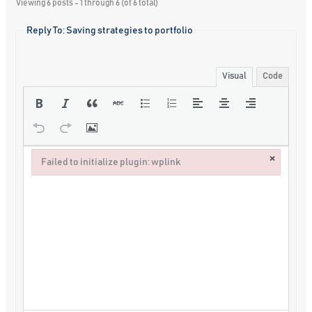
Viewing 6 posts - 1 through 6 (of 6 total)
Reply To: Saving strategies to portfolio
Visual
Code
×
Failed to initialize plugin: wplink
Failed to initialize plugin: wplink