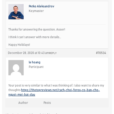
Petko Aleksandrov
Keymaster
Thanks for answering the question, Asser!
I think I can’t answer with more details…
Happy Holidays!
December 28, 2020 at 10:43 am
#70534
REPLY
le hoang
Participant
Your post is very similar to what I was thinking of. I also want to share my
thoughts
https://thetopreviews.net/cach-choi-forex-co-ban-cho-
nguoi-moi-bat-dau
Author
Posts