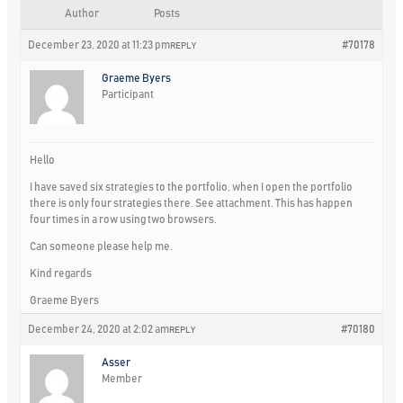
Author
Posts
December 23, 2020 at 11:23 pm
#70178
REPLY
Graeme Byers
Participant
Hello
I have saved six strategies to the portfolio, when I open the portfolio
there is only four strategies there. See attachment. This has happen
four times in a row using two browsers.
Can someone please help me.
Kind regards
Graeme Byers
December 24, 2020 at 2:02 am
#70180
REPLY
Asser
Member