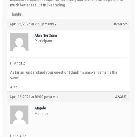
much better results in live trading.
Thanks!
April 12, 2024 at 2:43 pm
#248226
REPLY
Alan Northam
Participant
Hi Angelo,
As far as I understand your question I think my answer remains the
same.
Alan,
April 12, 2024 at 10:00 pm
#248311
REPLY
Angelo
Member
Hello Alan,