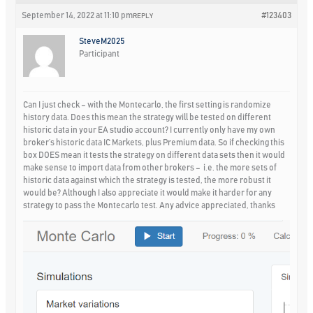
September 14, 2022 at 11:10 pm
#123403
REPLY
SteveM2025
Participant
Can I just check – with the Montecarlo, the first setting is randomize
history data. Does this mean the strategy will be tested on different
historic data in your EA studio account? I currently only have my own
broker’s historic data IC Markets, plus Premium data. So if checking this
box DOES mean it tests the strategy on different data sets then it would
make sense to import data from other brokers – i.e. the more sets of
historic data against which the strategy is tested, the more robust it
would be? Although I also appreciate it would make it harder for any
strategy to pass the Montecarlo test. Any advice appreciated, thanks