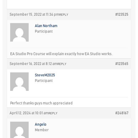
September 15, 2022 at 11:34 pm
#123525
REPLY
Alan Northam
Participant
EA Studio Pro Course will explain exactly how EA Studio works.
September 16, 2022 at 8:12 am
#123565
REPLY
SteveM2025
Participant
Perfect thanks guys much appreciated
April 12, 2024 at 10:01 am
#248167
REPLY
Angelo
Member