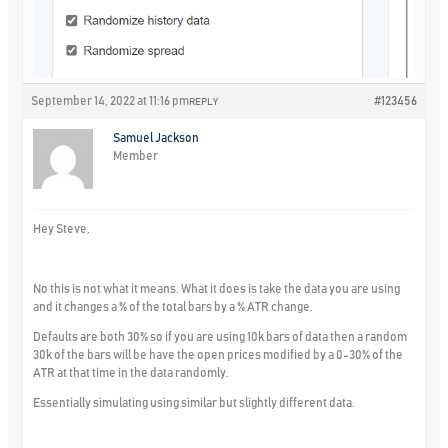
September 14, 2022 at 11:16 pm
#123456
REPLY
Samuel Jackson
Member
Hey Steve,
No this is not what it means. What it does is take the data you are using
and it changes a % of the total bars by a % ATR change.
Defaults are both 30% so if you are using 10k bars of data then a random
30k of the bars will be have the open prices modified by a 0-30% of the
ATR at that time in the data randomly.
Essentially simulating using similar but slightly different data.