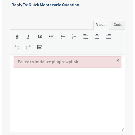
Reply To: Quick Montecarlo Question
Visual
Code
×
Failed to initialize plugin: wplink
Failed to initialize plugin: wplink