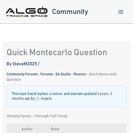
Skip
to
Community
content
Quick Montecarlo Question
By
SteveM2025
/
Community Forums
›
Forums
›
EA Studio
›
Reactor
›
Quick Montecarlo
Question
This topic has 8 replies, 4 voices, and was last updated
2 years, 3
months ago
by
Angelo
.
Viewing 9 posts - 1 through 9 (of 9 total)
Author
Posts