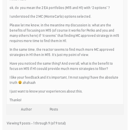
ok, do you mean the 2 EA portfolios (M15 and H1) with “2 options” ?
I understood the 2 MC (MonteCarlo) options selected.
Please let me know, in the meantine my discussion is: what are the
benefits of focusing on M15 (of course it works for Petko and you and
many others here) if
“it seems”
that finding MC approved strategy in m15
requires more time to find them in H1.
In the same time, the reactor seems to find much more MC approved
strategies in H1 then in M15. It’s just my point of view.
Have you noticed the same thing? And overall, what is the benefit to
focus on M15 if H1 coould provide much more strategies to filter?
I like your feedback and it’s important, I’m not saying I’have the absolute
truth
ahahaah
I just want to know your experiences about this.
Thanks!
Author
Posts
Viewing 9 posts - 1 through 9 (of 9 total)