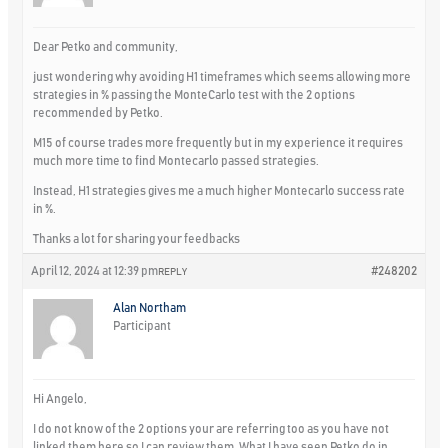
Dear Petko and community,
just wondering why avoiding H1 timeframes which seems allowing more
strategies in % passing the MonteCarlo test with the 2 options
recommended by Petko.
M15 of course trades more frequently but in my experience it requires
much more time to find Montecarlo passed strategies.
Instead, H1 strategies gives me a much higher Montecarlo success rate
in %.
Thanks a lot for sharing your feedbacks
April 12, 2024 at 12:39 pm
#248202
REPLY
Alan Northam
Participant
Hi Angelo,
I do not know of the 2 options your are referring too as you have not
linked them here so I can review them. What I have seen Petko do in