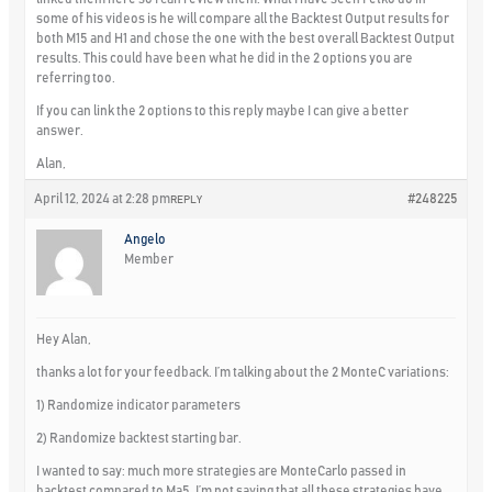
some of his videos is he will compare all the Backtest Output results for
both M15 and H1 and chose the one with the best overall Backtest Output
results. This could have been what he did in the 2 options you are
referring too.
If you can link the 2 options to this reply maybe I can give a better
answer.
Alan,
April 12, 2024 at 2:28 pm
#248225
REPLY
Angelo
Member
Hey Alan,
thanks a lot for your feedback. I’m talking about the 2 MonteC variations:
1) Randomize indicator parameters
2) Randomize backtest starting bar.
I wanted to say: much more strategies are MonteCarlo passed in
backtest compared to Ma5. I’m not saying that all these strategies have