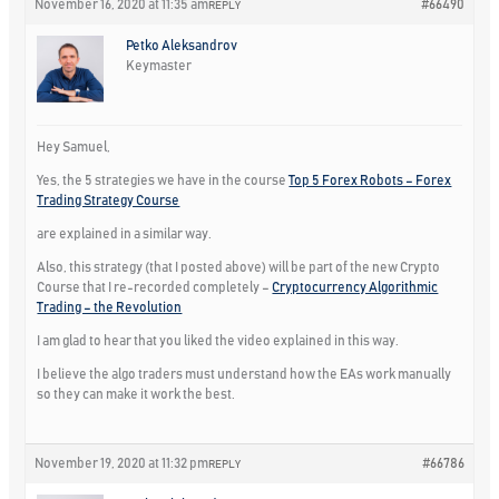
November 16, 2020 at 11:35 am
#66490
REPLY
Petko Aleksandrov
Keymaster
Hey Samuel,
Yes, the 5 strategies we have in the course
Top 5 Forex Robots – Forex
Trading Strategy Course
are explained in a similar way.
Also, this strategy (that I posted above) will be part of the new Crypto
Course that I re-recorded completely –
Cryptocurrency Algorithmic
Trading – the Revolution
I am glad to hear that you liked the video explained in this way.
I believe the algo traders must understand how the EAs work manually
so they can make it work the best.
November 19, 2020 at 11:32 pm
#66786
REPLY