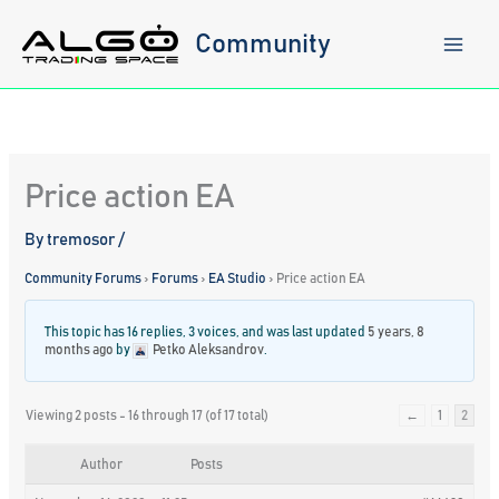
Skip
to
Community
content
Price action EA
By
tremosor
/
Community Forums
›
Forums
›
EA Studio
›
Price action EA
This topic has 16 replies, 3 voices, and was last updated
5 years, 8
months ago
by
Petko Aleksandrov
.
Viewing 2 posts - 16 through 17 (of 17 total)
←
1
2
Author
Posts