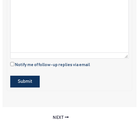
Notify me of follow-up replies via email
Submit
NEXT