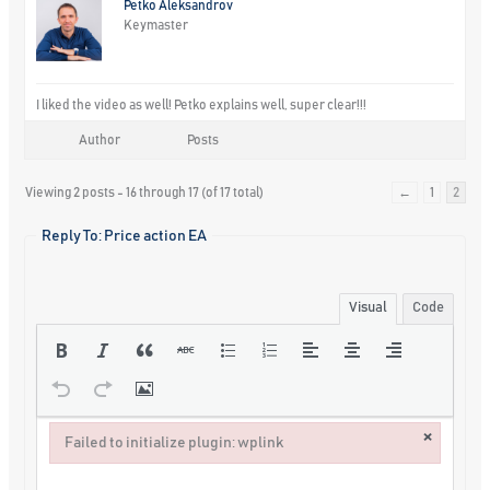
Petko Aleksandrov
Keymaster
I liked the video as well! Petko explains well, super clear!!!
Author
Posts
Viewing 2 posts - 16 through 17 (of 17 total)
←
1
2
Reply To: Price action EA
Visual
Code
×
Failed to initialize plugin: wplink
Failed to initialize plugin: wplink