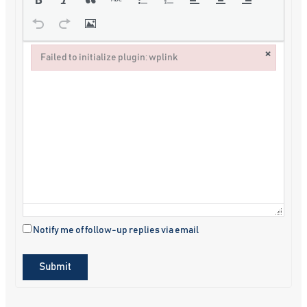
×
Failed to initialize plugin: wplink
Failed to initialize plugin: wplink
Notify me of follow-up replies via email
Submit