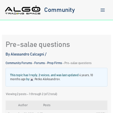
Skip
to
Community
content
Pre-salae questions
By
Alessandro Calcagni
/
Community Forums
›
Forums
›
Prop Firms
›
Pre-salae questions
This topic has 1 reply, 2 voices, and was last updated
4 years, 10
months ago
by
Petko Aleksandrov
.
Viewing 2 posts - 1 through 2 (of 2 total)
Author
Posts