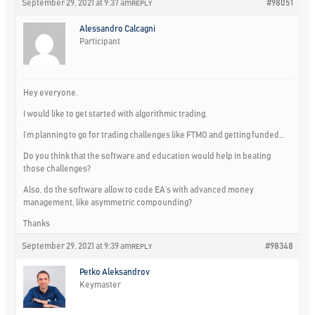
September 29, 2021 at 9:37 am
#98051
REPLY
Alessandro Calcagni
Participant
Hey everyone.
I would like to get started with algorithmic trading.
I’m planning to go for trading challenges like FTMO and getting funded…
Do you think that the software and education would help in beating
those challenges?
Also, do the software allow to code EA’s with advanced money
management, like asymmetric compounding?
Thanks
September 29, 2021 at 9:39 am
#98348
REPLY
Petko Aleksandrov
Keymaster