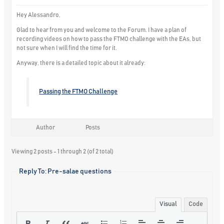
Hey Alessandro,
Glad to hear from you and welcome to the Forum. I have a plan of
recording videos on how to pass the FTMO challenge with the EAs, but
not sure when I will find the time for it.
Anyway, there is a detailed topic about it already:
Passing the FTMO Challenge
Author
Posts
Viewing 2 posts - 1 through 2 (of 2 total)
Reply To: Pre-salae questions
Visual
Code