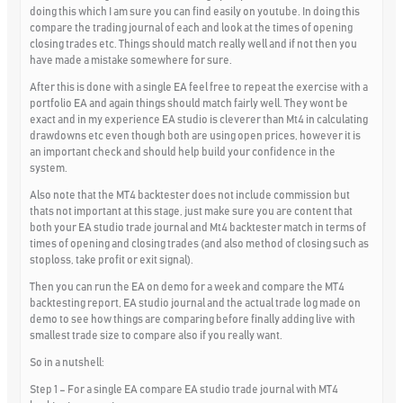
doing this which I am sure you can find easily on youtube. In doing this
compare the trading journal of each and look at the times of opening
closing trades etc. Things should match really well and if not then you
have made a mistake somewhere for sure.
After this is done with a single EA feel free to repeat the exercise with a
portfolio EA and again things should match fairly well. They wont be
exact and in my experience EA studio is cleverer than Mt4 in calculating
drawdowns etc even though both are using open prices, however it is
an important check and should help build your confidence in the
system.
Also note that the MT4 backtester does not include commission but
thats not important at this stage, just make sure you are content that
both your EA studio trade journal and Mt4 backtester match in terms of
times of opening and closing trades (and also method of closing such as
stoploss, take profit or exit signal).
Then you can run the EA on demo for a week and compare the MT4
backtesting report, EA studio journal and the actual trade log made on
demo to see how things are comparing before finally adding live with
smallest trade size to compare also if you really want.
So in a nutshell:
Step 1 – For a single EA compare EA studio trade journal with MT4