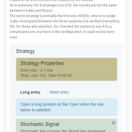
So in summary, for 8 strategies out of 10, the results are not the same
between reality and theory.
The worst strategy is probably the first one (101001), where no single
trade correspond between the three systems (I’ve verified everything
10x, for those who wonder). So I checked the system to see if it’s a
complicated one, but here is the configuration. It could not be more
easy…