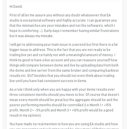
Hi David,
First of all let me assure you without any doubt whatsoever that EA
studio is exceptional software and highly accurate. I can guarantee you
that the mismatches are your mistakes and not the software’s, which I
hope is comforting :-). Early days I remember having similar frustrations
but it was always my mistake.
I will get to addressing your main issue in a second but first there is a far
bigger issue to address. This is the fact that you are not ready to be
trading live yet and certainly not with a meaningful amount of money. I
think its good to have a live account and you can reassure yourself how
things will compare between demo and live by uploading data from both
the demo and live server from the same broker and comparing backtest
results etc. BUT besides that you should not even think about trading
live until you have had consistent success in demo.
As a rule I think only when you are happy with your demo results over
three consistent months should you move to live. Of course that doesn’t
mean every month should be great but the aggregate should be and the
poorer performing months should be controlled (I.e Month 1 = +15%
profit, Month 2 = -5% profit and Month 3 = +10% profit would be a good
result in my opinion).
You have made no real mention to how you are using EA studio and how