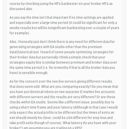
course by checking using the MT4 backtester on your broker MT4 as
discussed also.
As you say the time isn’t that important if no time settings are applied
and especially over a large time period (It could be significant for only a
weeks results but will be insignificant backtesting over a couple of years
for example).
Also, I honestly just don’t think there is any need for different data for
generating strategies with EA studio other than the premium
data\historical tool. I heard of some people optimizing strategies for
their broker data but personally I think a simple check that your
strategies equity line is similar between premium and broker data over
the same time period (i.e. for 6 months if that is all the broker data you
have) is sensible enough.
As for the concern over the two live servers giving different results,
that does seem odd. What are you comparing exactly? Do you mean that
you have put identical robots on two separate IC market live accounts
with different servers and the results are very different? Or are these
checks within EA studio. Seems like a different issue, possibly due to
using a short time frame and poor latency (Although in that case I would
only expect the actual profits to be different but the times of entry an
exit should mostly be close, could be a bit different for stop loss and
take profit exits though of course). What latency do you have with your
broker? I am assuming you are trading on a VPS?