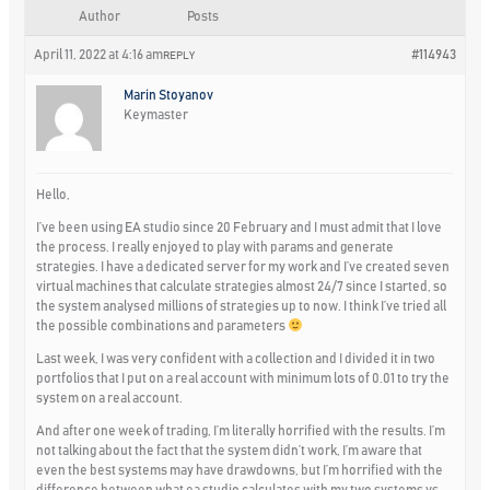
Author
Posts
April 11, 2022 at 4:16 am
#114943
REPLY
Marin Stoyanov
Keymaster
Hello,
I’ve been using EA studio since 20 February and I must admit that I love
the process. I really enjoyed to play with params and generate
strategies. I have a dedicated server for my work and I’ve created seven
virtual machines that calculate strategies almost 24/7 since I started, so
the system analysed millions of strategies up to now. I think I’ve tried all
the possible combinations and parameters
Last week, I was very confident with a collection and I divided it in two
portfolios that I put on a real account with minimum lots of 0.01 to try the
system on a real account.
And after one week of trading, I’m literally horrified with the results. I’m
not talking about the fact that the system didn’t work, I’m aware that
even the best systems may have drawdowns, but I’m horrified with the
difference between what ea studio calculates with my two systems vs