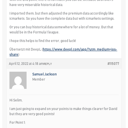
have very miserable historical data.
I imported them, but then adjusted the premium data accordingly like
icmarkets. So you have the complete data but with icmarkets settings.
Or you can buy historical data somewhere for a lot of money. But that
would be in the Formula 1 league.
I hope this helps to find the error, good luck!
Übersetzt mit DeepL (
https://www.deepl.com/app/?utm_medium=ios-
share
)
April 12, 2022 at 4:18 am
#115077
REPLY
Samuel Jackson
Member
Hi Selim,
I am just going to expand on your points to make things clearer for David
but they are very good points!
For Point 1: