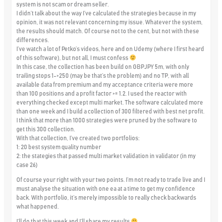
system is not scam or dream seller.
I didn’t talk about the way I’ve calculated the strategies because in my
opinion, it was not relevant concerning my issue. Whatever the system,
the results should match. Of course not to the cent, but not with these
differences.
I’ve watch a lot of Petko’s videos, here and on Udemy (where I first heard
of this software), but not all, I must confess
In this case, the collection has been build on GBPJPY 5m, with only
trailing stops 1->250 (may be that’s the problem) and no TP, with all
available data from premium and my acceptance criteria were more
than 100 positions and a profit factor >= 1.2. I used the reactor with
everything checked except multi market. The software calculated more
than one week and I build a collection of 300 filtered with best net profit.
I think that more than 1000 strategies were pruned by the software to
get this 300 collection.
With that collection, I’ve created two portfolios:
1: 20 best system quality number
2: the stategies that passed multi market validation in validator (in my
case 26)
Of course your right with your two points. I’m not ready to trade live and I
must analyse the situation with one ea at a time to get my confidence
back. With portfolio, it’s merely impossible to really check backwards
what happened.
I’ll do that this week and I’ll share my results