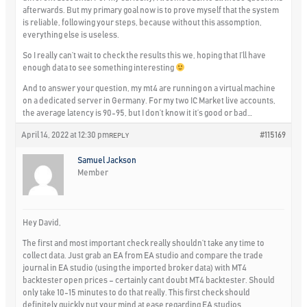
afterwards. But my primary goal now is to prove myself that the system
is reliable, following your steps, because without this assomption,
everything else is useless.
So I really can’t wait to check the results this we, hoping that I’ll have
enough data to see something interesting
And to answer your question, my mt4 are running on a virtual machine
on a dedicated server in Germany. For my two IC Market live accounts,
the average latency is 90-95, but I don’t know it it’s good or bad…
April 14, 2022 at 12:30 pm
#115169
REPLY
Samuel Jackson
Member
Hey David,
The first and most important check really shouldn’t take any time to
collect data. Just grab an EA from EA studio and compare the trade
journal in EA studio (using the imported broker data) with MT4
backtester open prices – certainly cant doubt MT4 backtester. Should
only take 10-15 minutes to do that really. This first check should
definitely quickly put your mind at ease regarding EA studios