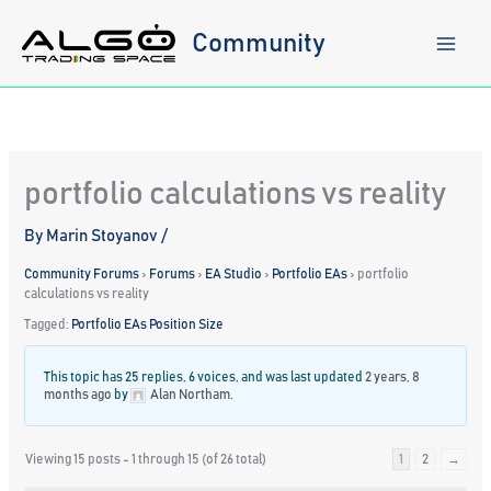
Skip
to
Community
content
portfolio calculations vs reality
By
Marin Stoyanov
/
Community Forums
›
Forums
›
EA Studio
›
Portfolio EAs
›
portfolio
calculations vs reality
Tagged:
Portfolio EAs Position Size
This topic has 25 replies, 6 voices, and was last updated
2 years, 8
months ago
by
Alan Northam
.
Viewing 15 posts - 1 through 15 (of 26 total)
1
2
→