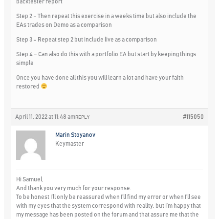
backtester report
Step 2 – Then repeat this exercise in a weeks time but also include the
EAs trades on Demo as a comparison
Step 3 – Repeat step 2 but include live as a comparison
Step 4 – Can also do this with a portfolio EA but start by keeping things
simple
Once you have done all this you will learn a lot and have your faith
restored
April 11, 2022 at 11:48 am
#115050
REPLY
Marin Stoyanov
Keymaster
Hi Samuel,
And thank you very much for your response.
To be honest I’ll only be reassured when I’ll find my error or when I’ll see
with my eyes that the system correspond with reality, but I’m happy that
my message has been posted on the forum and that assure me that the