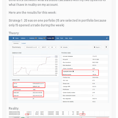
what I have in reality on my account.
Here are the results for this week :
Strategy 1 : 20 eas on one porfolio (15 are selected in portfolio because
only 15 opened a trade during the week)
Theory:
Reality: