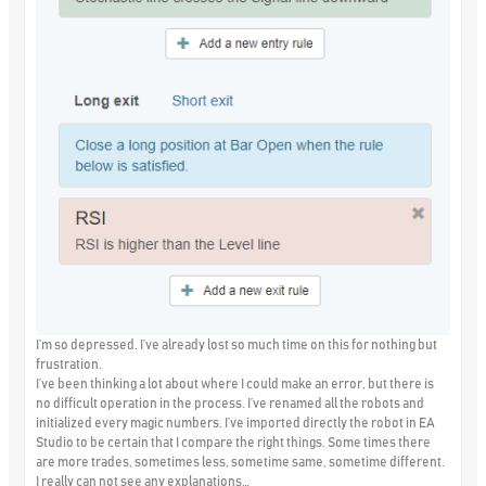
I’m so depressed. I’ve already lost so much time on this for nothing but
frustration.
I’ve been thinking a lot about where I could make an error, but there is
no difficult operation in the process. I’ve renamed all the robots and
initialized every magic numbers. I’ve imported directly the robot in EA
Studio to be certain that I compare the right things. Some times there
are more trades, sometimes less, sometime same, sometime different.
I really can not see any explanations…