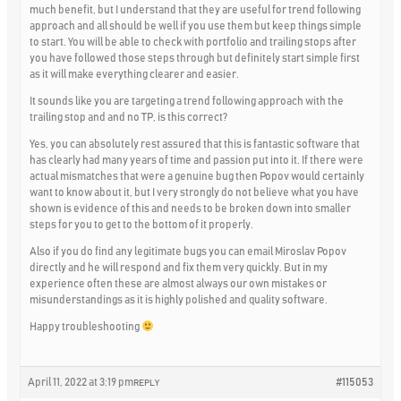
much benefit, but I understand that they are useful for trend following
approach and all should be well if you use them but keep things simple
to start. You will be able to check with portfolio and trailing stops after
you have followed those steps through but definitely start simple first
as it will make everything clearer and easier.
It sounds like you are targeting a trend following approach with the
trailing stop and and no TP, is this correct?
Yes, you can absolutely rest assured that this is fantastic software that
has clearly had many years of time and passion put into it. If there were
actual mismatches that were a genuine bug then Popov would certainly
want to know about it, but I very strongly do not believe what you have
shown is evidence of this and needs to be broken down into smaller
steps for you to get to the bottom of it properly.
Also if you do find any legitimate bugs you can email Miroslav Popov
directly and he will respond and fix them very quickly. But in my
experience often these are almost always our own mistakes or
misunderstandings as it is highly polished and quality software.
Happy troubleshooting
April 11, 2022 at 3:19 pm
#115053
REPLY