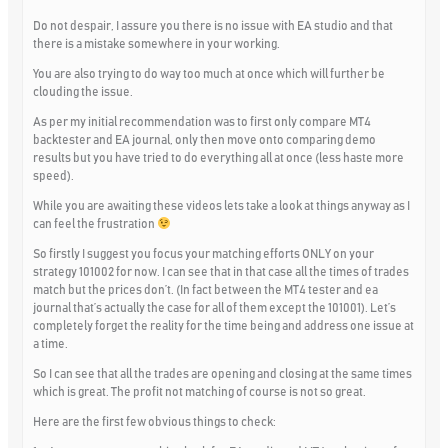
Do not despair, I assure you there is no issue with EA studio and that
there is a mistake somewhere in your working.
You are also trying to do way too much at once which will further be
clouding the issue.
As per my initial recommendation was to first only compare MT4
backtester and EA journal, only then move onto comparing demo
results but you have tried to do everything all at once (less haste more
speed).
While you are awaiting these videos lets take a look at things anyway as I
can feel the frustration
So firstly I suggest you focus your matching efforts ONLY on your
strategy 101002 for now. I can see that in that case all the times of trades
match but the prices don’t. (In fact between the MT4 tester and ea
journal that’s actually the case for all of them except the 101001). Let’s
completely forget the reality for the time being and address one issue at
a time.
So I can see that all the trades are opening and closing at the same times
which is great. The profit not matching of course is not so great.
Here are the first few obvious things to check: