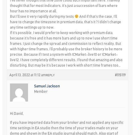
I’ve never thought that time zone could such important here. I naively
thought that for most indicators, it’s just a succession of bars where
hour has no importance at all.
But I’ll see it very rapidly during my tests
And if that’s the case, I’ll
have to change the timezone in premium data, that’s it ? I didn’t change
any time settings up to now.
If it’s possible, I would prefer to keep working with premium data,
because it’s free and it has more bars and up to now I use short time
frames. I just change the spread and commission to reflect reality. But
with higher time frames, I’ll probably use the broker history to be more
precise. Because if I test a system with ICMarket-live10 or ICMarket-
live12, I have completely different results. I found that amazing and also
disturbing. But may be it’s because I work with short time frames too…
April 13, 2022 at 11:12 am
#115119
REPLY
Samuel Jackson
Member
Hi David,
If you have imported data from your broker and not applied any specific
time settings in EA studio then the time of your trades made on your
demo and shown in the EA studio journal should match. Also start of