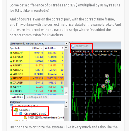
So we get a difference of 64 trades and 377$ (multiplied by 10 my results
for 0.1 lot like in ea studio)
And of course, I was on the correct pair, with the correct time frame,
and I’m working with the correct historical data for the same broker. And
data were imported with the ea studio script where I’ve added the
correct commission for IC Markets.
I’m not here to criticize the system. I like it very much and I also like the