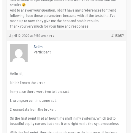
results
And to answer your question, I don’t have any preferences for trend
following. I use these parameters because with all the tests that I’ve
made up to now, they give me the best and stable results.
Thank you very much for your time and responses
April 12, 2022 at 3:50 am
#115057
REPLY
Selim
Participant
Hello all,
I think I know the error.
In my case there were two to be exact.
1. wrong server time zone set.
2. using data from the broker.
On the first point I had a 1 hour time shift in my systems. Which led to
beautiful equity curves but once it was right made the system useless.
With the 2nd point, there is not much you can do, because all brokers