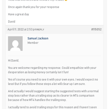
Once again thank you for your response
Have a great day
David
April 11, 2022 at 2:53 pm
#115052
REPLY
Samuel Jackson
Member
Hi David,
You are welcome regarding my response. Could empathize with your
desperation as losing money certainly isn’t fun!
Yes of course you need to see it with your own eyes. I would expect no
less! But if you follow those steps a lot will clear up I am sure.
And actually I would suggest starting the suggested tests with a normal
stop loss rather than a trailing stop as its clearer in MT4 comparison
because of how MT4 handles the trailing stop.
I actually tend to avoid trailing stops for this reason and I haven’t seen