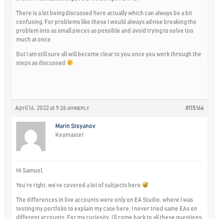
There is a lot being discussed here actually which can always be a bit
confusing. For problems like these I would always advise breaking the
problem into as small pieces as possible and avoid trying to solve too
much at once.
But I am still sure all will become clear to you once you work through the
steps as discussed
April 14, 2022 at 9:26 am
#115166
REPLY
Marin Stoyanov
Keymaster
Hi Samuel,
You’re right, we’ve covered a lot of subjects here
The differences in live accounts were only on EA Studio, where I was
testing my portfolio to explain my case here, I never tried same EAs on
different accounts. For my curiosity, I’ll come back to all these questions