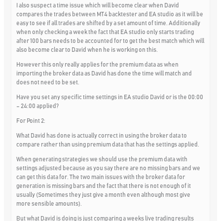
I also suspect a time issue which will become clear when David
compares the trades between MT4 backtester and EA studio as it will be
easy to see if all trades are shifted by a set amount of time. Additionally
when only checking a week the fact that EA studio only starts trading
after 100 bars needs to be accounted for to get the best match which will
also become clear to David when he is working on this.
However this only really applies for the premium data as when
importing the broker data as David has done the time will match and
does not need to be set.
Have you set any specific time settings in EA studio David or is the 00:00
– 24:00 applied?
For Point 2:
What David has done is actually correct in using the broker data to
compare rather than using premium data that has the settings applied.
When generating strategies we should use the premium data with
settings adjusted because as you say there are no missing bars and we
can get this data for. The two main issues with the broker data for
generation is missing bars and the fact that there is not enough of it
usually (Sometimes they just give a month even although most give
more sensible amounts).
But what David is doing is just comparing a weeks live trading results