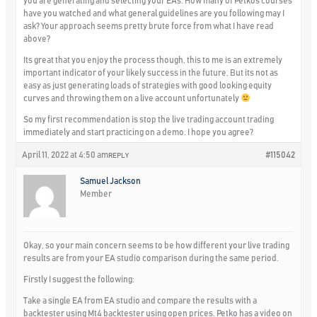
you are generating and selecting your EAs. How many of Petkos courses
have you watched and what general guidelines are you following may I
ask? Your approach seems pretty brute force from what I have read
above?
Its great that you enjoy the process though, this to me is an extremely
important indicator of your likely success in the future. But its not as
easy as just generating loads of strategies with good looking equity
curves and throwing them on a live account unfortunately
So my first recommendation is stop the live trading account trading
immediately and start practicing on a demo. I hope you agree?
April 11, 2022 at 4:50 am
#115042
REPLY
Samuel Jackson
Member
Okay, so your main concern seems to be how different your live trading
results are from your EA studio comparison during the same period.
Firstly I suggest the following:
Take a single EA from EA studio and compare the results with a
backtester using Mt4 backtester using open prices. Petko has a video on