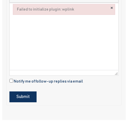
×
Failed to initialize plugin: wplink
Failed to initialize plugin: wplink
Notify me of follow-up replies via email
Submit