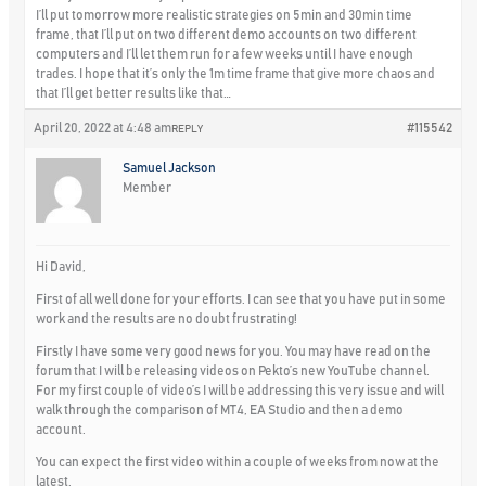
I’ll put tomorrow more realistic strategies on 5min and 30min time
frame, that I’ll put on two different demo accounts on two different
computers and I’ll let them run for a few weeks until I have enough
trades. I hope that it’s only the 1m time frame that give more chaos and
that I’ll get better results like that…
April 20, 2022 at 4:48 am
#115542
REPLY
Samuel Jackson
Member
Hi David,
First of all well done for your efforts. I can see that you have put in some
work and the results are no doubt frustrating!
Firstly I have some very good news for you. You may have read on the
forum that I will be releasing videos on Pekto’s new YouTube channel.
For my first couple of video’s I will be addressing this very issue and will
walk through the comparison of MT4, EA Studio and then a demo
account.
You can expect the first video within a couple of weeks from now at the
latest.