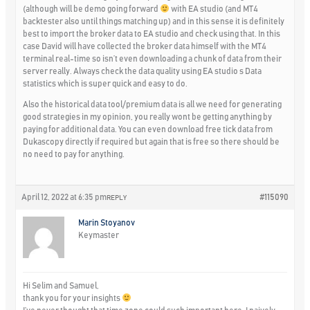
(although will be demo going forward
with EA studio (and MT4
backtester also until things matching up) and in this sense it is definitely
best to import the broker data to EA studio and check using that. In this
case David will have collected the broker data himself with the MT4
terminal real-time so isn’t even downloading a chunk of data from their
server really. Always check the data quality using EA studio s Data
statistics which is super quick and easy to do.
Also the historical data tool/premium data is all we need for generating
good strategies in my opinion, you really wont be getting anything by
paying for additional data. You can even download free tick data from
Dukascopy directly if required but again that is free so there should be
no need to pay for anything.
April 12, 2022 at 6:35 pm
#115090
REPLY
Marin Stoyanov
Keymaster
Hi Selim and Samuel,
thank you for your insights