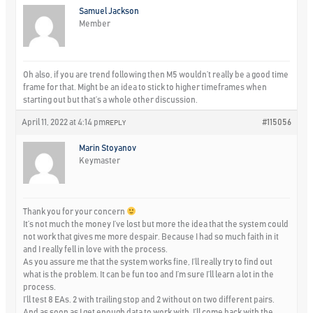
Samuel Jackson
Member
Oh also, if you are trend following then M5 wouldn’t really be a good time
frame for that. Might be an idea to stick to higher timeframes when
starting out but that’s a whole other discussion.
April 11, 2022 at 4:14 pm
#115056
REPLY
Marin Stoyanov
Keymaster
Thank you for your concern
It’s not much the money I’ve lost but more the idea that the system could
not work that gives me more despair. Because I had so much faith in it
and I really fell in love with the process.
As you assure me that the system works fine, I’ll really try to find out
what is the problem. It can be fun too and I’m sure I’ll learn a lot in the
process.
I’ll test 8 EAs. 2 with trailing stop and 2 without on two different pairs.
And as soon as I get enough data to work with, I’ll come back with the