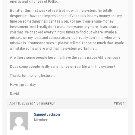
energy and kindness of Petko.
But after this first week of real trading with the system, I’m totally
desperate. I have the impression that I’ve totally lost my money and my
time on something that I can’t rely on. For me it was a huge money
investment. And I really don’t trust the system anymore. I can assure
you that I’ve checked everything 10 times to find out where I made a
mistake on my tests and comparaison, but I really don’t find where my
mistake is. If someone sees it, please tell me. I hope so much that I made
a mistake somewhere and that the system works fine…
Are there some people here that have the same issues/differences ?
Does some people really earn money on real life with the system ?
Thanks for the long lecture…
Have a great day
David
April 11, 2022 at 4:34 am
#115041
REPLY
Samuel Jackson
Member