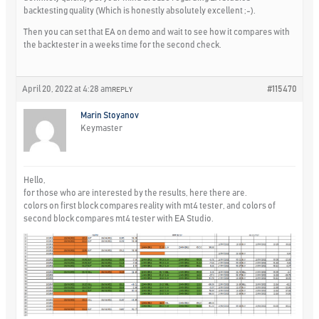
backtesting quality (Which is honestly absolutely excellent ;-).
Then you can set that EA on demo and wait to see how it compares with
the backtester in a weeks time for the second check.
April 20, 2022 at 4:28 am
#115470
REPLY
Marin Stoyanov
Keymaster
Hello,
for those who are interested by the results, here there are.
colors on first block compares reality with mt4 tester, and colors of
second block compares mt4 tester with EA Studio.