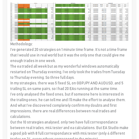
Methodology:
I’ve generated 20 strategies on 1 minute time frame. It’s not a time frame
that I would use in real world but it was the only one that could give me
enough trades in one week.
The ea traded all week but as my wonderful windows automatically
restarted on Thursday evening, I’ve only took the trades from Tuesday
to Thursday evening. So three full days.
In my strategies, there was 5 fixed SL on GBPJPY AND AUDUSD, and 5
trailing SL on same pairs, so I had 20 EAs running at the same time.
I’ve only analysed the fixed ones, but if someone here is interested in
the trailing ones, he can tell me and I’ll make the effort to analyse them.
And what I’ve discovered completely confirm my doubts and first
impressions, there are real differences between real trades and
calculations.
Out the 10 strategies analysed, only two have full correspondance
between real trades, mt4 tester and ea calculations. But EA Studio make
a good job with 8 full correspondance with mt4 tester (only 4 different
trades on 34, every others correspond to the minute).