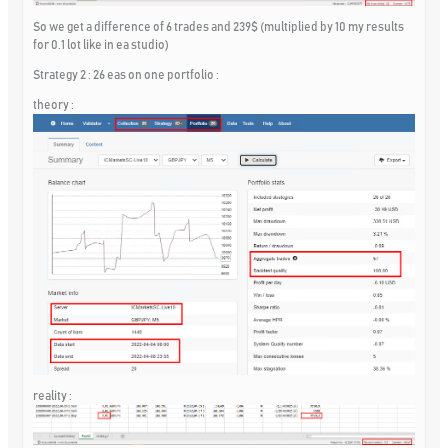
So we get a difference of 6 trades and 239$ (multiplied by 10 my results
for 0.1 lot like in ea studio)
Strategy 2 : 26 eas on one portfolio :
theory :
reality :