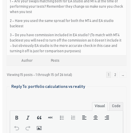
1 – Are your swaps matching both for EA studio and MT4 at the time of
performing your tests? Remember they change so make sure you check
when you test
2 – Have you used the same spread for both the MT4 and EA studio
backtest
3 – Do you have commission included in EA studio? (To match with MT4
backtest you will need to turn off the commission as it doesn’t include it
– but obviously EA studio is the more accurate check in this case and
turning it off is just for comparison purposes)
Author
Posts
Viewing 15 posts - 1 through 15 (of 26 total)
1
2
→
Reply To: portfolio calculations vs reality
Visual
Code