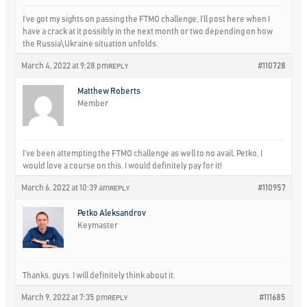
I’ve got my sights on passing the FTMO challenge, I’ll post here when I
have a crack at it possibly in the next month or two depending on how
the Russia\Ukraine situation unfolds.
March 4, 2022 at 9:28 pm
#110728
REPLY
Matthew Roberts
Member
I’ve been attempting the FTMO challenge as well to no avail. Petko, I
would love a course on this. I would definitely pay for it!
March 6, 2022 at 10:39 am
#110957
REPLY
Petko Aleksandrov
Keymaster
Thanks, guys. I will definitely think about it.
March 9, 2022 at 7:35 pm
#111685
REPLY