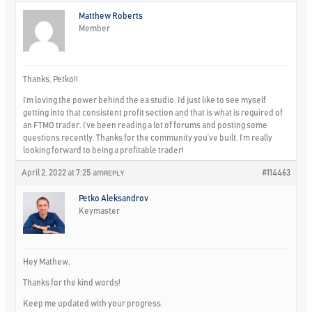
Matthew Roberts
Member
Thanks, Petko!!
I’m loving the power behind the ea studio. I’d just like to see myself
getting into that consistent profit section and that is what is required of
an FTMO trader. I’ve been reading a lot of forums and posting some
questions recently. Thanks for the community you’ve built. I’m really
looking forward to being a profitable trader!
April 2, 2022 at 7:25 am
#114463
REPLY
Petko Aleksandrov
Keymaster
Hey Mathew,
Thanks for the kind words!
Keep me updated with your progress.