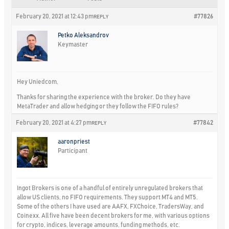
February 20, 2021 at 12:43 pm
#77826
REPLY
Petko Aleksandrov
Keymaster
Hey Uniedcom,
Thanks for sharing the experience with the broker. Do they have
MetaTrader and allow hedging or they follow the FIFO rules?
February 20, 2021 at 4:27 pm
#77842
REPLY
aaronpriest
Participant
Ingot Brokers is one of a handful of entirely unregulated brokers that
allow US clients, no FIFO requirements. They support MT4 and MT5.
Some of the others I have used are AAFX, FXChoice, TradersWay, and
Coinexx. All five have been decent brokers for me, with various options
for crypto, indices, leverage amounts, funding methods, etc.