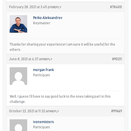
February 28, 2021 at 3:45 pm
#78400
REPLY
Petko Aleksandrov
Keymaster
Thanks for sharing your experience! I am sure it will be useful for the
others.
June 8, 2021 at 4:37 am
#90211
REPLY
morgan frank
Participant
Well, I guess I’ll have to say good luck to the ones taking part in this
challenge.
October 22, 2021 at 11:32 am
#99669
REPLY
ivonemisters
Participant