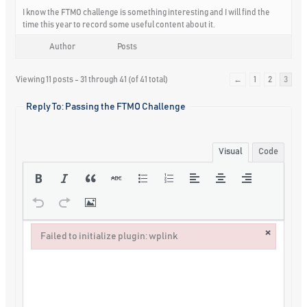
I know the FTMO challenge is something interesting and I will find the
time this year to record some useful content about it.
Author
Posts
Viewing 11 posts - 31 through 41 (of 41 total)
←
1
2
3
Reply To: Passing the FTMO Challenge
Visual
Code
×
Failed to initialize plugin: wplink
Failed to initialize plugin: wplink