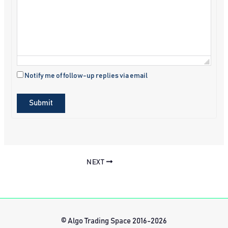
Notify me of follow-up replies via email
Submit
NEXT
© Algo Trading Space 2016-2026