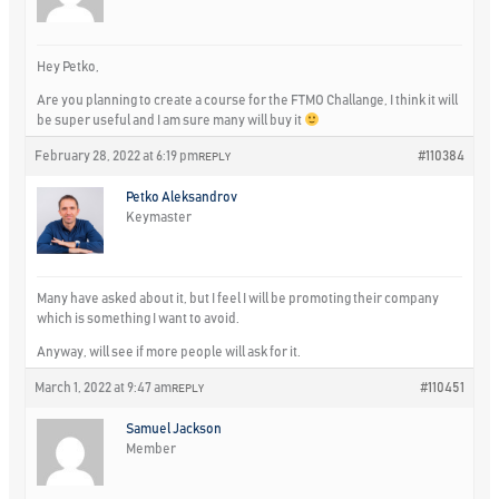
Hey Petko,
Are you planning to create a course for the FTMO Challange, I think it will
be super useful and I am sure many will buy it
February 28, 2022 at 6:19 pm
#110384
REPLY
Petko Aleksandrov
Keymaster
Many have asked about it, but I feel I will be promoting their company
which is something I want to avoid.
Anyway, will see if more people will ask for it.
March 1, 2022 at 9:47 am
#110451
REPLY
Samuel Jackson
Member