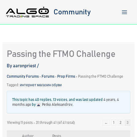
Skip
to
Community
content
Passing the FTMO Challenge
By
aaronpriest
/
Community Forums
›
Forums
›
Prop Firms
›
Passing the FTMO Challenge
Tagged:
интернет магазин обуви
This topic has 40 replies, 13 voices, and was last updated
4 years, 4
months ago
by
Petko Aleksandrov
.
Viewing 11 posts - 31 through 41 (of 41 total)
←
1
2
3
Author
Posts