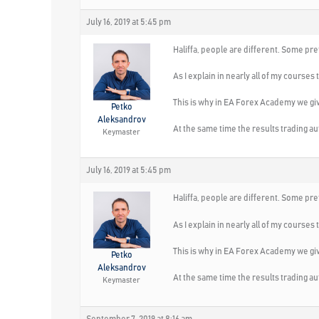
July 16, 2019 at 5:45 pm
Haliffa, people are different. Some pre
As I explain in nearly all of my course
This is why in EA Forex Academy we giv
Petko
Aleksandrov
At the same time the results trading a
Keymaster
July 16, 2019 at 5:45 pm
Haliffa, people are different. Some pre
As I explain in nearly all of my course
This is why in EA Forex Academy we giv
Petko
Aleksandrov
At the same time the results trading a
Keymaster