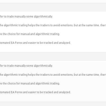
fer to trade manually some algorithmically.
s the algorithmic trading helps the traders to avoid emotions, but at the same time, th
e the choice for manual and algorithmic trading.
utomated EA Forex and easier to be tracked and analyzed.
fer to trade manually some algorithmically.
s the algorithmic trading helps the traders to avoid emotions, but at the same time, th
e the choice for manual and algorithmic trading.
utomated EA Forex and easier to be tracked and analyzed.