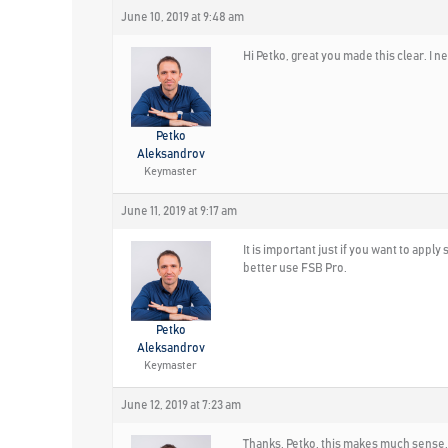
June 10, 2019 at 9:48 am
Hi Petko, great you made this clear. I ne
Petko
Aleksandrov
Keymaster
June 11, 2019 at 9:17 am
It is important just if you want to appl
better use FSB Pro.
Petko
Aleksandrov
Keymaster
June 12, 2019 at 7:23 am
Thanks, Petko, this makes much sense. 