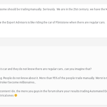
y some should be trading manually. Seriously. We are in the 21st century, we have the
 the Expert Advisors is like riding the car of Flintstone when there are regular cars.
’s car and they do not know there are regular cars…can you imagine that?
ng. People do not know about it. More than 95% of the people trade manually. Worst is t
 Broker become millionaires…
 content I do, the more you guys in the forum share your results trading Automated EA
ctrical ones