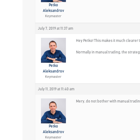
Petko
Aleksandrov
Keymaster
July 7, 2019 at 11:37 am
Hey Petko! This makes it much clearer t
Normally in manual trading, the strateg
Petko
Aleksandrov
Keymaster
July 11, 2019 at 11:40 am
Mery, do not bother with manual tradi
Petko
Aleksandrov
Keymaster