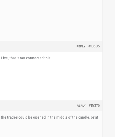
#13505
REPLY
ive, that is not connected to it.
#15375
REPLY
the trades could be opened in the middle of the candle, or at