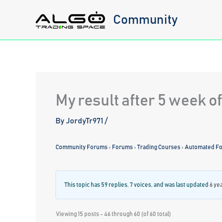
Skip
Community
to
content
My result after 5 week o
By
JordyTr971
/
Community Forums
›
Forums
›
Trading Courses
›
Automated For
This topic has 59 replies, 7 voices, and was last updated
6 ye
Viewing 15 posts - 46 through 60 (of 60 total)