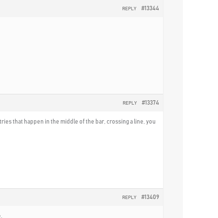
#13344
REPLY
#13374
REPLY
tries that happen in the middle of the bar, crossing a line, you
#13409
REPLY
.