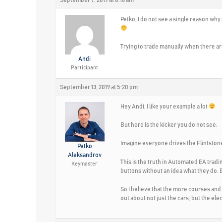
September 7, 2019 at 8:16 am
Petko, I do not see a single reason wh
Trying to trade manually when there are
Andi
Participant
September 13, 2019 at 5:20 pm
Hey Andi, I like your example a lot
But here is the kicker you do not see:
Imagine everyone drives the Flintstone
Petko
Aleksandrov
This is the truth in Automated EA tradi
Keymaster
buttons without an idea what they do.
So I believe that the more courses and
out about not just the cars, but the ele