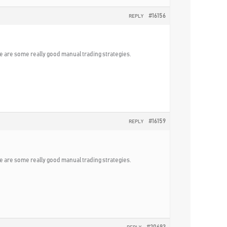
#16156
REPLY
ere are some really good manual trading strategies.
#16159
REPLY
ere are some really good manual trading strategies.