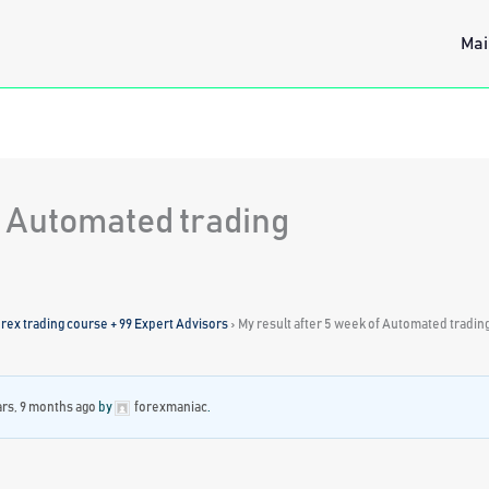
Mai
f Automated trading
ex trading course + 99 Expert Advisors
›
My result after 5 week of Automated tradin
ars, 9 months ago
by
forexmaniac
.