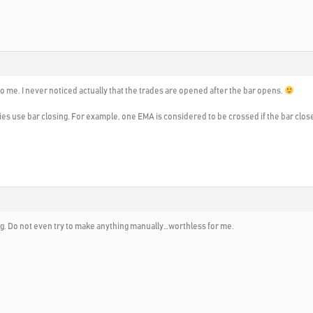
o me. I never noticed actually that the trades are opened after the bar opens.
ies use bar closing. For example, one EMA is considered to be crossed if the bar clos
ng. Do not even try to make anything manually…worthless for me.