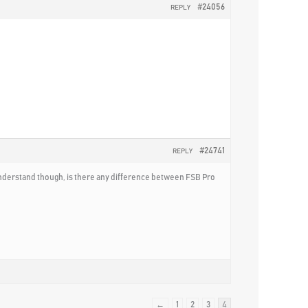
#24056
REPLY
#24741
REPLY
’t understand though, is there any difference between FSB Pro
←
1
2
3
4