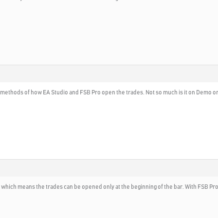
 methods of how EA Studio and FSB Pro open the trades. Not so much is it on Demo or L
, which means the trades can be opened only at the beginning of the bar. With FSB Pro 