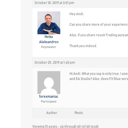
October 18, 2019 at 3:01 pm
Hey Andi,
Can you share more of your experience
Also, if you share result Trading autoa
Petko
Aleksandrov
Thank you indeed.
Keymaster
October 25, 2019 at 1:40 pm
Hi Andi. What you say is only true. I u
and EA Studio? Also, does FX Blue ser
forexmaniac
Participant
Author
Posts
Viewing 15 posts - 46 through 60 (of 60 total)