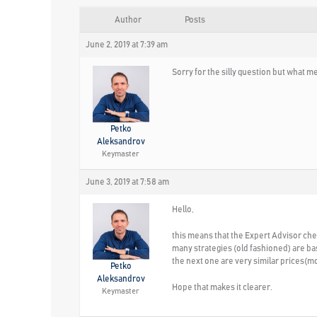
Author
Posts
June 2, 2019 at 7:39 am
Sorry for the silly question but what m
Petko
Aleksandrov
Keymaster
June 3, 2019 at 7:58 am
Hello,
this means that the Expert Advisor check
many strategies (old fashioned) are bas
the next one are very similar prices(mo
Petko
Aleksandrov
Hope that makes it clearer.
Keymaster