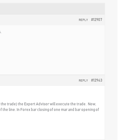
#12907
REPLY
.
#12943
REPLY
ow the trade) the Expert Advisor will execute the trade. Now,
f the line. In Forex bar closing of one mar and bar opening of