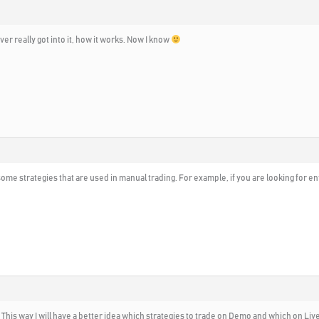
ver really got into it, how it works. Now I know
y some strategies that are used in manual trading. For example, if you are looking for en
This way I will have a better idea which strategies to trade on Demo and which on Live