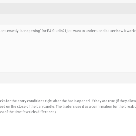
eans exactly “bar opening” for EA Studio? I just want to understand better how it works
s for the entry conditions right after the bar is opened. If they are true (if they all
ed on the close of the bar/candle. The traders use it as a confirmation for the break o
st of the time few ticks difference).