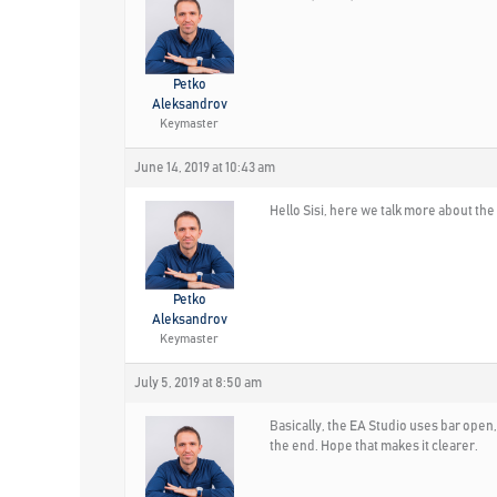
Petko
Aleksandrov
Keymaster
June 14, 2019 at 10:43 am
Hello Sisi, here we talk more about the
Petko
Aleksandrov
Keymaster
July 5, 2019 at 8:50 am
Basically, the EA Studio uses bar open
the end. Hope that makes it clearer.