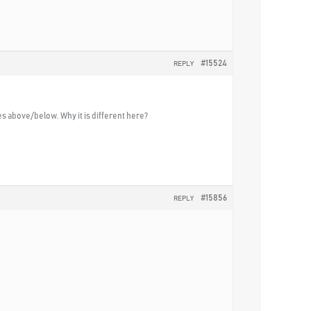
#15524
REPLY
es above/below. Why it is different here?
#15856
REPLY