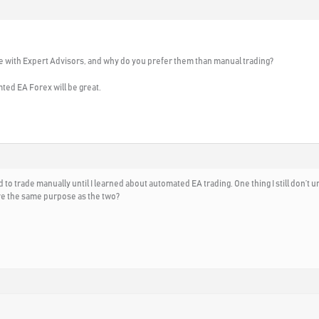
 with Expert Advisors, and why do you prefer them than manual trading?
mted EA Forex will be great.
sed to trade manually until I learned about automated EA trading. One thing I still don
ve the same purpose as the two?