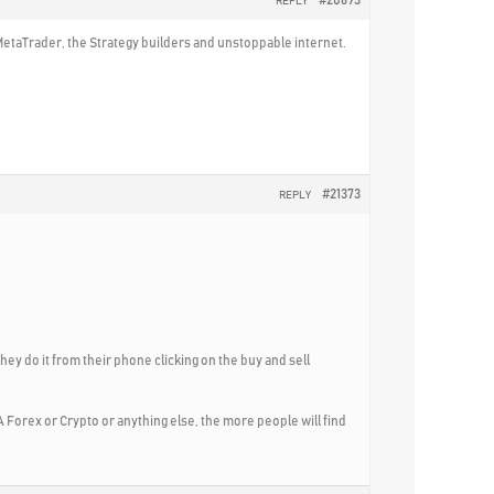
#20693
REPLY
 MetaTrader, the Strategy builders and unstoppable internet.
#21373
REPLY
hey do it from their phone clicking on the buy and sell
 Forex or Crypto or anything else, the more people will find