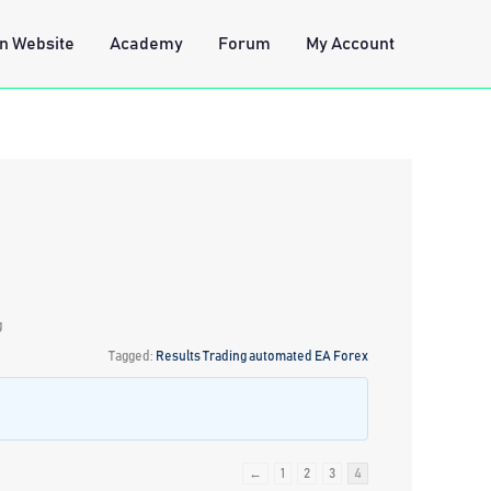
n Website
Academy
Forum
My Account
g
Tagged:
Results Trading automated EA Forex
←
1
2
3
4