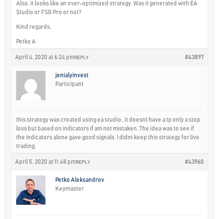
Also, it looks like an over-optimized strategy. Was it generated with EA
Studio or FSB Pro or not?
Kind regards,
Petko A
April 4, 2020 at 6:24 pm
#43897
REPLY
jenialyinvest
Participant
this strategy was created using ea studio…it doesnt have a tp only a stop
loss but based on indicators if am not mistaken. The idea was to see if
the indicators alone gave good signals. I didnt keep this strategy for live
trading.
April 5, 2020 at 11:48 pm
#43960
REPLY
Petko Aleksandrov
Keymaster