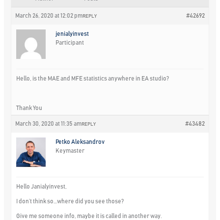
March 26, 2020 at 12:02 pm
#42692
REPLY
jenialyinvest
Participant
Hello, is the MAE and MFE statistics anywhere in EA studio?
Thank You
March 30, 2020 at 11:35 am
#43482
REPLY
Petko Aleksandrov
Keymaster
Hello Janialyinvest,
I don’t think so…where did you see those?
Give me someone info, maybe it is called in another way.