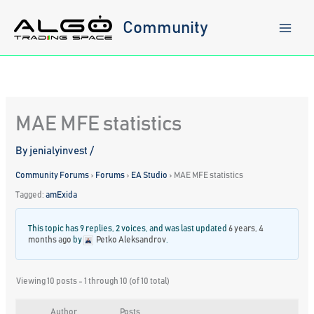
Skip
to
Community
content
MAE MFE statistics
By
jenialyinvest
/
Community Forums
›
Forums
›
EA Studio
›
MAE MFE statistics
Tagged:
amExida
This topic has 9 replies, 2 voices, and was last updated
6 years, 4
months ago
by
Petko Aleksandrov
.
Viewing 10 posts - 1 through 10 (of 10 total)
Author
Posts