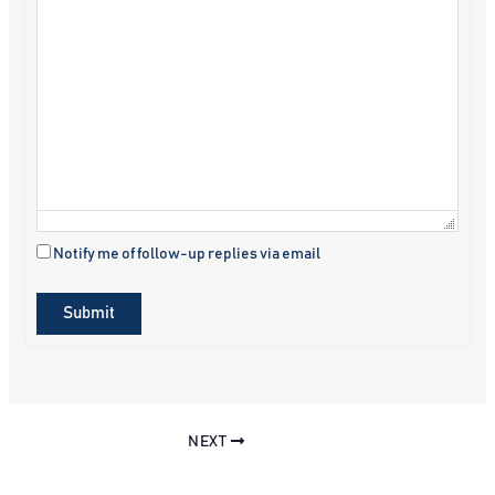
Notify me of follow-up replies via email
Submit
NEXT