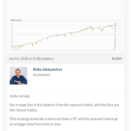
April 4, 2020 at 12:38 pm
#43811
REPLY
Petko Aleksandrov
Keymaster
Hello Jenialy,
the orange line is the balance from the opened trades, and the blue are
the closed trades.
This strategy looks like it does not have a TP, and the opened trades go
on a bigger loss from time to time.