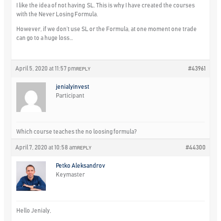
I like the idea of not having SL. This is why I have created the courses
with the Never Losing Formula.
However, if we don’t use SL or the Formula, at one moment one trade
can go to a huge loss…
April 5, 2020 at 11:57 pm
#43961
REPLY
jenialyinvest
Participant
Which course teaches the no loosing formula?
April 7, 2020 at 10:58 am
#44300
REPLY
Petko Aleksandrov
Keymaster
Hello Jenialy,