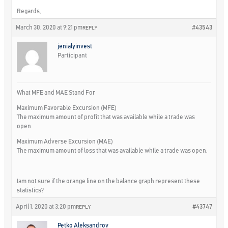
Regards,
March 30, 2020 at 9:21 pm
#43543
REPLY
jenialyinvest
Participant
What MFE and MAE Stand For
Maximum Favorable Excursion (MFE)
The maximum amount of profit that was available while a trade was
open.
Maximum Adverse Excursion (MAE)
The maximum amount of loss that was available while a trade was open.
Iam not sure if the orange line on the balance graph represent these
statistics?
April 1, 2020 at 3:20 pm
#43747
REPLY
Petko Aleksandrov