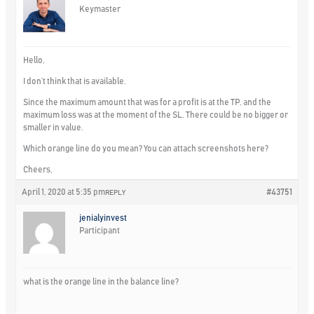
Keymaster
Hello,
I don’t think that is available.
Since the maximum amount that was for a profit is at the TP, and the
maximum loss was at the moment of the SL. There could be no bigger or
smaller in value.
Which orange line do you mean? You can attach screenshots here?
Cheers,
April 1, 2020 at 5:35 pm
#43751
REPLY
jenialyinvest
Participant
what is the orange line in the balance line?