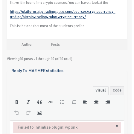
I have it in four of my crypto courses. You can have a look at the
https://platform.algotradingspace.com/courses/cryptocurrency-
trading/bitcoin-trading-robot-cryptocurrency/
This is the one that most of the students prefer.
Author
Posts
Viewing 10 posts - 1 through 10 (of 10 total)
Reply To: MAE MFE statistics
Visual
Code
×
Failed to initialize plugin: wplink
Failed to initialize plugin: wplink