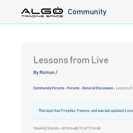
Skip
Community
to
content
Lessons from Live
By
Roman
/
Community Forums
›
Forums
›
General Discussion
›
Lessons f
This topic has 71 replies, 9 voices, and was last updated
6 yea
Viewing 12 posts - 61 through 72 (of 72 total)