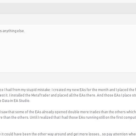
s anything else.
nce I had from my stupid mistake: I created my new EAs for the month and I placed the fi
st it. I installed the MetaTrader and placed all the EAs there. And those EAs I place 
e Data in EA Studio.
 I saw that some of the EAs already opened double more trades than the others which wa
an the others. Until I realized that I had those EAs running still on the first compu
e it could have been the other way around and get more losses… so pay attention whe