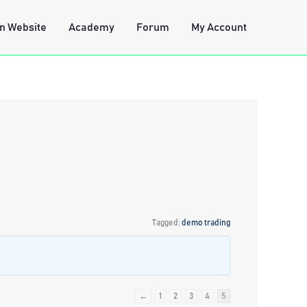
n Website
Academy
Forum
My Account
Tagged:
demo trading
←
1
2
3
4
5