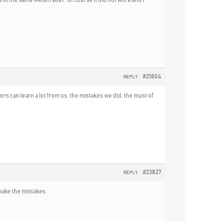
#21804
REPLY
s can learn a lot from us, the mistakes we did, the must of
#23827
REPLY
 make the mistakes.