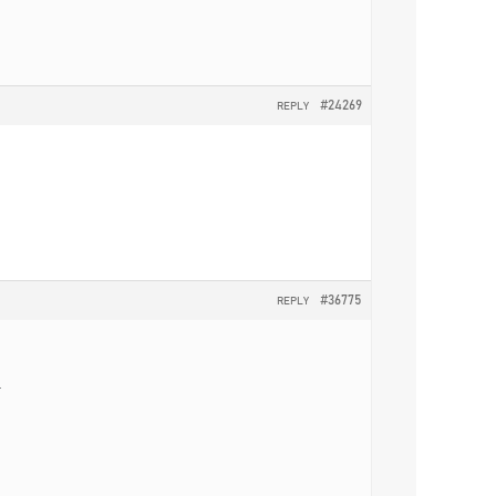
#24269
REPLY
#36775
REPLY
.