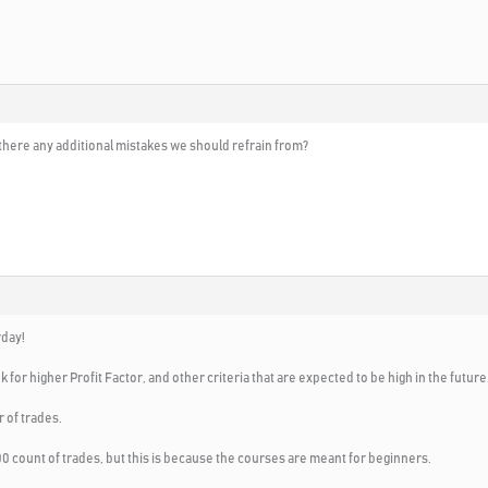
 there any additional mistakes we should refrain from?
rday!
 for higher Profit Factor, and other criteria that are expected to be high in the future
r of trades.
0 count of trades, but this is because the courses are meant for beginners.