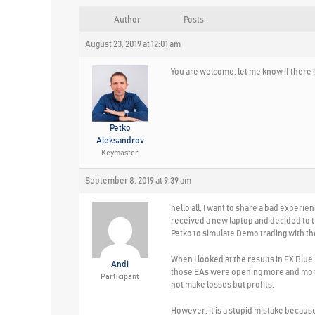
Author
Posts
August 23, 2019 at 12:01 am
You are welcome, let me know if there i
Petko
Aleksandrov
Keymaster
September 8, 2019 at 9:39 am
hello all, I want to share a bad experie
received a new laptop and decided to te
Petko to simulate Demo trading with th
When I looked at the results in FX Blue
Andi
those EAs were opening more and more th
Participant
not make losses but profits.
However, it is a stupid mistake becaus