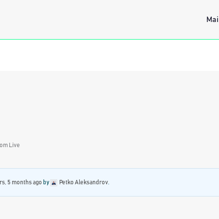
Mai
rom Live
rs, 5 months ago
by
Petko Aleksandrov
.