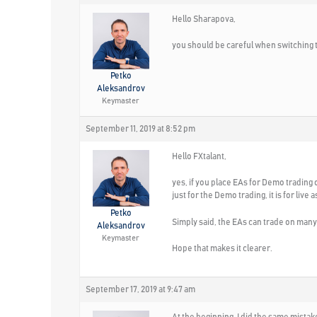
Hello Sharapova,
you should be careful when switching t
Petko
Aleksandrov
Keymaster
September 11, 2019 at 8:52 pm
Hello FXtalant,
yes, if you place EAs for Demo trading 
just for the Demo trading, it is for live a
Petko
Simply said, the EAs can trade on many 
Aleksandrov
Keymaster
Hope that makes it clearer.
September 17, 2019 at 9:47 am
At the beginning, I did the same mista