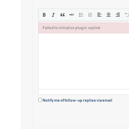
Failed to initialize plugin: wplink
Failed to initialize plugin: wplink
Notify me of follow-up replies via email