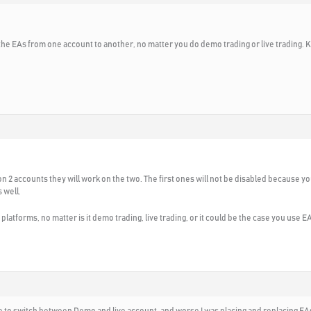
he EAs from one account to another, no matter you do demo trading or live trading. K
on 2 accounts they will work on the two. The first ones will not be disabled because yo
s well.
platforms, no matter is it demo trading, live trading, or it could be the case you use 
ke to switch between Demo and live account, and worse I was placing and replacing EAs