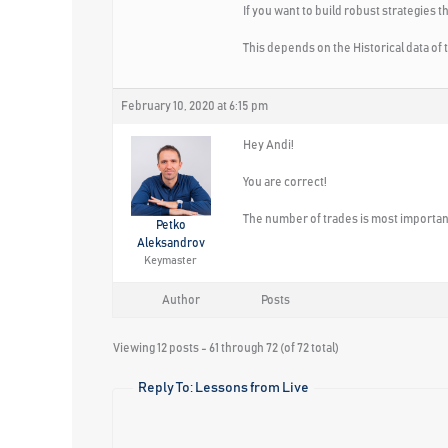
If you want to build robust strategies 
This depends on the Historical data of 
February 10, 2020 at 6:15 pm
Hey Andi!
You are correct!
The number of trades is most important 
Petko
Aleksandrov
Keymaster
Author
Posts
Viewing 12 posts - 61 through 72 (of 72 total)
Reply To: Lessons from Live