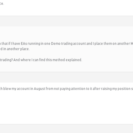
ce.
an that if I have EAs running in one Demo trading account and I place them on another 
ed in another place.
rading? And where I can find this method explained.
blew my account in August from not paying attention to it after raising my position s