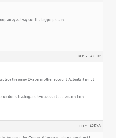
eep an eye always on the bigger picture.
#21109
REPLY
u place the same EAs on another account. Actually it is not
EAs on demo trading and live account at the same time.
#21743
REPLY
 in the same MetaTrader. Of course it did not work and I