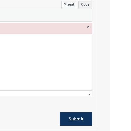
Visual
Code
×
Submit