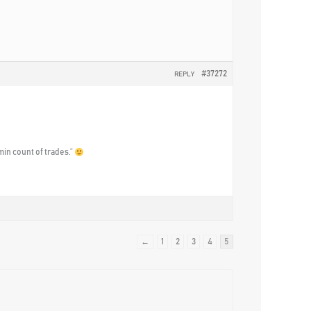
#37272
REPLY
min count of trades.”
←
1
2
3
4
5