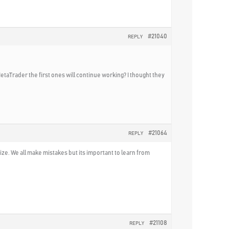
#21040
REPLY
MetaTrader the first ones will continue working? I thought they
#21064
REPLY
ize. We all make mistakes but its important to learn from
#21108
REPLY