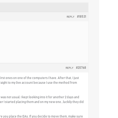
#18531
REPLY
#20768
REPLY
rst ones on one of the computers I have. After that, I just
straight to my live account because I use the method from
s not usual. I kept looking into it for another 2 days and
ter I started placing them and on my new one…luckily they did
re you place the EAs. If you decide to move them, make sure