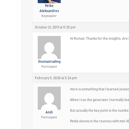
Petko
Aleksandrov
Keymaster
October 21, 2019 at 11:35 pm
Hi Roman. Thanks for the insights. Are
thomastrading
Participant
February 5, 2020 at 5:24 pm
Here is something that I learned yeste
When I run the generator I normally look
But actually the key point is the numbe
Andi
Participant
Petko shows in the courses with min 30