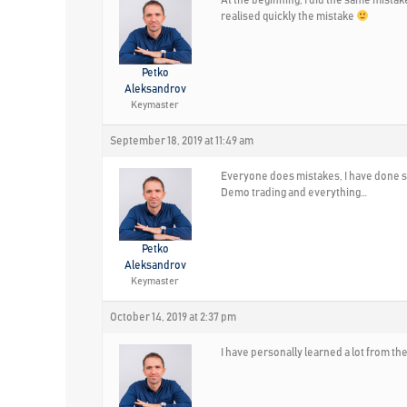
realised quickly the mistake
Petko
Aleksandrov
Keymaster
September 18, 2019 at 11:49 am
Everyone does mistakes, I have done so
Demo trading and everything…
Petko
Aleksandrov
Keymaster
October 14, 2019 at 2:37 pm
I have personally learned a lot from the