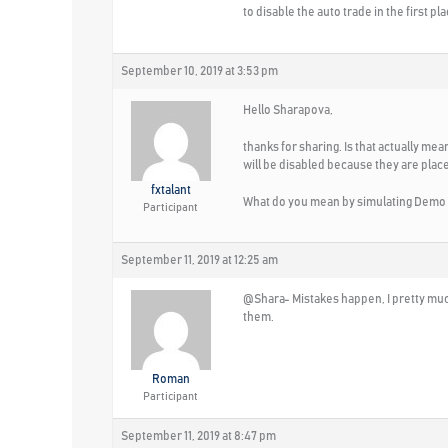
to disable the auto trade in the first pla
September 10, 2019 at 3:53 pm
Hello Sharapova,
thanks for sharing. Is that actually me
will be disabled because they are plac
fxtalant
What do you mean by simulating Demo t
Participant
September 11, 2019 at 12:25 am
@Shara- Mistakes happen, I pretty much 
them.
Roman
Participant
September 11, 2019 at 8:47 pm