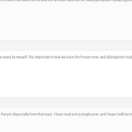
 many by myself. The important is that we have the Forum now, and all beginner trader
 Forum. Especially from that topic, I have read every single post, and I hope I will not