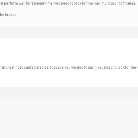
that perform well for a longer time, you need to look for the maximum count of trades.
the broker.
in creating robust strategies. I believe you wanted to say “..you need to look for the 