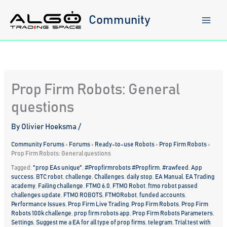
Skip
to
Community
content
Prop Firm Robots: General
questions
By
Olivier Hoeksma
/
Community Forums
›
Forums
›
Ready-to-use Robots
›
Prop Firm Robots
›
Prop Firm Robots: General questions
Tagged:
"prop EAs unique"
,
#Propfirmrobots #Propfirm
,
#rawfeed
,
App
success
,
BTC robot
,
challenge
,
Challenges
,
daily stop
,
EA Manual
,
EA Trading
academy
,
Failing challenge
,
FTMO 6.0
,
FTMO Robot
,
ftmo robot passed
challenges update
,
FTMO ROBOTS
,
FTMORobot
,
funded accounts
,
Performance Issues
,
Prop Firm Live Trading
,
Prop Firm Robots
,
Prop Firm
Robots 100k challenge
,
prop firm robots app
,
Prop Firm Robots Parameters
,
Settings
,
Suggest me a EA for all type of prop firms
,
telegram
,
Trial test with