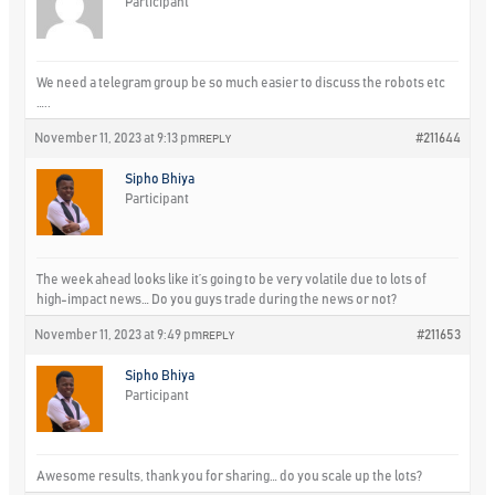
Participant
We need a telegram group be so much easier to discuss the robots etc
…..
November 11, 2023 at 9:13 pm
#211644
REPLY
Sipho Bhiya
Participant
The week ahead looks like it’s going to be very volatile due to lots of
high-impact news… Do you guys trade during the news or not?
November 11, 2023 at 9:49 pm
#211653
REPLY
Sipho Bhiya
Participant
Awesome results, thank you for sharing… do you scale up the lots?