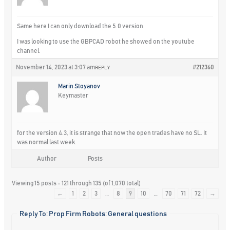
Same here I can only download the 5.0 version.
I was looking to use the GBPCAD robot he showed on the youtube
channel.
November 14, 2023 at 3:07 am
#212360
REPLY
Marin Stoyanov
Keymaster
for the version 4.3, it is strange that now the open trades have no SL. It
was normal last week.
Author
Posts
Viewing 15 posts - 121 through 135 (of 1,070 total)
←
1
2
3
…
8
9
10
…
70
71
72
→
Reply To: Prop Firm Robots: General questions