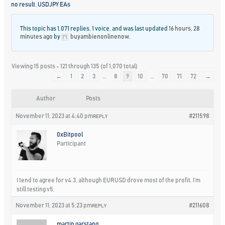
no result
,
USDJPY EAs
This topic has 1,071 replies, 1 voice, and was last updated
16 hours, 28
minutes ago
by
buyambienonlinenow
.
Viewing 15 posts - 121 through 135 (of 1,070 total)
←
1
2
3
…
8
9
10
…
70
71
72
→
Author
Posts
November 11, 2023 at 4:40 pm
#211598
REPLY
0xBitpool
Participant
I tend to agree for v4.3, although EURUSD drove most of the profit. I’m
still testing v5.
November 11, 2023 at 5:23 pm
#211608
REPLY
martin garstang