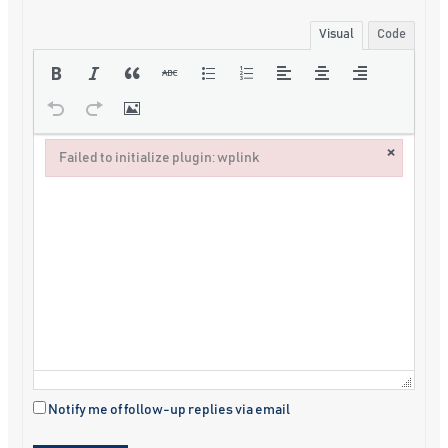
Visual
Code
×
Failed to initialize plugin: wplink
Failed to initialize plugin: wplink
Notify me of follow-up replies via email