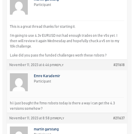
Participant
This is a great thread thanks for starting it.
I’m going to use 4.3v EURUSD not had enough trades on the v5s yet. I
then will review it again Wednesday and hopefully chuck a v5 on to my
10k challenge.
Luke did you pass the funded challenges woth these robots ?
November 11, 2023 at 6:46 pm
#211618
REPLY
Emre Karademir
Participant
hi i just bought the ftmo robots today is there a way i can get the 4.3
versions somehow ?
November 11, 2023 at 8:58 pm
#211637
REPLY
martin garstang