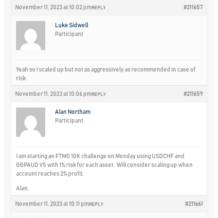
November 11, 2023 at 10:02 pm
#211657
REPLY
Luke Sidwell
Participant
Yeah so I scaled up but not as aggressively as recommended in case of
risk
November 11, 2023 at 10:06 pm
#211659
REPLY
Alan Northam
Participant
I am starting an FTMO 10K challenge on Monday using USDCHF and
GBPAUD V5 with 1% risk for each asset. Will consider scaling up when
account reaches 2% profit.
Alan,
November 11, 2023 at 10:11 pm
#211661
REPLY