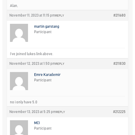
Alan,
November 11, 2023 at 11:15 pm
#211680
REPLY
martin garstang
Participant
I’ve joined lukes link above.
November 12, 2023 at 1:50 pm
#211830
REPLY
Emre Karademir
Participant
no i only have 5.0
November 13, 2023 at 5:25 pm
#212225
REPLY
MCI
Participant