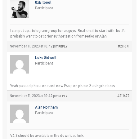
0xBitpool
Participant
I can put up a telegram group for us guys. Real small to start with, but I’d
probably want to get prior authorization from Petko or Alan
November 11, 2023 at 10:42 pm
#211671
REPLY
Luke Sidwell
Participant
Yeah passed phase one and now 1% up on phase 2 using the bots
November 11, 2023 at 10:42 pm
#211672
REPLY
Alan Northam
Participant
V4.3 should be available in the download link.