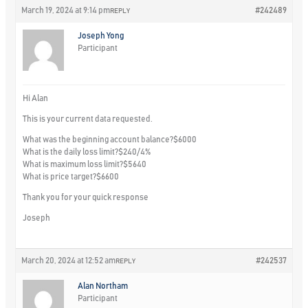
March 19, 2024 at 9:14 pm
#242489
REPLY
Joseph Yong
Participant
Hi Alan
This is your current data requested.
What was the beginning account balance?
$6000
What is the daily loss limit?
$240/4%
What is maximum loss limit?
$5640
What is price target?
$6600
Thank you for your quick response
Joseph
March 20, 2024 at 12:52 am
#242537
REPLY
Alan Northam
Participant