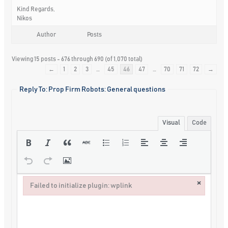
Kind Regards,
Nikos
Author
Posts
Viewing 15 posts - 676 through 690 (of 1,070 total)
←
1
2
3
…
45
46
47
…
70
71
72
→
Reply To: Prop Firm Robots: General questions
Visual
Code
×
Failed to initialize plugin: wplink
Failed to initialize plugin: wplink