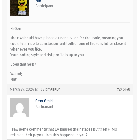
Matt
Participant
Hi Gent,
The EA should have placed a TP and SL on for the trade, meaning you
could let it ride to conclusion, until either one of those is hit, or close it
whenever you like.
Your trading style and risk profile is up to you.
Does that help?
Warmly
Matt
March 29, 2024 at 1:07 pm
#245160
REPLY
Gent Gashi
Participant
I saw some comments that EA passed their stages but then FTMO
refused their payout, has this happend to you?