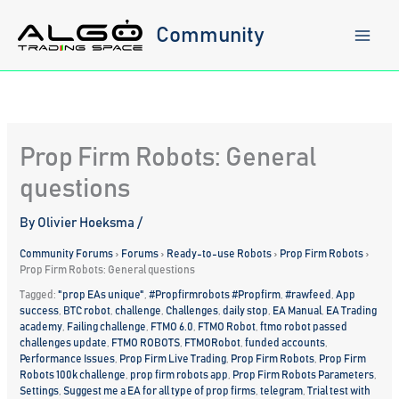
Skip
to
Community
content
Prop Firm Robots: General
questions
By
Olivier Hoeksma
/
Community Forums
›
Forums
›
Ready-to-use Robots
›
Prop Firm Robots
›
Prop Firm Robots: General questions
Tagged:
"prop EAs unique"
,
#Propfirmrobots #Propfirm
,
#rawfeed
,
App
success
,
BTC robot
,
challenge
,
Challenges
,
daily stop
,
EA Manual
,
EA Trading
academy
,
Failing challenge
,
FTMO 6.0
,
FTMO Robot
,
ftmo robot passed
challenges update
,
FTMO ROBOTS
,
FTMORobot
,
funded accounts
,
Performance Issues
,
Prop Firm Live Trading
,
Prop Firm Robots
,
Prop Firm
Robots 100k challenge
,
prop firm robots app
,
Prop Firm Robots Parameters
,
Settings
,
Suggest me a EA for all type of prop firms
,
telegram
,
Trial test with