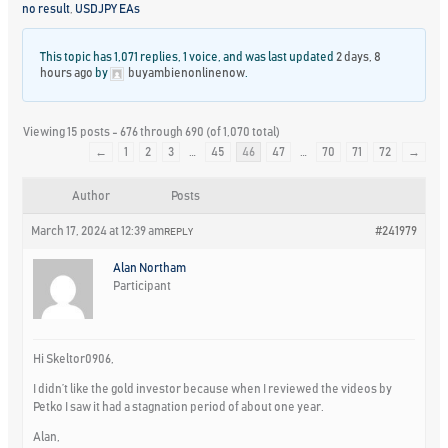
no result
,
USDJPY EAs
This topic has 1,071 replies, 1 voice, and was last updated
2 days, 8
hours ago
by
buyambienonlinenow
.
Viewing 15 posts - 676 through 690 (of 1,070 total)
←
1
2
3
…
45
46
47
…
70
71
72
→
Author
Posts
March 17, 2024 at 12:39 am
#241979
REPLY
Alan Northam
Participant
Hi Skeltor0906,
I didn’t like the gold investor because when I reviewed the videos by
Petko I saw it had a stagnation period of about one year.
Alan,