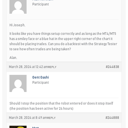
Participant
Hi Joseph,
It looks like you have things setup correctly and as long as the MT4/MT5
has a smiley face or a blue hat in the upper right corner of the chart it
should be placing trades. Can you do a backtest with the Strategy Tester
to see how often trades are being taken?
Alan,
March 28, 2024 at 12:42 am
#244838
REPLY
Gent Gashi
Participant
Should I stop the position that the robot entered or does it stop itself
(the position has been active for 24 hours)
March 28, 2024 at 8:49 am
#244888
REPLY