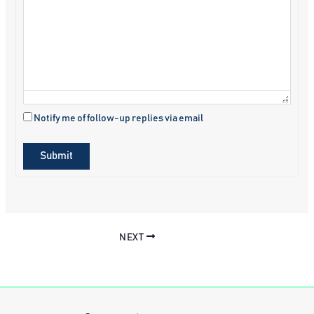
Notify me of follow-up replies via email
Submit
NEXT