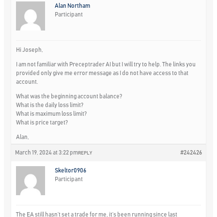
Alan Northam
Participant
Hi Joseph,
I am not familiar with Preceptrader AI but I will try to help. The links you
provided only give me error message as I do not have access to that
account.
What was the beginning account balance?
What is the daily loss limit?
What is maximum loss limit?
What is price target?
Alan,
March 19, 2024 at 3:22 pm
#242426
REPLY
Skeltor0906
Participant
The EA still hasn’t set a trade for me, it’s been running since last