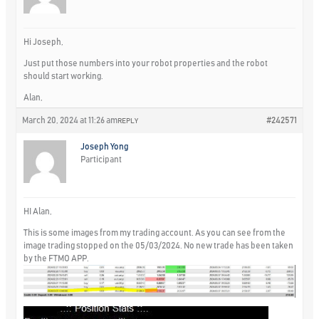
Hi Joseph,
Just put those numbers into your robot properties and the robot
should start working.
Alan,
March 20, 2024 at 11:26 am
#242571
REPLY
Joseph Yong
Participant
HI Alan,
This is some images from my trading account. As you can see from the
image trading stopped on the 05/03/2024. No new trade has been taken
by the FTMO APP.