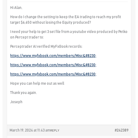
Hi Alan,
How do I change the setting to keep the EA trading to reach my profit
target $6,650 without losing the Equity produced?
I need your help to get 3 set file from a youtube video produced by Petko
on Percept trader to:
Perceptrader AI verified MyFxBook records:
https://www.myfxbook.com/members/Misc&#8230;
https://www.myfxbook.com/members/Misc&#8230;
https://www.myfxbook.com/members/Misc&#8230;
Hope you can help me out as well
Thank you again.
Joseph
March 19, 2024 at 11:43 am
#242389
REPLY