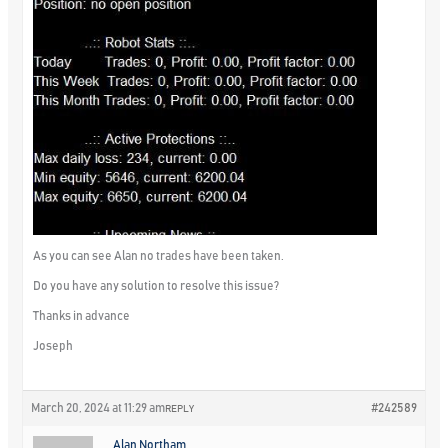
As you can see Alan no trades have been taken.
Do you have any solution to resolve this issue?
Thanks in advance
Joseph
March 20, 2024 at 11:29 am
#242589
REPLY
Alan Northam