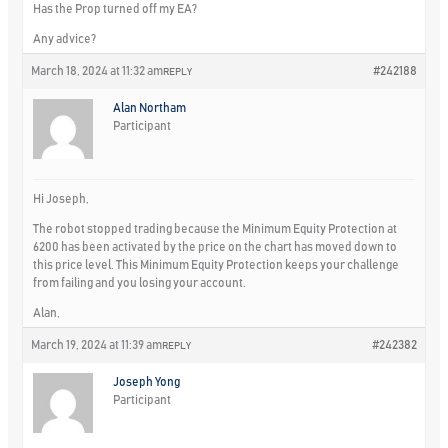
Has the Prop turned off my EA?
Any advice?
March 18, 2024 at 11:32 am
#242188
REPLY
Alan Northam
Participant
Hi Joseph,
The robot stopped trading because the Minimum Equity Protection at
6200 has been activated by the price on the chart has moved down to
this price level. This Minimum Equity Protection keeps your challenge
from failing and you losing your account.
Alan,
March 19, 2024 at 11:39 am
#242382
REPLY
Joseph Yong
Participant