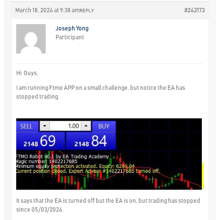
March 18, 2024 at 9:38 am
#242173
REPLY
Joseph Yong
Participant
Hi Guys,
I am running Ftmo APP on a small challenge, but notice the EA has
stopped trading.
It says that the EA is turned off but the EA is on, but trading has stopped
since 05/03/2024.