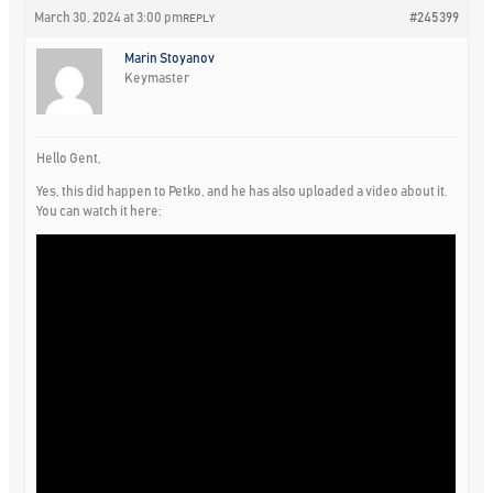
March 30, 2024 at 3:00 pm
#245399
REPLY
Marin Stoyanov
Keymaster
Hello Gent,
Yes, this did happen to Petko, and he has also uploaded a video about it.
You can watch it here: