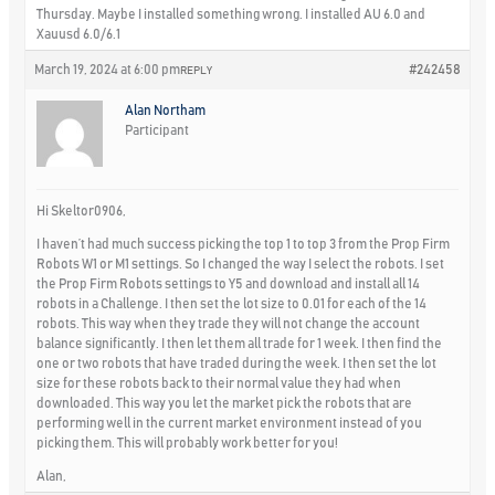
Thursday. Maybe I installed something wrong. I installed AU 6.0 and
Xauusd 6.0/6.1
March 19, 2024 at 6:00 pm
#242458
REPLY
Alan Northam
Participant
Hi Skeltor0906,
I haven’t had much success picking the top 1 to top 3 from the Prop Firm
Robots W1 or M1 settings. So I changed the way I select the robots. I set
the Prop Firm Robots settings to Y5 and download and install all 14
robots in a Challenge. I then set the lot size to 0.01 for each of the 14
robots. This way when they trade they will not change the account
balance significantly. I then let them all trade for 1 week. I then find the
one or two robots that have traded during the week. I then set the lot
size for these robots back to their normal value they had when
downloaded. This way you let the market pick the robots that are
performing well in the current market environment instead of you
picking them. This will probably work better for you!
Alan,