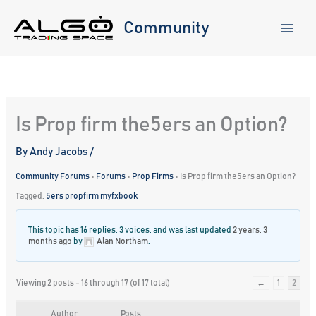
Skip
to
Community
content
Is Prop firm the5ers an Option?
By
Andy Jacobs
/
Community Forums
›
Forums
›
Prop Firms
›
Is Prop firm the5ers an Option?
Tagged:
5ers propfirm myfxbook
This topic has 16 replies, 3 voices, and was last updated
2 years, 3
months ago
by
Alan Northam
.
Viewing 2 posts - 16 through 17 (of 17 total)
←
1
2
Author
Posts