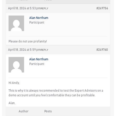
April 18, 2024 at 5:53 pm
#249756
REPLY
Alan Northam
Participant
Please do not use profanity!
April 18, 2024 at 5:59 pm
#249760
REPLY
Alan Northam
Participant
Hi Andy,
This is why it is always recommended to test the Expert Advisors on a
demo account until you feel comfortable they can be profitable.
Alan,
Author
Posts