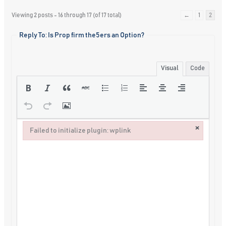
Viewing 2 posts - 16 through 17 (of 17 total)
←
1
2
Reply To: Is Prop firm the5ers an Option?
Visual
Code
×
Failed to initialize plugin: wplink
Failed to initialize plugin: wplink