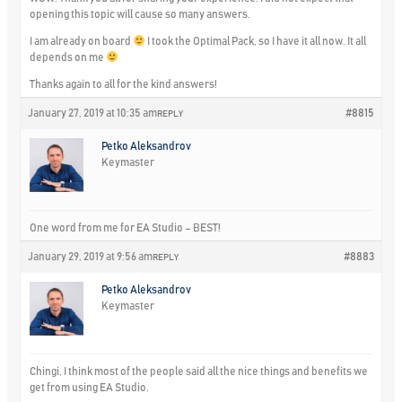
opening this topic will cause so many answers.
I am already on board
I took the Optimal Pack, so I have it all now. It all
depends on me
Thanks again to all for the kind answers!
January 27, 2019 at 10:35 am
#8815
REPLY
Petko Aleksandrov
Keymaster
One word from me for EA Studio – BEST!
January 29, 2019 at 9:56 am
#8883
REPLY
Petko Aleksandrov
Keymaster
Chingi, I think most of the people said all the nice things and benefits we
get from using EA Studio.