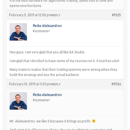
It is the best software for algorithmic trading. Saves a lot of time and
opens new horizons.
February 5, 2019 at 12:00 pm
#9225
REPLY
Petko Aleksandrov
Keymaster
Hey guys, I am very glad that you all like EA Studio.
I am glad that I decided to base some of my courses on it. It teaches a lot!
Many traders realize that their trading systems were wrong when they
build the strategy and see the actual backtest.
February 10, 2019 at 11:03 pm
#9556
REPLY
Petko Aleksandrov
Keymaster
Mr. Aleksandrov, we like it because it brings us profit.
And again it is all because of you. You are teaching in a very nice and