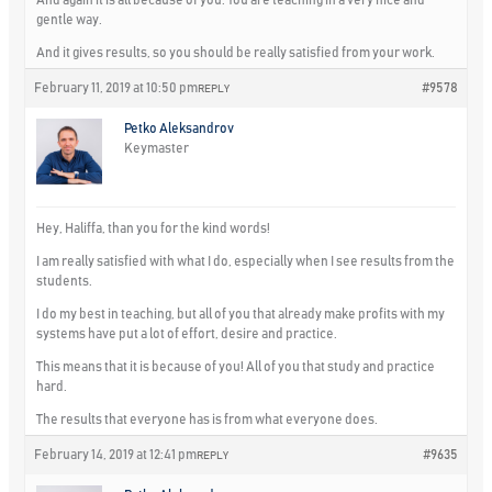
gentle way.
And it gives results, so you should be really satisfied from your work.
February 11, 2019 at 10:50 pm
#9578
REPLY
Petko Aleksandrov
Keymaster
Hey, Haliffa, than you for the kind words!
I am really satisfied with what I do, especially when I see results from the
students.
I do my best in teaching, but all of you that already make profits with my
systems have put a lot of effort, desire and practice.
This means that
it is because of you! All of you that study and practice
hard.
The results that everyone has is from what everyone does.
February 14, 2019 at 12:41 pm
#9635
REPLY