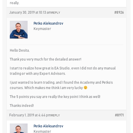
really.
January 30, 2019 at 10:13 am
#8926
REPLY
Petko Aleksandrov
Keymaster
Hello Desita,
Thank you very much for the detailed answer!
I start to realize how great is EA Studio, even I did not do any manual
trading or with any Expert Advisors.
I just wanted to learn trading, and I found the Academy and Petko’s
courses. Which makes me think I am very lucky
The 5 points you say are really the key point I think as well!
Thanks indeed!
February 1, 2019 at 4:44 pm
#8971
REPLY
Petko Aleksandrov
Keymaster