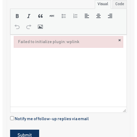
Visual
Code
×
Failed to initialize plugin: wplink
Failed to initialize plugin: wplink
Notify me of follow-up replies via email
Submit