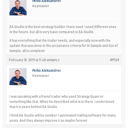
Petko Aleksandrov
Keymaster
EA Studio is the best strategy builder I have used. I used different ones
in the future, but all is very basic compared to EA Studio.
It has everything that the trader needs, and especially now with the
update that was done in the acceptance criteria for In Sample and Out of
Sample, all is complete!
February 18, 2019 at 11:48 am
#9749
REPLY
Petko Aleksandrov
Keymaster
I was speaking with a friend trader who used Strategy Quant or
something like that. When he described what is in there, I understood
that it is years behind EA Studio.
I think EA Studio will be number 1 automated trading software for many
years. And they always improve it so maybe forever