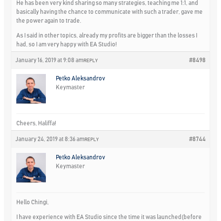
He has been very kind sharing so many strategies, teaching me 1:1, and
basically having the chance to communicate with such a trader, gave me
the power again to trade.
As I said in other topics, already my profits are bigger than the losses I
had, so I am very happy with EA Studio!
January 16, 2019 at 9:08 am
#8498
REPLY
Petko Aleksandrov
Keymaster
Cheers, Haliffa!
January 24, 2019 at 8:36 am
#8744
REPLY
Petko Aleksandrov
Keymaster
Hello Chingi,
I have experience with EA Studio since the time it was launched(before