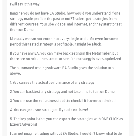
I will say it this way:
Imagine you do not have EA Studio, how would you understand if one
strategy made profit in the past or not? Traders get strategies from
different courses, YouTube videos, and internet, and they start to test
them on Demo.
Manually we can not enter into every single trade. So even for some
period this tested strategy is profitable, it might be a luck.
If you have any EA, you can make backtesting in the MetaTrader, but
there are no robustness tests to see if the strategy is over-optimized.
The automated trading software EA Studio gives the solution to all
above:
1. You can see the actual performance of any strategy
2. You can backtest any strategy and not lose time to test on Demo
3. You can use the robustness tools to check if it is over-optimized
4. You can generate strategies if you do not have!
5. The key point is that you can export the strategies with ONE CLICK as
Expert Advisors!
I can not imagine trading without EA Studio, I wouldn’t know what to do