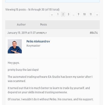
Viewing 15 posts - 16 through 30 (of 151 total)
←
1
2
3
…
9
10
11
→
Author
Posts
January 15, 2019 at 11:37 am
#8474
REPLY
Petko Aleksandrov
Keymaster
Hey guys,
pretty busy the last days!
The automated trading software EA Studio has been my savior after I
was scammed.
It turned out that it is much better to learn to trade by yourself, and
depend on your skills instead trusting someone.
Of course, I wouldn’t do it without Petko, his courses, and his support.