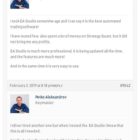
I took EA Studio sometime ago and I can say it is the best automated
trading software!
I have tested few, also spent a lot of money on Strategy Quant, but it did
not bring me any profits.
EA Studio is much more professional, it is being updated all the time,
and the features are much more!
And in the same time it is very easy to use.
February 2, 2019 at 8:18 pm
#9042
REPLY
Petko Aleksandrov
Keymaster
I nEver tired another one but when I tested the EA Studio I knew that
this is all I needed.