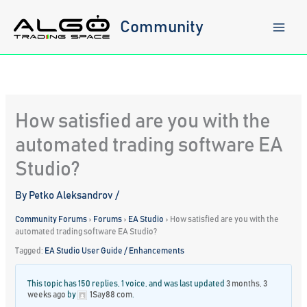
Skip
to
Community
content
How satisfied are you with the
automated trading software EA
Studio?
By
Petko Aleksandrov
/
Community Forums
›
Forums
›
EA Studio
›
How satisfied are you with the
automated trading software EA Studio?
Tagged:
EA Studio User Guide / Enhancements
This topic has 150 replies, 1 voice, and was last updated
3 months, 3
weeks ago
by
1Say88 com
.