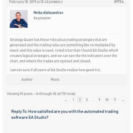
February 18, 2019 at 10:42 pm
#9754
REPLY
Petko Aleksandrov
Keymaster
Strategy Quant has these ridiculous trading strategies that are
generated and the trading rules are something like rsi multiplied by
macd, and this value is used. I tried it but than I found EA Studio which
creates logical strategies, and we can see the the indicators over the
chart, and where the trades are opened and closed.
I am not sure if all users of EA Studio realise how good it is.
Author
Posts
Viewing 15 posts - 16 through 30 (of 151 total)
←
1
2
3
…
9
10
11
→
Reply To: How satisfied are you with the automated trading
software EA Studio?