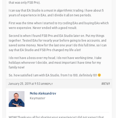
that was only FSB Pro).
I can say that EA Studio is a must in algorithmic trading. I have about 5
years of experience in EAs, and I divide it all on two periods.
First was the time when I started to try coding EAs and buying EAs which
were expensive. Never ended with a good result.
Second is when I found FSB Pro and EA Studio later on. Put my things
together. Tested EAs for nearly year before going to live accounts, and
saved some money. Now for the last one year I do this full time, so I can
say that EA Studio and FSB Pro changed my life a lot!
I do not have a boss over my head, I do not have working time, I take
holidays whenever I decide, and most important I have time for my
family now!
So, how satisfied I am with EA Studio, from 1 to 100, definitely 101
January 25, 2019 at 9:53 am
#8769
REPLY
Petko Aleksandrov
Keymaster
WOW! Thank you all for sharing your experience! I did not expect that