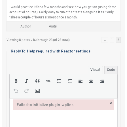
I would practice it for a few months and see how you get on (using demo
account of course). Fairly easy to run other tests alongside it as it only
takes a couple of hours at most once a month.
Author
Posts
Viewing 8 posts - 16 through 23 (of 23 total)
←
1
2
Reply To: Help required with Reactor settings
Visual
Code
×
Failed to initialize plugin: wplink
Failed to initialize plugin: wplink