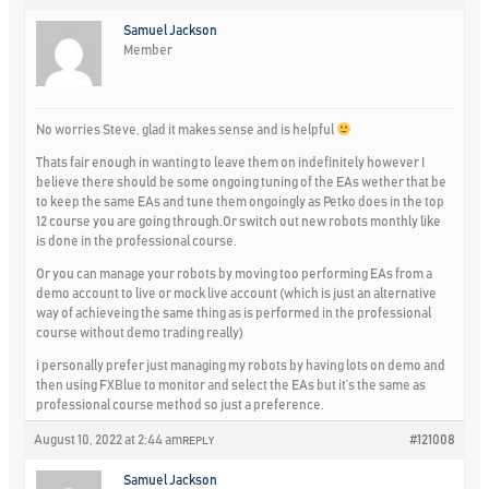
Samuel Jackson
Member
No worries Steve, glad it makes sense and is helpful
Thats fair enough in wanting to leave them on indefinitely however I
believe there should be some ongoing tuning of the EAs wether that be
to keep the same EAs and tune them ongoingly as Petko does in the top
12 course you are going through.Or switch out new robots monthly like
is done in the professional course.
Or you can manage your robots by moving too performing EAs from a
demo account to live or mock live account (which is just an alternative
way of achieveing the same thing as is performed in the professional
course without demo trading really)
i personally prefer just managing my robots by having lots on demo and
then using FXBlue to monitor and select the EAs but it’s the same as
professional course method so just a preference.
August 10, 2022 at 2:44 am
#121008
REPLY
Samuel Jackson