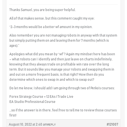
Thanks Samuel, you are being super helpful.
All of that makes sense, but this comment caught my eye:
“2-3 months would be a better wf amount in my opinion.
Also remember you are not managing robots in anyway with that system
but simply putting them on and leaving them for 7 months (which is
ages).”
Apologies what did you mean by “wf”? Again my mindset here has been
– what robots can I identify and then just leave on charts
indefinitely,
knowing that they always trade on profitable win rate over the long
term. But it sounds like you manage your robots and swapping them in
and out on a more frequent basis, is that right? How then do you
determine which ones to swap in and which to swap out?
Do let me know, I should add I am going through two of Petko’s courses:
Forex Strategy Course + 12 EAs I Trade Live
EA Studio Professional Course
…so if the answer is in there, feel free to tell me to review those courses
first!
August 10, 2022 at 2:40 am
#121007
REPLY