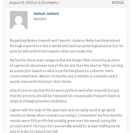
August 10, 2022 at 12:26 pm
#121024
REPLY
Samuel Jackson
Member
Regarding Petkos 6 month and 1 month, I believe Petko has determined
through experience that it works well and has some logical sense but I’m
sure he will confirm his reasons when you reads this.
My feel for these date ranges is that the longer filter is serving as more
of a general robustness test of the EA and then the shorter filter serving
as a selection based on what is performing best on a shorter more
recent timeframe. Wether 12 months and 2 months or 4 months and 2
weeks may perform better I don’t know.
Also It’s not to say that the Ea won’t perform well after a month but just
that the process should be repeated on a reasonably frequent basis to
adapt to changing market conditions.
I agree with the logic of the approach and certainly used to get good
results on demo when I started out using it. I remember my first months
results were 50% profit that steadily grew over the month (using 10k
account and 0.1 lot size) but I personally would be at least halfing my lot
size in order to reduce my risk.