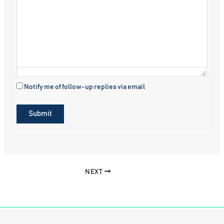
Notify me of follow-up replies via email
Submit
NEXT