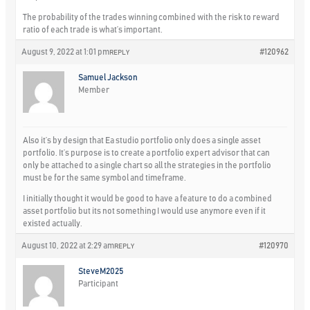
The probability of the trades winning combined with the risk to reward
ratio of each trade is what’s important.
August 9, 2022 at 1:01 pm
#120962
REPLY
Samuel Jackson
Member
Also it’s by design that Ea studio portfolio only does a single asset
portfolio. It’s purpose is to create a portfolio expert advisor that can
only be attached to a single chart so all the strategies in the portfolio
must be for the same symbol and timeframe.
I initially thought it would be good to have a feature to do a combined
asset portfolio but its not something I would use anymore even if it
existed actually.
August 10, 2022 at 2:29 am
#120970
REPLY
SteveM2025
Participant