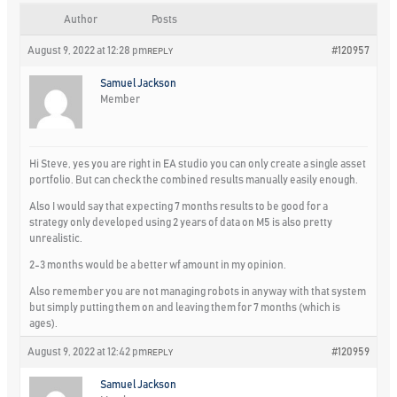
Author
Posts
August 9, 2022 at 12:28 pm
#120957
REPLY
Samuel Jackson
Member
Hi Steve, yes you are right in EA studio you can only create a single asset
portfolio. But can check the combined results manually easily enough.
Also I would say that expecting 7 months results to be good for a
strategy only developed using 2 years of data on M5 is also pretty
unrealistic.
2-3 months would be a better wf amount in my opinion.
Also remember you are not managing robots in anyway with that system
but simply putting them on and leaving them for 7 months (which is
ages).
August 9, 2022 at 12:42 pm
#120959
REPLY
Samuel Jackson