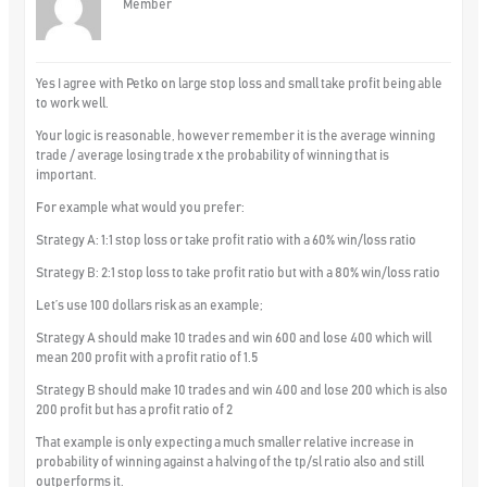
Member
Yes I agree with Petko on large stop loss and small take profit being able
to work well.
Your logic is reasonable, however remember it is the average winning
trade / average losing trade x the probability of winning that is
important.
For example what would you prefer:
Strategy A: 1:1 stop loss or take profit ratio with a 60% win/loss ratio
Strategy B: 2:1 stop loss to take profit ratio but with a 80% win/loss ratio
Let’s use 100 dollars risk as an example;
Strategy A should make 10 trades and win 600 and lose 400 which will
mean 200 profit with a profit ratio of 1.5
Strategy B should make 10 trades and win 400 and lose 200 which is also
200 profit but has a profit ratio of 2
That example is only expecting a much smaller relative increase in
probability of winning against a halving of the tp/sl ratio also and still
outperforms it.