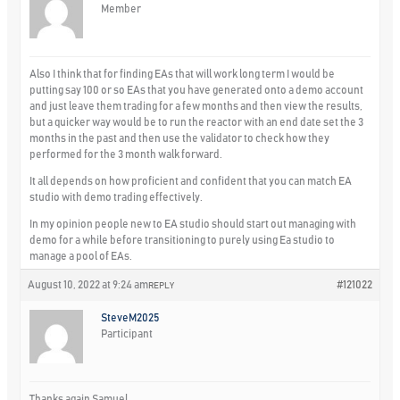
Member
Also I think that for finding EAs that will work long term I would be
putting say 100 or so EAs that you have generated onto a demo account
and just leave them trading for a few months and then view the results,
but a quicker way would be to run the reactor with an end date set the 3
months in the past and then use the validator to check how they
performed for the 3 month walk forward.
It all depends on how proficient and confident that you can match EA
studio with demo trading effectively.
In my opinion people new to EA studio should start out managing with
demo for a while before transitioning to purely using Ea studio to
manage a pool of EAs.
August 10, 2022 at 9:24 am
#121022
REPLY
SteveM2025
Participant
Thanks again Samuel