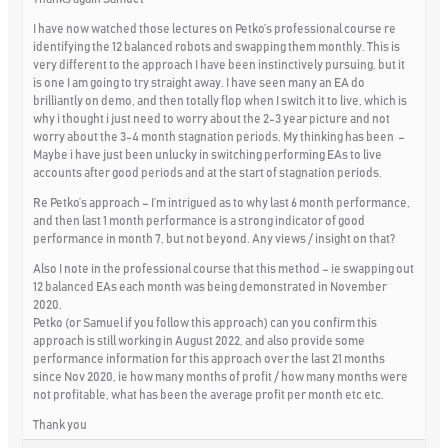
I have now watched those lectures on Petko’s professional course re
identifying the 12 balanced robots and swapping them monthly. This is
very different to the approach I have been instinctively pursuing, but it
is one I am going to try straight away. I have seen many an EA do
brilliantly on demo, and then totally flop when I switch it to live, which is
why i thought i just need to worry about the 2-3 year picture and not
worry about the 3-4 month stagnation periods. My thinking has been –
Maybe i have just been unlucky in switching performing EAs to live
accounts after good periods and at the start of stagnation periods.
Re Petko’s approach – I’m intrigued as to why last 6 month performance,
and then last 1 month performance is a strong indicator of good
performance in month 7, but not beyond. Any views / insight on that?
Also I note in the professional course that this method – ie swapping out
12 balanced EAs each month was being demonstrated in November
2020.
Petko (or Samuel if you follow this approach) can you confirm this
approach is still working in August 2022, and also provide some
performance information for this approach over the last 21 months
since Nov 2020, ie how many months of profit / how many months were
not profitable, what has been the average profit per month etc etc.
Thank you