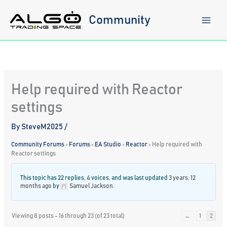
Skip
to
Community
content
Help required with Reactor
settings
By
SteveM2025
/
Community Forums
›
Forums
›
EA Studio
›
Reactor
›
Help required with
Reactor settings
This topic has 22 replies, 4 voices, and was last updated
3 years, 12
months ago
by
Samuel Jackson
.
Viewing 8 posts - 16 through 23 (of 23 total)
←
1
2