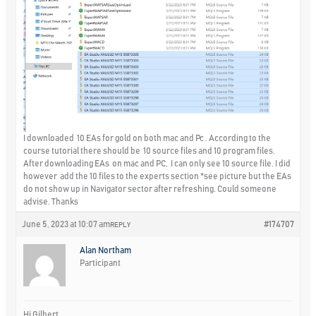
I downloaded 10 EAs for gold on both mac and Pc . According to the
course tutorial there should be 10 source files and 10 program files.
After downloading EAs on mac and PC, I can only see 10 source file. I did
however add the 10 files to the experts section *see picture but the EAs
do not show up in Navigator sector after refreshing. Could someone
advise. Thanks
June 5, 2023 at 10:07 am
#174707
REPLY
Alan Northam
Participant
Hi Gilbert,