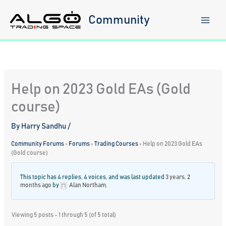
Skip
to
Community
content
Help on 2023 Gold EAs (Gold
course)
By
Harry Sandhu
/
Community Forums
›
Forums
›
Trading Courses
›
Help on 2023 Gold EAs
(Gold course)
This topic has 4 replies, 4 voices, and was last updated
3 years, 2
months ago
by
Alan Northam
.
Viewing 5 posts - 1 through 5 (of 5 total)