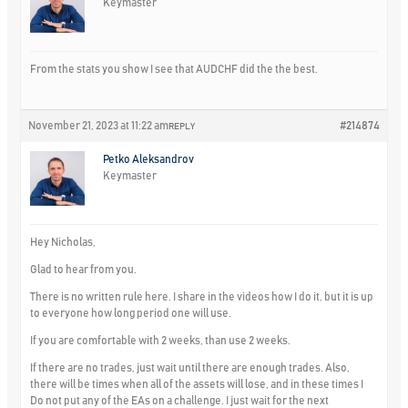
Keymaster
From the stats you show I see that AUDCHF did the the best.
November 21, 2023 at 11:22 am
#214874
REPLY
Petko Aleksandrov
Keymaster
Hey Nicholas,
Glad to hear from you.
There is no written rule here. I share in the videos how I do it, but it is up
to everyone how long period one will use.
If you are comfortable with 2 weeks, than use 2 weeks.
If there are no trades, just wait until there are enough trades. Also,
there will be times when all of the assets will lose, and in these times I
Do not put any of the EAs on a challenge. I just wait for the next