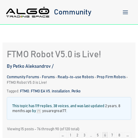
Skip
to
Community
content
FTMO Robot V5.0 is Live!
By
Petko Aleksandrov
/
Community Forums
›
Forums
›
Ready-to-use Robots
›
Prop Firm Robots
›
FTMO Robot V5.0 is Live!
Tagged:
FTMO
,
FTMO EA V5
,
installation
,
Petko
This topic has 119 replies, 38 voices, and was last updated
2 years, 8
months ago
by
youaregreat77
.
Viewing 15 posts - 76 through 90 (of 120 total)
←
1
2
3
…
5
6
7
8
→