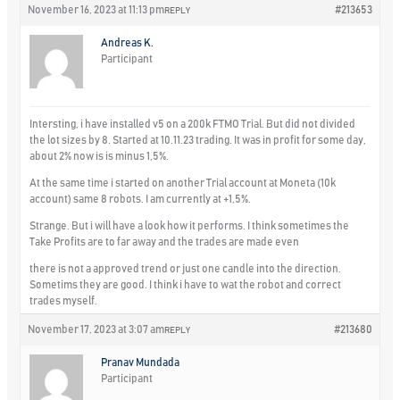
November 16, 2023 at 11:13 pm
#213653
REPLY
Andreas K.
Participant
Intersting, i have installed v5 on a 200k FTMO Trial. But did not divided
the lot sizes by 8. Started at 10.11.23 trading. It was in profit for some day,
about 2% now is is minus 1,5%.
At the same time i started on another Trial account at Moneta (10k
account) same 8 robots. I am currently at +1,5%.
Strange. But i will have a look how it performs. I think sometimes the
Take Profits are to far away and the trades are made even
there is not a approved trend or just one candle into the direction.
Sometims they are good. I think i have to wat the robot and correct
trades myself.
November 17, 2023 at 3:07 am
#213680
REPLY
Pranav Mundada
Participant