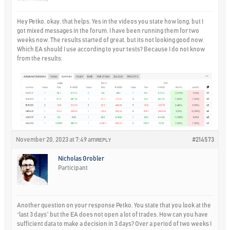
Hey Petko, okay, that helps. Yes in the videos you state how long, but I
got mixed messages in the forum. I have been running them for two
weeks now. The results started of great, but its not looking good now.
Which EA should I use according to your tests? Because I do not know
from the results:
November 20, 2023 at 7:49 am
#214573
REPLY
Nicholas Grobler
Participant
Another question on your response Petko. You state that you look at the
“last 3 days” but the EA does not open a lot of trades. How can you have
sufficient data to make a decision in 3 days? Over a period of two weeks I