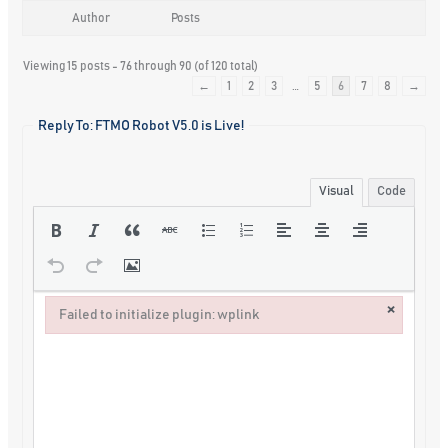
Author
Posts
Viewing 15 posts - 76 through 90 (of 120 total)
←
1
2
3
…
5
6
7
8
→
Reply To: FTMO Robot V5.0 is Live!
Visual
Code
×
Failed to initialize plugin: wplink
Failed to initialize plugin: wplink