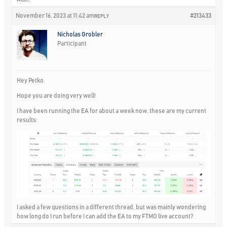
November 16, 2023 at 11:42 am
#213433
REPLY
Nicholas Grobler
Participant
Hey Petko.
Hope you are doing very well!
I have been running the EA for about a week now, these are my current
results:
I asked a few questions in a different thread, but was mainly wondering
how long do I run before I can add the EA to my FTMO live account?