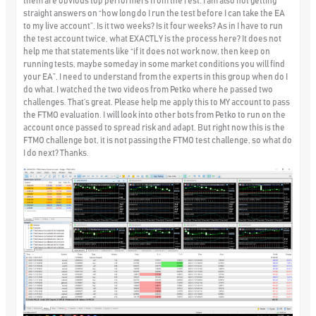
them are obvious top performers from the rest. I am also not getting
straight answers on “how long do I run the test before I can take the EA
to my live account”. Is it two weeks? Is it four weeks? As in I have to run
the test account twice, what EXACTLY is the process here? It does not
help me that statements like “if it does not work now, then keep on
running tests, maybe someday in some market conditions you will find
your EA”. I need to understand from the experts in this group when do I
do what. I watched the two videos from Petko where he passed two
challenges. That’s great. Please help me apply this to MY account to pass
the FTMO evaluation. I will look into other bots from Petko to run on the
account once passed to spread risk and adapt. But right now this is the
FTMO challenge bot, it is not passing the FTMO test challenge, so what do
I do next? Thanks.