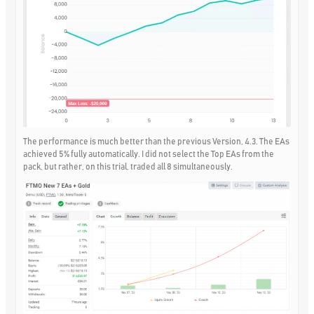
The performance is much better than the previous Version, 4.3. The EAs
achieved 5% fully automatically. I did not select the Top EAs from the
pack, but rather, on this trial, traded all 8 simultaneously.