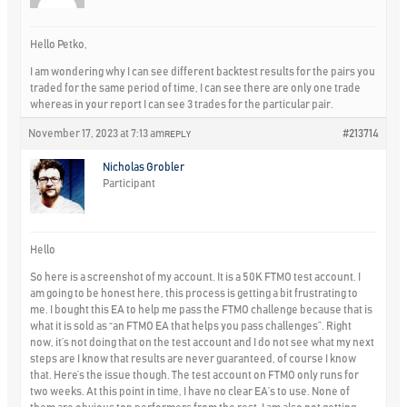
Hello Petko,
I am wondering why I can see different backtest results for the pairs you
traded for the same period of time, I can see there are only one trade
whereas in your report I can see 3 trades for the particular pair.
November 17, 2023 at 7:13 am
#213714
REPLY
Nicholas Grobler
Participant
Hello
So here is a screenshot of my account. It is a 50K FTMO test account. I
am going to be honest here, this process is getting a bit frustrating to
me. I bought this EA to help me pass the FTMO challenge because that is
what it is sold as “an FTMO EA that helps you pass challenges”. Right
now, it’s not doing that on the test account and I do not see what my next
steps are I know that results are never guaranteed, of course I know
that. Here’s the issue though. The test account on FTMO only runs for
two weeks. At this point in time, I have no clear EA’s to use. None of