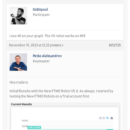
0xBitpool
Participant
I see M1 on your graph. The V5 robot works on M15
November 15, 2023 at 12:22 pm
#212725
REPLY
Petko Aleksandrov
Keymaster
Hey traders,
Initial Results with the New FTMO Robot V5.0: As always, I started by
testing the New FTMO Robots on a Trial account first: