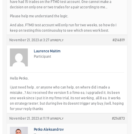
have had 15 trades on the FTMO test account. One cannot make a
decision on only one or two trades for a pair according to me…
Please help me understand the logic.
And also, FTMO test account will only run for two weeks, so how do I
keep on testing this continuoulsy to see which ones work best.
November 21, 2023 at 3:27 am
#214819
REPLY
Laurence Maitim
Participant
Hello Petko,
i just need help , or anyone who can help, on where did i made a
mistake…? As i received the version 5.o ftmo ea, i upgraded it, its been
one week since i put it in my ftmo trial, its not working , all 8 ea. it works
on strategy tester, but during live its doesnt trigger any buy /sell, hoping
for your reply thanks
November 21, 2023 at 11:19 am
#214873
REPLY
Petko Aleksandrov