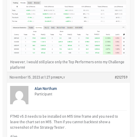
However, I would still place only the Top Performers onto my Challenge
platform!
November 15, 2023 at 1:27 pm
#212759
REPLY
Alan Northam
Participant
FTMO v5.0 needs to be installed on M15 time frame and you need to
leave the chart set on M15. Then if you cannot backtest show a
screenshot of the Strategy Tester .
Alan,