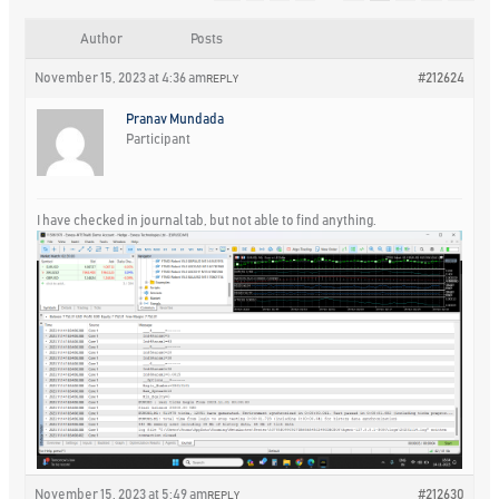
Author
Posts
November 15, 2023 at 4:36 am
#212624
REPLY
Pranav Mundada
Participant
I have checked in journal tab, but not able to find anything.
November 15, 2023 at 5:49 am
#212630
REPLY