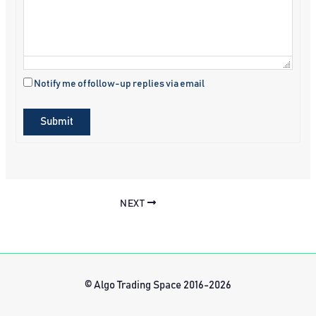
Notify me of follow-up replies via email
Submit
NEXT
© Algo Trading Space 2016-2026