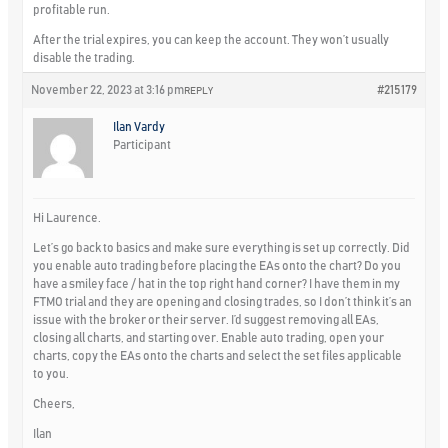
profitable run.
After the trial expires, you can keep the account. They won’t usually
disable the trading.
November 22, 2023 at 3:16 pm
#215179
REPLY
Ilan Vardy
Participant
Hi Laurence.
Let’s go back to basics and make sure everything is set up correctly. Did
you enable auto trading before placing the EAs onto the chart? Do you
have a smiley face / hat in the top right hand corner? I have them in my
FTMO trial and they are opening and closing trades, so I don’t think it’s an
issue with the broker or their server. I’d suggest removing all EAs,
closing all charts, and starting over. Enable auto trading, open your
charts, copy the EAs onto the charts and select the set files applicable
to you.
Cheers,
Ilan