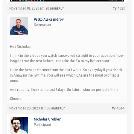
November 18, 2023 at 1:20 pm
#214021
REPLY
Petko Aleksandrov
Keymaster
Hey Nicholas,
I think in the videos you watch I answered straight to your question “how
long do I run the test before I can take the EA to my live account”:
I take the best performer from the last 1 week. So everyday if you check
in Analysis the 1W time, you will see which EAs are the most profitable
ones.
And recenly, I look at the last 3 days. So I aim at shorter period of time.
Cheers,
November 20, 2023 at 7:07 am
#214564
REPLY
Nicholas Grobler
Participant