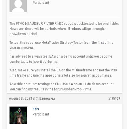
Participant
The FTMO M1 AUDEUR FILTERR M30 robot is backtested to be profitable.
However, there will be periods when all robots will go through a
drawdown period.
To test the robot use MetaTrader Strategy Tester from the first of the
year to present.
It is advised to always test EA’s on a demo account until you become
comfortable to how it performs.
Also, make sure you install the EA on the M1 timeframe and not the M30
time frame and use the appropriate lot size for a given account size.
As a side note I am testing the EURUSD EA on an FTMO demo account.
You can find my results in the forum under Prop Firms.
August 31, 2023 at 7:12 pm
#195109
REPLY
Kris
Participant