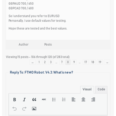
GBPAUD 700 / 650
GBPCAD 700 / 600
So I understand you refer to EURUSD
Personally, I use default values for testing.
Hope these are tested and the best values.
Author
Posts
Viewing 15 posts - 106 through 120 (of 283 total)
←
1
2
3
…
7
8
9
…
17
18
19
→
Reply To: FTMO Robot: V4.3: What’s new?
Visual
Code