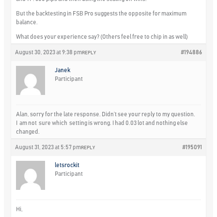
But the backtesting in FSB Pro suggests the opposite for maximum
balance.
What does your experience say? (Others feel free to chip in as well)
August 30, 2023 at 9:38 pm
#194886
REPLY
Janek
Participant
Alan, sorry for the late response. Didn’t see your reply to my question.
I am not sure which setting is wrong. I had 0.03 lot and nothing else
changed.
August 31, 2023 at 5:57 pm
#195091
REPLY
letsrockit
Participant
Hi,