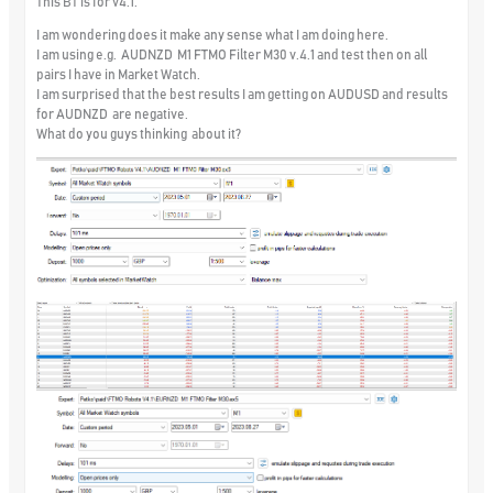
This BT is for v4.1.
I am wondering does it make any sense what I am doing here.
I am using e.g. AUDNZD M1 FTMO Filter M30 v.4.1 and test then on all
pairs I have in Market Watch.
I am surprised that the best results I am getting on AUDUSD and results
for AUDNZD are negative.
What do you guys thinking about it?