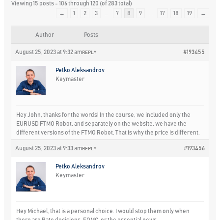
Viewing 15 posts - 106 through 120 (of 283 total)
←
1
2
3
…
7
8
9
…
17
18
19
→
Author
Posts
August 25, 2023 at 9:32 am
#193455
REPLY
Petko Aleksandrov
Keymaster
Hey John, thanks for the words! In the course, we included only the
EURUSD FTMO Robot, and separately on the website, we have the
different versions of the FTMO Robot. That is why the price is different.
August 25, 2023 at 9:33 am
#193456
REPLY
Petko Aleksandrov
Keymaster
Hey Michael, that is a personal choice. I would stop them only when
there are Rate decisions, FOMC, or the essential news.