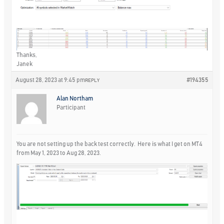
Thanks,
Janek
August 28, 2023 at 9:45 pm
#194355
REPLY
Alan Northam
Participant
You are not setting up the back test correctly. Here is what I get on MT4
from May 1, 2023 to Aug 28, 2023.