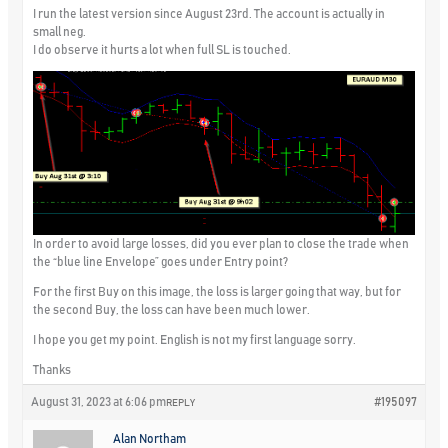
I run the latest version since August 23rd. The account is actually in
small neg.
I do observe it hurts a lot when full SL is touched.
In order to avoid large losses, did you ever plan to close the trade when
the “blue line Envelope” goes under Entry point?
For the first Buy on this image, the loss is larger going that way, but for
the second Buy, the loss can have been much lower.
I hope you get my point. English is not my first language sorry.
Thanks
August 31, 2023 at 6:06 pm
#195097
REPLY
Alan Northam