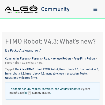
Skip
to
Community
content
FTMO Robot: V4.3: What’s new?
By
Petko Aleksandrov
/
Community Forums
›
Forums
›
Ready-to-use Robots
›
Prop Firm Robots
›
FTMO Robot: V4.3: What’s new?
Tagged:
Back test FTMO robot
,
FTMO Robot
,
ftmo robot v4.0
,
ftmo robot v4.1
,
ftmo robot v4.2
,
ftmo robot v4.3
,
manually close transaction
,
Petko
,
Questions with prop firms
This topic has 282 replies, 65 voices, and was last updated
2 years, 7
months ago
by
Sammy Trader
.