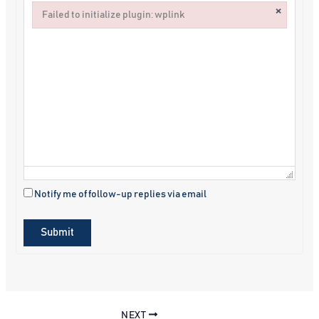
×
Failed to initialize plugin: wplink
Failed to initialize plugin: wplink
Notify me of follow-up replies via email
Submit
NEXT