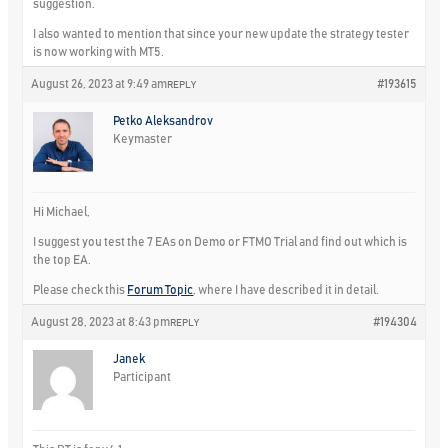
suggestion.
I also wanted to mention that since your new update the strategy tester
is now working with MT5.
August 26, 2023 at 9:49 am
#193615
REPLY
Petko Aleksandrov
Keymaster
Hi Michael,
I suggest you test the 7 EAs on Demo or FTMO Trial and find out which is
the top EA.
Please check this
Forum Topic
, where I have described it in detail.
August 28, 2023 at 8:43 pm
#194304
REPLY
Janek
Participant