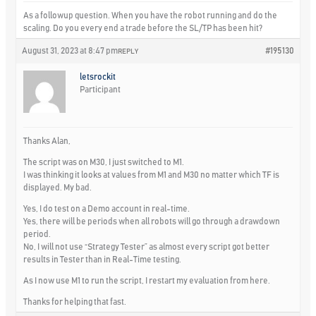
As a followup question. When you have the robot running and do the
scaling. Do you every end a trade before the SL/TP has been hit?
August 31, 2023 at 8:47 pm
#195130
REPLY
letsrockit
Participant
Thanks Alan,
The script was on M30, I just switched to M1.
I was thinking it looks at values from M1 and M30 no matter which TF is
displayed. My bad.
Yes
, I do test on a Demo account in real-time.
Yes
, there will be periods when all robots will go through a drawdown
period.
No
, I will not use “Strategy Tester” as almost every script got better
results in Tester than in Real-Time testing.
As I now use M1 to run the script, I restart my evaluation from here.
Thanks for helping that fast.