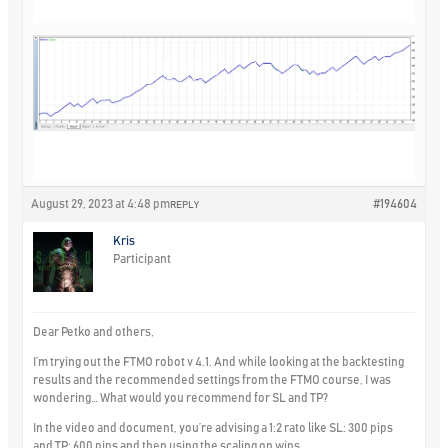
August 29, 2023 at 4:48 pm
#194604
REPLY
Kris
Participant
Dear Petko and others,
I’m trying out the FTMO robot v 4.1. And while looking at the backtesting
results and the recommended settings from the FTMO course, I was
wondering… What would you recommend for SL and TP?
In the video and document, you’re advising a 1:2 rato like SL: 300 pips
and TP: 600 pips and then using the scaling on wins.