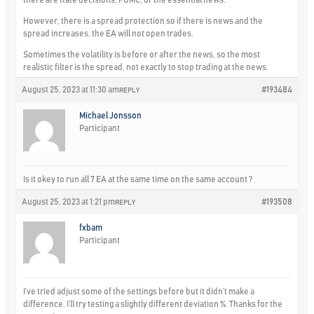
However, there is a spread protection so if there is news and the
spread increases, the EA will not open trades.
Sometimes the volatility is before or after the news, so the most
realistic filter is the spread, not exactly to stop trading at the news.
August 25, 2023 at 11:30 am
#193484
REPLY
Michael Jonsson
Participant
Is it okey to run all 7 EA at the same time on the same account ?
August 25, 2023 at 1:21 pm
#193508
REPLY
fxbam
Participant
I’ve tried adjust some of the settings before but it didn’t make a
difference. I’ll try testing a slightly different deviation %. Thanks for the