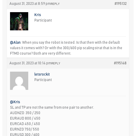
August 31, 2023 at 8:59 pm
#195132
REPLY
Kris
Participant
@Alan
: When you say the robot is tested. Is that then with the default
values it comes with? Or with the 300/600 pip scaling strat that is in the
FTMO course? Both are very different.
August 31, 2023 at 10:14 pm
#195148
REPLY
letsrockit
Participant
@Kris
SL and TP are not the same from one pair to another.
AUDNZD 350 / 250
EURAUD 800 / 450
EURCAD 450 / 450
EURNZD 750/ 550
EURUSD 300 / 600