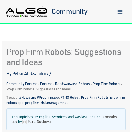
Skip
to
Community
content
Prop Firm Robots: Suggestions
and Ideas
By
Petko Aleksandrov
/
Community Forums
›
Forums
›
Ready-to-use Robots
›
Prop Firm Robots
›
Prop Firm Robots: Suggestions and Ideas
Tagged:
#Newpairs #Propfirmapp
,
FTMO Robot
,
Prop Firm Robots
,
prop firm
robots app
,
propfirm
,
risk managemnet
This topic has 195 replies, 59 voices, and was last updated
12 months
ago
by
Maria Docheva
.