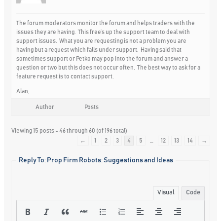
The forum moderators monitor the forum and helps traders with the
issues they are having. This free’s up the support team to deal with
support issues. What you are requesting is not a problem you are
having but a request which falls under support. Having said that
sometimes support or Petko may pop into the forum and answer a
question or two but this does not occur often. The best way to ask for a
feature request is to contact support.
Alan,
Author
Posts
Viewing 15 posts - 46 through 60 (of 196 total)
←
1
2
3
4
5
…
12
13
14
→
Reply To: Prop Firm Robots: Suggestions and Ideas
Visual
Code