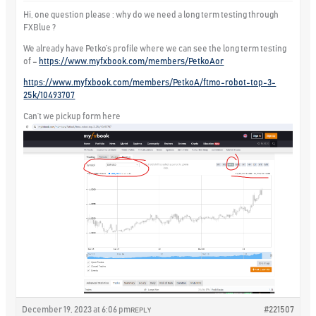
Hi, one question please : why do we need a long term testing through
FXBlue ?
We already have Petko’s profile where we can see the long term testing
of –
https://www.myfxbook.com/members/PetkoAor
https://www.myfxbook.com/members/PetkoA/ftmo-robot-top-3-
25k/10493707
Can’t we pickup form here
December 19, 2023 at 6:06 pm
#221507
REPLY