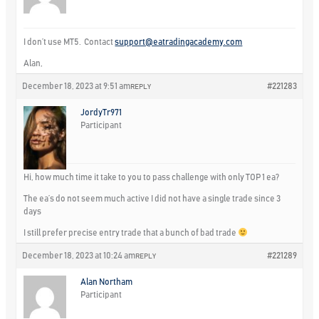
I don’t use MT5. Contact
support@eatradingacademy.com
Alan,
December 18, 2023 at 9:51 am
#221283
REPLY
JordyTr971
Participant
Hi, how much time it take to you to pass challenge with only TOP 1 ea?
The ea’s do not seem much active I did not have a single trade since 3
days
I still prefer precise entry trade that a bunch of bad trade
December 18, 2023 at 10:24 am
#221289
REPLY
Alan Northam
Participant