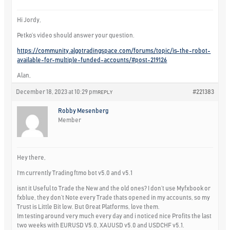
Hi Jordy,
Petko’s video should answer your question.
https://community.algotradingspace.com/forums/topic/is-the-robot-
available-for-multiple-funded-accounts/#post-219126
Alan,
December 18, 2023 at 10:29 pm
#221383
REPLY
Robby Mesenberg
Member
Hey there,
I‘m currently Trading ftmo bot v5.0 and v5.1
isnt it Useful to Trade the New and the old ones? I don’t use Myfxbook or
fxblue, they don’t Note every Trade thats opened in my accounts, so my
Trust is Little Bit low. But Great Platforms, love them.
Im testing around very much every day and i noticed nice Profits the last
two weeks with EURUSD V5.0, XAUUSD v5.0 and USDCHF v5.1.