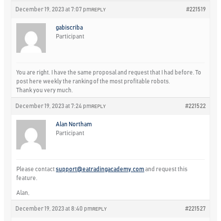
December 19, 2023 at 7:07 pm
#221519
REPLY
gabiscriba
Participant
You are right. I have the same proposal and request that I had before. To
post here weekly the ranking of the most profitable robots.
Thank you very much.
December 19, 2023 at 7:24 pm
#221522
REPLY
Alan Northam
Participant
Please contact
support@eatradingacademy.com
and request this
feature.
Alan,
December 19, 2023 at 8:40 pm
#221527
REPLY