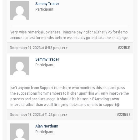
Sammy Trader
Participant
Very wise remark
@Jovishere
, imagine paying for all that VPS for demo
account to test for months before we actually go and take the challenge.
December 19, 2023 at 8:58 pm
#221531
REPLY
Sammy Trader
Participant
Isn’t anyone from Support team here who monitors this chat and pass
the suggestions from members to higher ups? This will only improve the
process and product usage. It should be better in EAtrading’s own
interest rather than we all firing multiple same emails to support@
December 19, 2023 at 11:43 pm
#221552
REPLY
Alan Northam
Participant