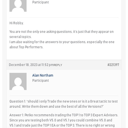
Participant
Hi Robby.
You are not the only one asking questions, it’s just that they appear on
several topics.
I am also waiting for the answers to your questions, especially the one
about Top Performers.
December 18, 2023 at 11:52 pm
#221397
REPLY
Alan Northam
Participant
Question 1: “should i only Trade the new ones or is it a Great tactic to test
around, Write them down and use the best of all the Versions?”
Answer 1: Petko recommends trading the TOP 1 to TOP 3 Expert Advisors.
Since you are testing both V5.0 and V5.1 you could combine V5.0 and
V5.1 and trade just the TOP 1 EA or the TOP 3. There is no right or wrong