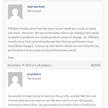
Alan Northam
Participant
If Petko’s results were from the most recent week you could certainly
use them. However, the top performing robots can change every week
as market conditions are continuously in a state of change. So, if Petko’s
results were from several weeks ago then the top performers have
most likely changed. To keep up with which robots are currently the top
performers it is necessary to check them every week.
Alan,
December 19, 2023 at 6:48 pm
#221512
REPLY
jovyishere
Participant
So wouldnt it make sense to maintain this profile weekly? We then can
choose what bots we want to run. We dont need to have 100 people
testing the same 8 bots. You guys make this harder than it needs to be.