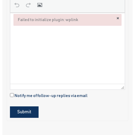
×
Failed to initialize plugin: wplink
Failed to initialize plugin: wplink
Notify me of follow-up replies via email
Submit