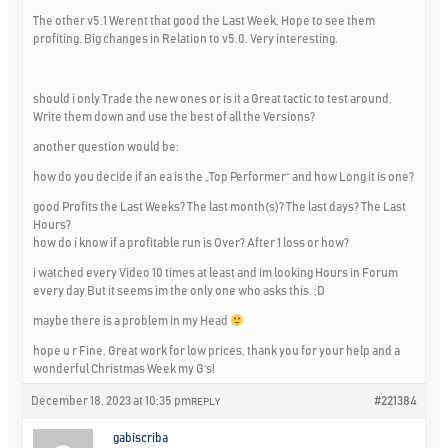
The other v5.1 Werent that good the Last Week, Hope to see them
profiting. Big changes in Relation to v5.0. Very interesting.
should i only Trade the new ones or is it a Great tactic to test around,
Write them down and use the best of all the Versions?
another question would be:
how do you decide if an ea is the „Top Performer“ and how Long it is one?
good Profits the Last Weeks? The last month(s)? The last days? The Last
Hours?
how do i know if a profitable run is Over? After 1 loss or how?
i watched every Video 10 times at least and im looking Hours in Forum
every day But it seems im the only one who asks this. ;D
maybe there is a problem in my Head
hope u r Fine, Great work for low prices, thank you for your help and a
wonderful Christmas Week my G‘s!
December 18, 2023 at 10:35 pm
#221384
REPLY
gabiscriba