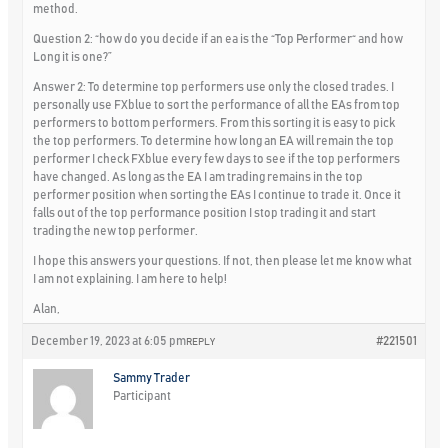
method.
Question 2: “how do you decide if an ea is the “Top Performer“ and how
Long it is one?”
Answer 2: To determine top performers use only the closed trades. I
personally use FXblue to sort the performance of all the EAs from top
performers to bottom performers. From this sorting it is easy to pick
the top performers. To determine how long an EA will remain the top
performer I check FXblue every few days to see if the top performers
have changed. As long as the EA I am trading remains in the top
performer position when sorting the EAs I continue to trade it. Once it
falls out of the top performance position I stop trading it and start
trading the new top performer.
I hope this answers your questions. If not, then please let me know what
I am not explaining. I am here to help!
Alan,
December 19, 2023 at 6:05 pm
#221501
REPLY
Sammy Trader
Participant