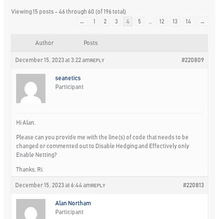
Viewing 15 posts - 46 through 60 (of 196 total)
←
1
2
3
4
5
…
12
13
14
→
Author
Posts
December 15, 2023 at 3:22 am
#220809
REPLY
seanetics
Participant
Hi Alan,
Please can you provide me with the line(s) of code that needs to be
changed or commented out to Disable Hedging and Effectively only
Enable Netting?
Thanks, Ri.
December 15, 2023 at 6:44 am
#220813
REPLY
Alan Northam
Participant