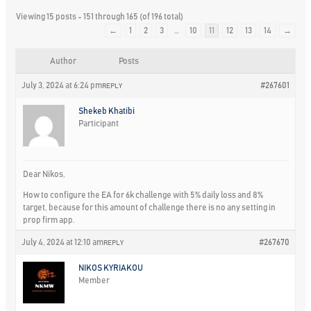
Viewing 15 posts - 151 through 165 (of 196 total)
←
1
2
3
…
10
11
12
13
14
→
Author
Posts
July 3, 2024 at 6:24 pm
#267601
REPLY
Shekeb Khatibi
Participant
Dear Nikos,
How to configure the EA for 6k challenge with 5% daily loss and 8%
target, because for this amount of challenge there is no any setting in
prop firm app.
July 4, 2024 at 12:10 am
#267670
REPLY
NIKOS KYRIAKOU
Member