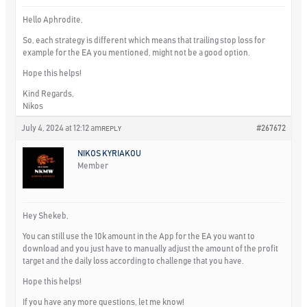
Hello Aphrodite,
So, each strategy is different which means that trailing stop loss for
example for the EA you mentioned, might not be a good option.
Hope this helps!
Kind Regards,
Nikos
July 4, 2024 at 12:12 am
#267672
REPLY
NIKOS KYRIAKOU
Member
Hey Shekeb,
You can still use the 10k amount in the App for the EA you want to
download and you just have to manually adjust the amount of the profit
target and the daily loss according to challenge that you have.
Hope this helps!
If you have any more questions, let me know!