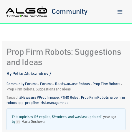
Skip
to
Community
content
Prop Firm Robots: Suggestions
and Ideas
By
Petko Aleksandrov
/
Community Forums
›
Forums
›
Ready-to-use Robots
›
Prop Firm Robots
›
Prop Firm Robots: Suggestions and Ideas
Tagged:
#Newpairs #Propfirmapp
,
FTMO Robot
,
Prop Firm Robots
,
prop firm
robots app
,
propfirm
,
risk managemnet
This topic has 195 replies, 59 voices, and was last updated
1 year ago
by
Maria Docheva
.