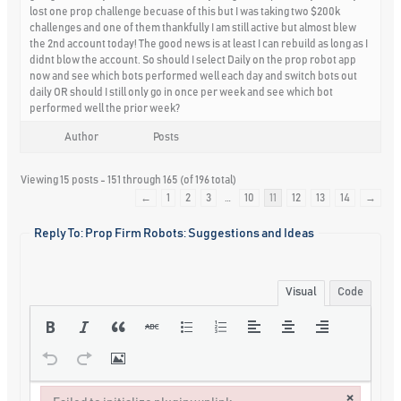
lost one prop challenge becuase of this but I was taking two $200k
challenges and one of them thankfully I am still active but almost blew
the 2nd account today! The good news is at least I can rebuild as long as I
didnt blow the account. So should I select Daily on the prop robot app
now and see which bots performed well each day and switch bots out
daily OR should I still only go in once per week and see which bot
performed well the prior week?
Author
Posts
Viewing 15 posts - 151 through 165 (of 196 total)
←
1
2
3
…
10
11
12
13
14
→
Reply To: Prop Firm Robots: Suggestions and Ideas
Visual
Code
×