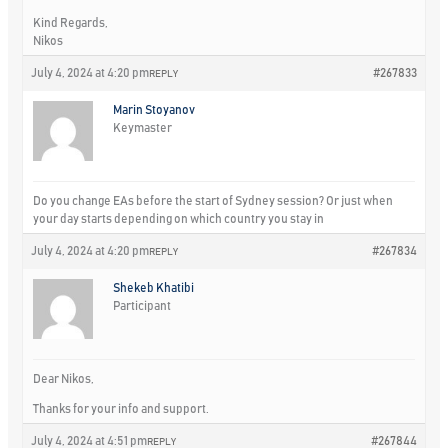
Kind Regards,
Nikos
July 4, 2024 at 4:20 pm
#267833
REPLY
Marin Stoyanov
Keymaster
Do you change EAs before the start of Sydney session? Or just when
your day starts depending on which country you stay in
July 4, 2024 at 4:20 pm
#267834
REPLY
Shekeb Khatibi
Participant
Dear Nikos,
Thanks for your info and support.
July 4, 2024 at 4:51 pm
#267844
REPLY