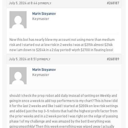
July 5, 2024 at 8:44 pm
#268187
REPLY
Marin Stoyanov
Keymaster
Now this bot has nearly blew my account not using more than medium
risk and I started out at low risk in 2 weeks I was at $215k almost $216k
now I am down to $204k in a 2 day period! wiyth $2700 in floating loss!
July 5, 2024 at 8:51 pm
#268189
REPLY
Marin Stoyanov
Keymaster
should I check the prop robot add daily instead of setting on Weekly and
going in once a week to add top performers to my chart? This is how I did
it for the last 2 weeks and like I said I started at $200k on low risk settings
and added just the top 3-5 robots that had the highest profit factor from
the prior weeks and in a 2 week period I was right on the edge of passing
phase 1 of my challenge and was amazed by the bot! Everything was
going smoothkly! Then this week everything was wiped away I actually