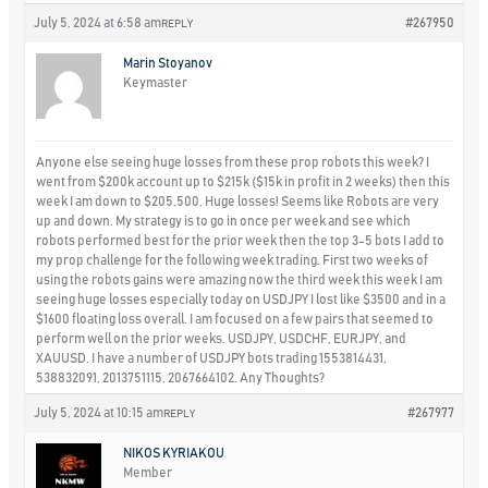
July 5, 2024 at 6:58 am
#267950
REPLY
Marin Stoyanov
Keymaster
Anyone else seeing huge losses from these prop robots this week? I
went from $200k account up to $215k ($15k in profit in 2 weeks) then this
week I am down to $205,500, Huge losses! Seems like Robots are very
up and down. My strategy is to go in once per week and see which
robots performed best for the prior week then the top 3-5 bots I add to
my prop challenge for the following week trading. First two weeks of
using the robots gains were amazing now the third week this week I am
seeing huge losses especially today on USDJPY I lost like $3500 and in a
$1600 floating loss overall. I am focused on a few pairs that seemed to
perform well on the prior weeks. USDJPY, USDCHF, EURJPY, and
XAUUSD. I have a number of USDJPY bots trading 1553814431,
538832091, 2013751115, 2067664102. Any Thoughts?
July 5, 2024 at 10:15 am
#267977
REPLY
NIKOS KYRIAKOU
Member