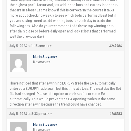
the highest profit factor and just add those bots and cut any loser bots
that are in a loss? Let me know if this is correct? In the course it talks
more about checking weekly to see which bots performed best but if
you are saying I need to add winning bots for each day to trade the
following day. Also do you recommend I add these top winning bots
after daily close or before daily open and look at bots that performed
well the previous day?
July 5, 2024 at 11:15 am
#267986
REPLY
Marin Stoyanov
Keymaster
I have noticed that after a winning EURJPY trade the EA automatically
entered a EURJPY trade again but this time at a loss. The next day the Set
file had changed. Please add option to each set file to close EA
automatically. This would prevent the EA opening trades in the same
direction after a win because the trend could have changed.
July 5, 2024 at 8:33 pm
#268183
REPLY
Marin Stoyanov
Keymaster