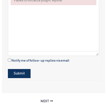
Failed to initialize plugin: wplink
Failed to initialize plugin: wplink
Notify me of follow-up replies via email
Submit
NEXT