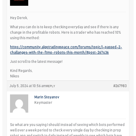
Hey Derek,
What you can do is to keep checking everyday and see if there is any
change in the profitable robots. Here is a trader who has reached 10%
using this method:
https://community.algotradingspace.com/forums/topic/i-passed-2-
challanges-with-the-ftmo-robots-this-month/#post-267436
Just scroll to the latest message!
Kind Regards,
Nikos
July 5, 2024 at 10:56 am
#267983
REPLY
Marin Stoyanov
Keymaster
So what are you saying I should instead of seeing which bots performed
well over a week period to check every single day by checking in prop
robot app and switch to daily instead of weekly to see which bots have