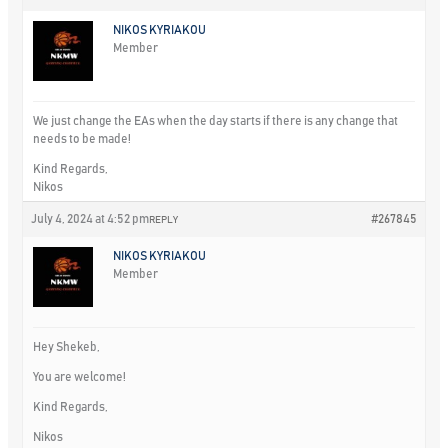
NIKOS KYRIAKOU
Member
We just change the EAs when the day starts if there is any change that
needs to be made!
Kind Regards,
Nikos
July 4, 2024 at 4:52 pm
#267845
REPLY
NIKOS KYRIAKOU
Member
Hey Shekeb,
You are welcome!
Kind Regards,
Nikos