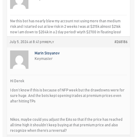
Nw this bot has nearly blew my account not using more than medium
risk and I started out at low risk in 2 weeks I was at $215k almost $216k
now I am down to $204k in a 2 day period! wiyth $2700 in floating loss!
July 5, 2024 at 8:41 pm
#268186
REPLY
Marin Stoyanov
Keymaster
Hi Derek
I don’t know if this is because of NFP week but the drawdowns were for
sure huge. And the bots kept opening trades at premium prices even
after hitting TPs
Nikos, maybe could you adjust the EAs so that if the price has reached
all time high it shouldn’t keep buying at that premium price and also
recognize when there’s a reversal?