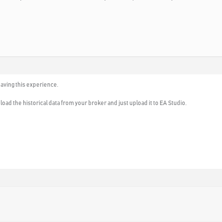
 having this experience.
load the historical data from your broker and just upload it to EA Studio.