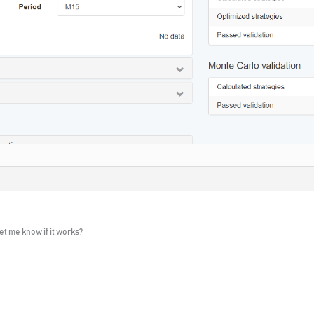
et me know if it works?