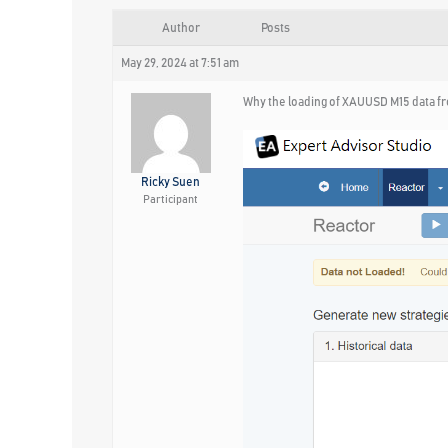
Author
Posts
May 29, 2024 at 7:51 am
Why the loading of XAUUSD M15 data fr
Ricky Suen
Participant