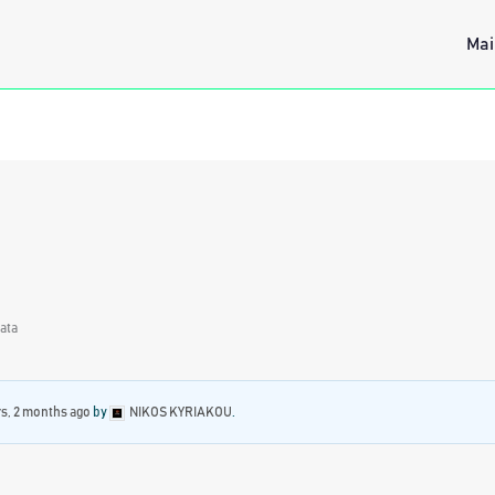
Mai
Data
rs, 2 months ago
by
NIKOS KYRIAKOU
.