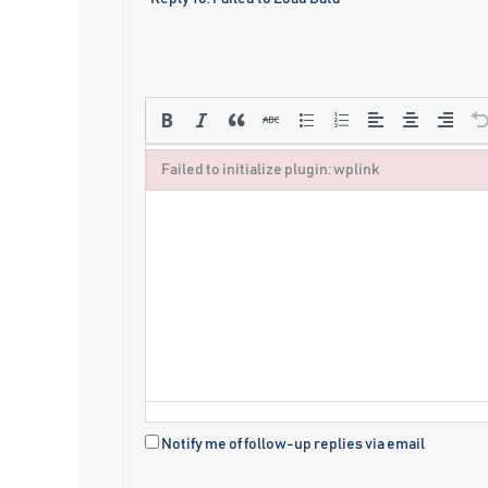
Failed to initialize plugin: wplink
Failed to initialize plugin: wplink
Notify me of follow-up replies via email