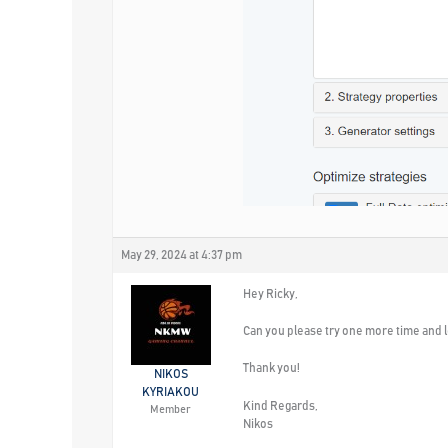
May 29, 2024 at 4:37 pm
Hey Ricky,
Can you please try one more time and l
Thank you!
NIKOS
KYRIAKOU
Kind Regards,
Member
Nikos