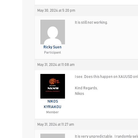
May 30, 2024 at 5:20 pm
It is still not working.
Ricky Suen
Participant
May 31, 2024 at 11:08 am
I see. Does this happen on XAUUSD only
Kind Regards,
Nikos
NIKOS
KYRIAKOU
Member
May 31, 2024 at 11:27 am
It is very unpredictable. I randomly s