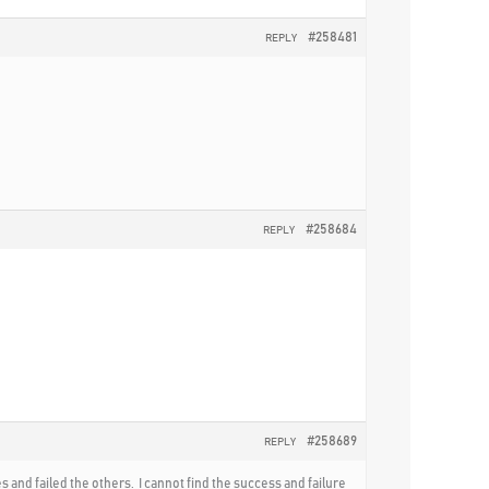
#258481
REPLY
#258684
REPLY
#258689
REPLY
and failed the others. I cannot find the success and failure