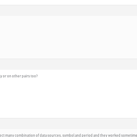
 or on other pairs too?
elect many combination of data sources, symbol and period and they worked sometimes 