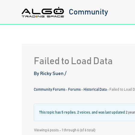
Skip
Community
to
content
Failed to Load Data
By
Ricky Suen
/
Community Forums
›
Forums
›
Historical Data
›
Failed to Load 
This topic has 5 replies, 2 voices, and was last updated
2 yea
Viewing 6 posts - 1 through 6 (of 6 total)