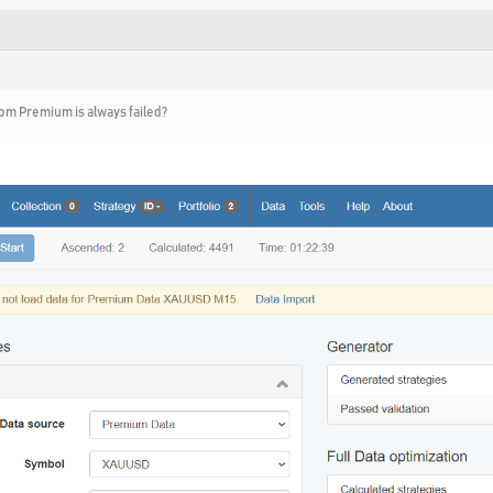
om Premium is always failed?