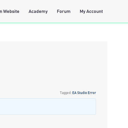
n Website
Academy
Forum
My Account
Tagged:
EA Studio Error