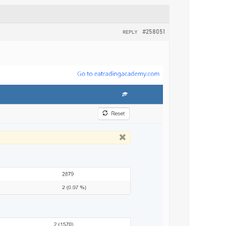
#258051
REPLY