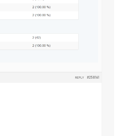
#258161
REPLY