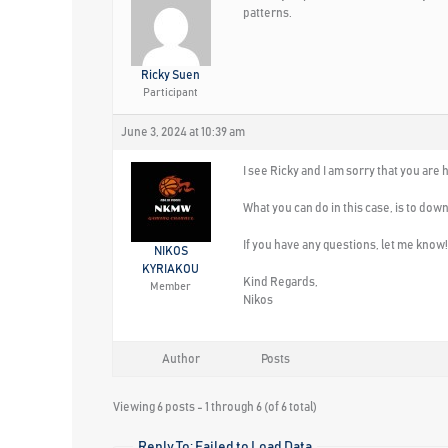
patterns.
Ricky Suen
Participant
June 3, 2024 at 10:39 am
I see Ricky and I am sorry that you are
What you can do in this case, is to down
If you have any questions, let me know!
NIKOS
KYRIAKOU
Kind Regards,
Member
Nikos
Author
Posts
Viewing 6 posts - 1 through 6 (of 6 total)
Reply To: Failed to Load Data