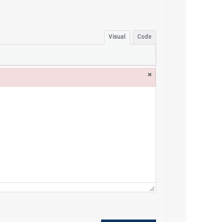
Visual
Code
×