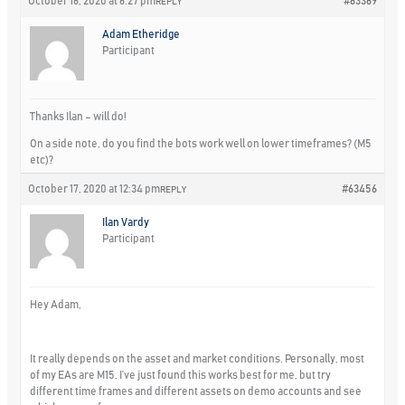
October 16, 2020 at 6:27 pm
#63369
REPLY
Adam Etheridge
Participant
Thanks Ilan – will do!
On a side note, do you find the bots work well on lower timeframes? (M5
etc)?
October 17, 2020 at 12:34 pm
#63456
REPLY
Ilan Vardy
Participant
Hey Adam,
It really depends on the asset and market conditions. Personally, most
of my EAs are M15. I’ve just found this works best for me, but try
different time frames and different assets on demo accounts and see