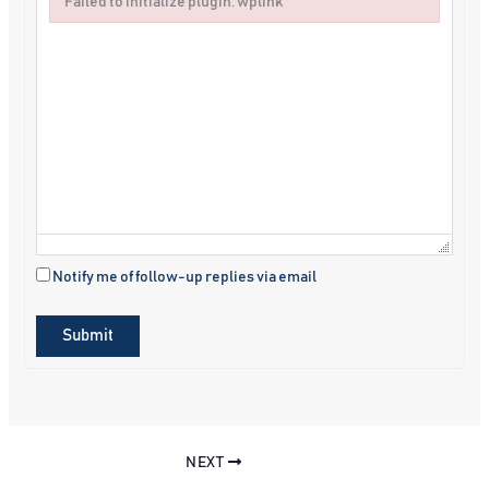
Failed to initialize plugin: wplink
Failed to initialize plugin: wplink
Notify me of follow-up replies via email
Submit
NEXT