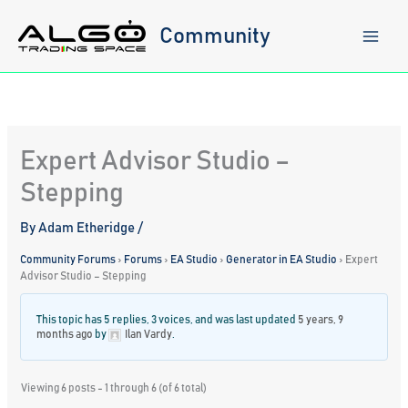
Skip
to
Community
content
Expert Advisor Studio –
Stepping
By
Adam Etheridge
/
Community Forums
›
Forums
›
EA Studio
›
Generator in EA Studio
›
Expert
Advisor Studio – Stepping
This topic has 5 replies, 3 voices, and was last updated
5 years, 9
months ago
by
Ilan Vardy
.
Viewing 6 posts - 1 through 6 (of 6 total)