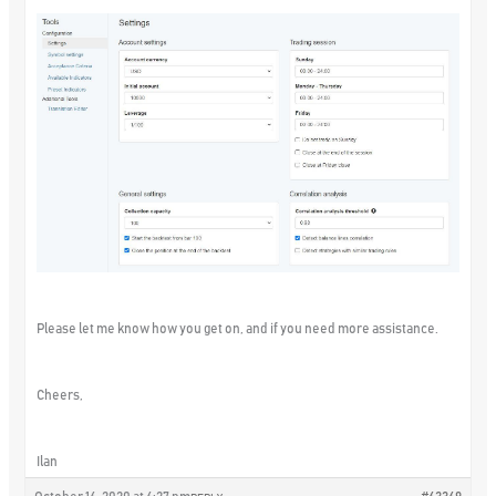
Please let me know how you get on, and if you need more assistance.
Cheers,
Ilan