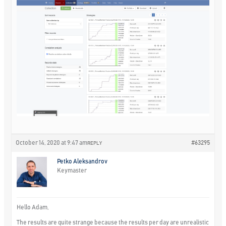
October 14, 2020 at 9:47 am
#63295
REPLY
Petko Aleksandrov
Keymaster
Hello Adam,
The results are quite strange because the results per day are unrealistic