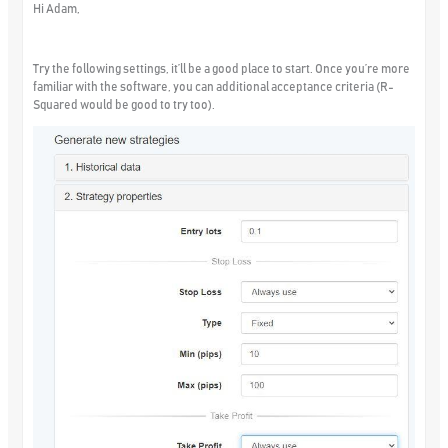
Hi Adam,
Try the following settings, it’ll be a good place to start. Once you’re more
familiar with the software, you can additional acceptance criteria (R-
Squared would be good to try too).