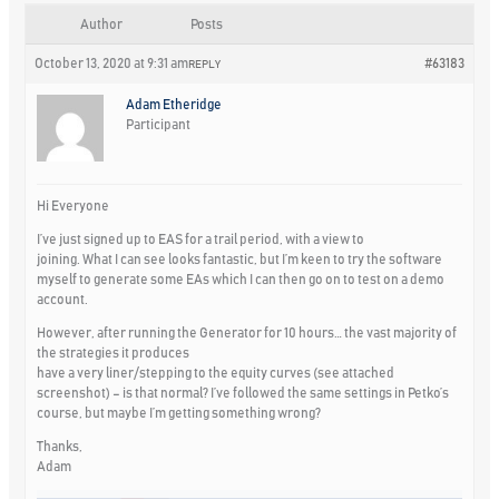
Author
Posts
October 13, 2020 at 9:31 am
#63183
REPLY
Adam Etheridge
Participant
Hi Everyone
I’ve just signed up to EAS for a trail period, with a view to
joining. What I can see looks fantastic, but I’m keen to try the software
myself to generate some EAs which I can then go on to test on a demo
account.
However, after running the Generator for 10 hours… the vast majority of
the strategies it produces
have a very liner/stepping to the equity curves (see attached
screenshot) – is that normal? I’ve followed the same settings in Petko’s
course, but maybe I’m getting something wrong?
Thanks,
Adam