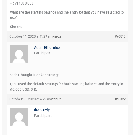
– over 300 000.
What are the starting balance and the entry lot that you have selected to
use?
Cheers,
October 14, 2020 at 11:29 am
#63310
REPLY
Adam Etheridge
Participant
Yeah I thought it looked strange.
I just used the default settings for both starting balance and the entry lot
(10,000 USD, 0.1).
October 15, 2020 at 6:29 am
#63322
REPLY
Ilan Vardy
Participant