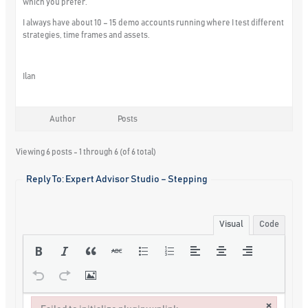
which you prefer.
I always have about 10 – 15 demo accounts running where I test different
strategies, time frames and assets.
Ilan
Author
Posts
Viewing 6 posts - 1 through 6 (of 6 total)
Reply To: Expert Advisor Studio – Stepping
Visual
Code
×