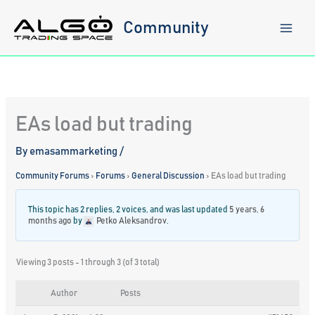
Skip
to
Community
content
EAs load but trading
By
emasammarketing
/
Community Forums
›
Forums
›
General Discussion
›
EAs load but trading
This topic has 2 replies, 2 voices, and was last updated
5 years, 6
months ago
by
Petko Aleksandrov
.
Viewing 3 posts - 1 through 3 (of 3 total)
Author
Posts