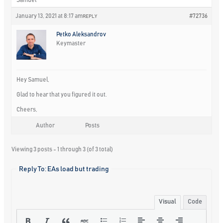
January 13, 2021 at 8:17 am
#72736
REPLY
Petko Aleksandrov
Keymaster
Hey Samuel,
Glad to hear that you figured it out.
Cheers,
Author
Posts
Viewing 3 posts - 1 through 3 (of 3 total)
Reply To: EAs load but trading
Visual
Code