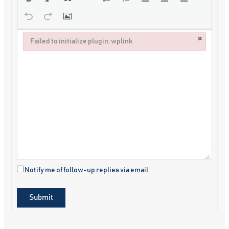
×
Failed to initialize plugin: wplink
Failed to initialize plugin: wplink
Notify me of follow-up replies via email
Submit