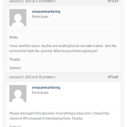
January 5, 2021 at 4:30 pm
#71459
REPLY
emasammarketing
Participant
Petko,
I have another issue, my EAs are loading but do not take trades. See the
screenshot with the Journal. What do you think is going on?
Thanks,
Samuel
January 5, 2021 at 8:25 pm
#71468
REPLY
emasammarketing
Participant
Please disregard this question. Everything is okay now. I closed the
charts in MT4 instead of minimizing them. Thanks,
Samuel